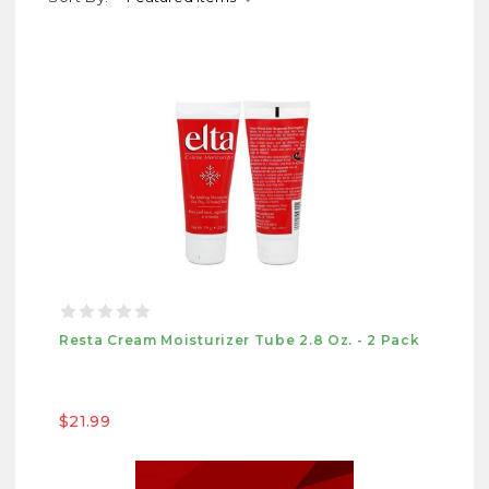
Resta Cream Moisturizer Tube 2.8 Oz. - 2 Pack
$21.99