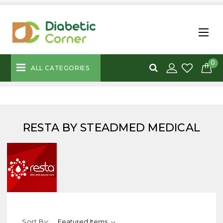
0
ALL CATEGORIES
RESTA BY STEADMED MEDICAL
Sort By: