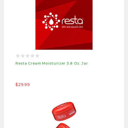
Resta Cream Moisturizer 3.8 Oz. Jar
$29.99