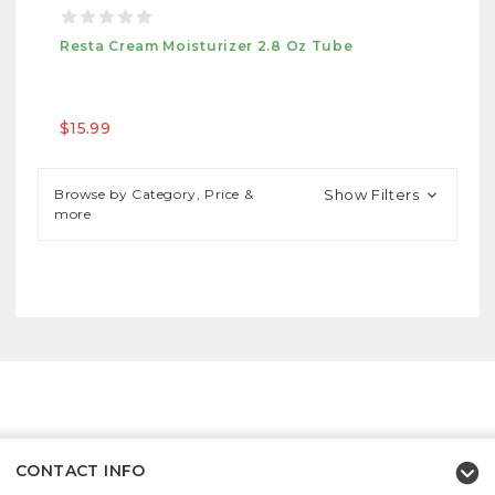
Resta Cream Moisturizer 2.8 Oz Tube
$15.99
Browse by Category, Price &
Show Filters
more
CONTACT INFO