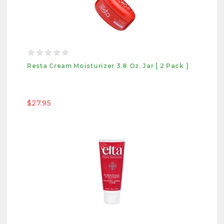
Resta Cream Moisturizer 3.8 Oz. Jar [ 2 Pack ]
$27.95