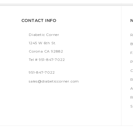
CONTACT INFO
Diabetic Corner
R
1245 W 6th St.
B
Corona CA 92882
Tel # 951-847-7022
P
C
951-847-7022
R
sales@diabeticcorner.com
A
R
S