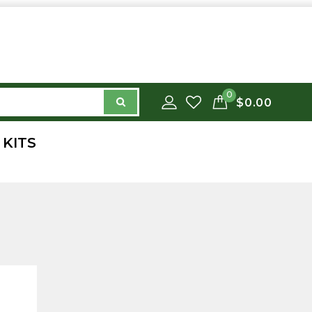
0
$0.00
 KITS