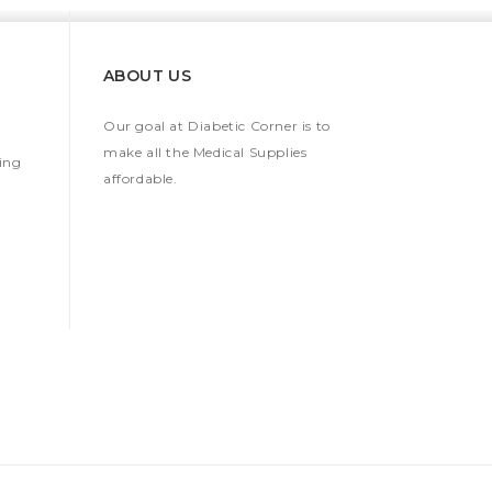
ABOUT US
Our goal at Diabetic Corner is to
make all the Medical Supplies
ing
affordable.