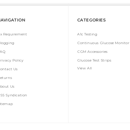
NAVIGATION
CATEGORIES
x Requirement
A1c Testing
logging
Continuous Glucose Monitor
FAQ
CGM Accessories
rivacy Policy
Glucose Test Strips
View All
ontact Us
eturns
bout Us
SS Syndication
itemap