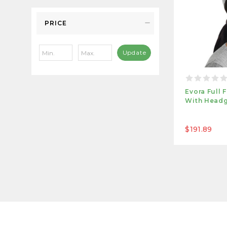
PRICE
Update
Evora Full
With Headg
$191.89