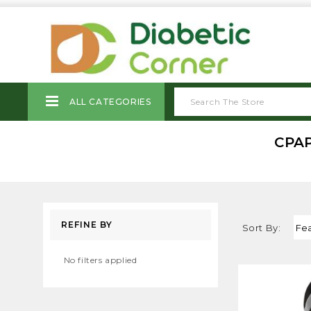
ALL CATEGORIES
CPAP
REFINE BY
Sort By:
No filters applied