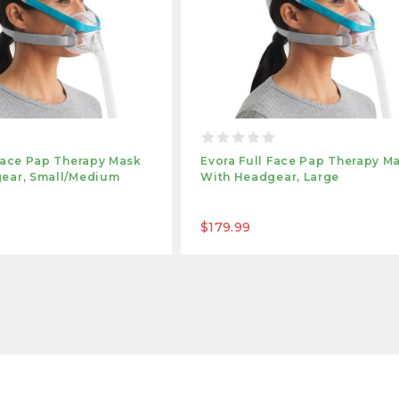
 Face Pap Therapy Mask
Evora Full Face Pap Therapy M
ear, Small/medium
With Headgear, Large
$179.99