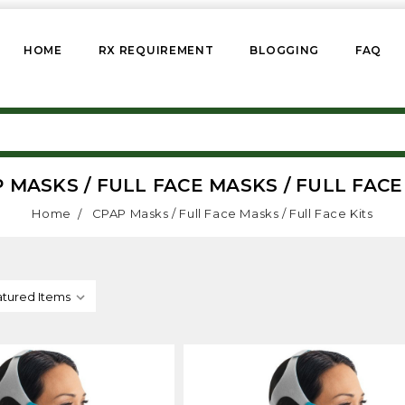
HOME
RX REQUIREMENT
BLOGGING
FAQ
 MASKS / FULL FACE MASKS / FULL FACE
Home
CPAP Masks / Full Face Masks / Full Face Kits