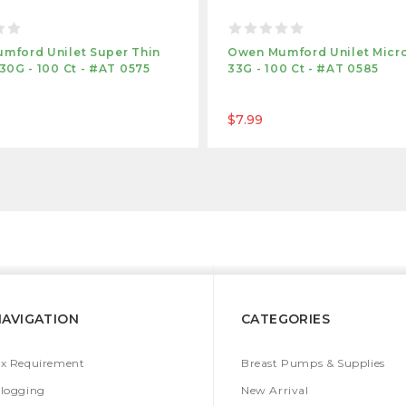
mford Unilet Super Thin
Owen Mumford Unilet Micro
30G - 100 Ct - #AT 0575
33G - 100 Ct - #AT 0585
$7.99
NAVIGATION
CATEGORIES
x Requirement
Breast Pumps & Supplies
logging
New Arrival