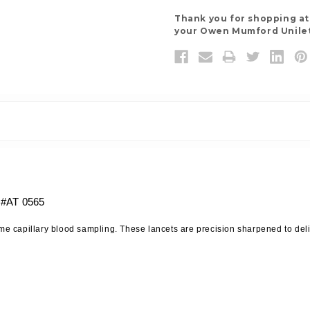
Thank you for shopping a
your Owen Mumford Unilet 
 #AT 0565
home capillary blood sampling. These lancets are precision sharpened to de