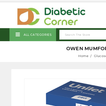
ALL CATEGORIES
OWEN MUMFORD 
Home
Glucos