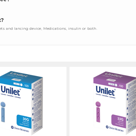
t?
cets and lancing device, Medications, insulin or both.