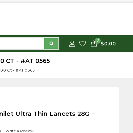
0
$0.00
 CT - #AT 0565
100 Ct - #AT 0565
let Ultra Thin Lancets 28G -
)
Write a Review