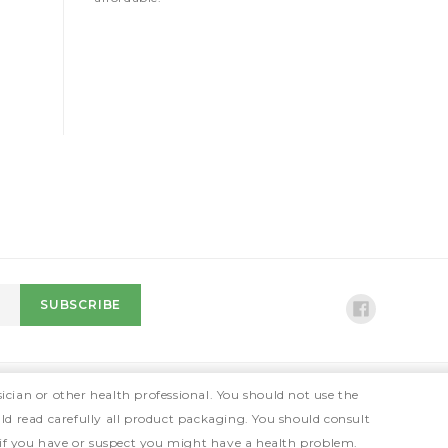
ician or other health professional. You should not use the
ld read carefully all product packaging. You should consult
 if you have or suspect you might have a health problem.