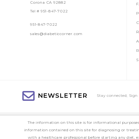
Corona CA 92882
Tel # 951-847-7022
P
C
951-847-7022
R
sales@diabeticcorner.com
A
R
S
NEWSLETTER
Stay connected, Sign 
The information on this site is for informational purpose
information contained on this site for diagnosing or treat
with a healthcare professional before starting any diet