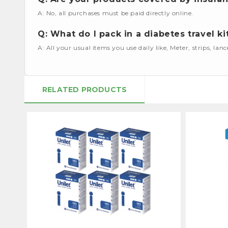
A: No, all purchases must be paid directly online.
Q: What do I pack in a diabetes travel ki
A: All your usual items you use daily like, Meter, strips, lan
RELATED PRODUCTS