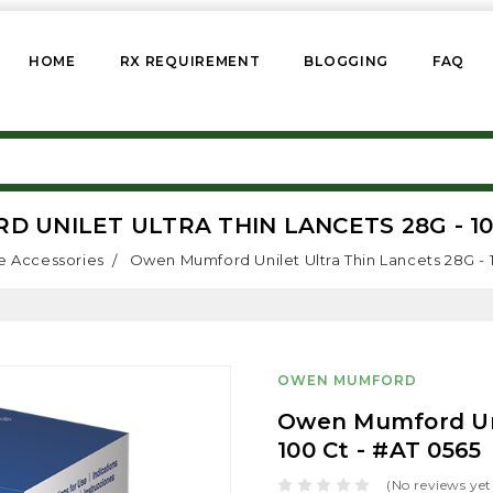
HOME
RX REQUIREMENT
BLOGGING
FAQ
UNILET ULTRA THIN LANCETS 28G - 100
e Accessories
Owen Mumford Unilet Ultra Thin Lancets 28G - 
OWEN MUMFORD
Owen Mumford Uni
100 Ct - #AT 0565
(No reviews yet