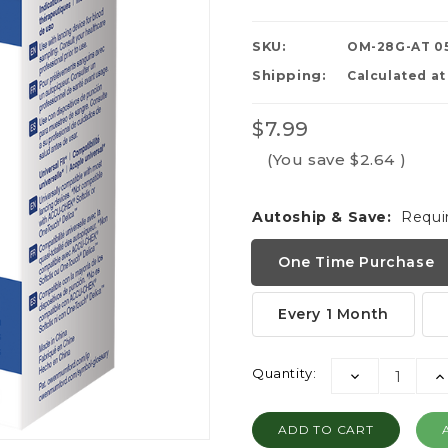
SKU:
OM-28G-AT 0
Shipping:
Calculated a
$7.99
(You save
$2.64
)
Autoship & Save:
Requi
One Time Purchase
Every 1 Month
Current
Quantity:
DECREASE
I
Stock:
QUANTITY:
QU