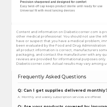
Precision sharpened and designed for comfort
Easy twist-off cap keeps product sterile until ready for use
Universal fit with most lancing devices
Content and information on Diabeticcorner.com is prov
other medical professional. You should not use the in
have or suspect that you have a medical problem, im
been evaluated by the Food and Drug Administration a
all product information is correct, manufacturers som
packaging, and contact the manufacturer with any que
reviews are provided for informational purposes only.
Diabeticcorner.com. Actual results may vary among u
Frequently Asked Questions
Q: Can I get supplies delivered monthly
A: Monthly and weekly subscription services are offered.
Q: Are your products covered by insura