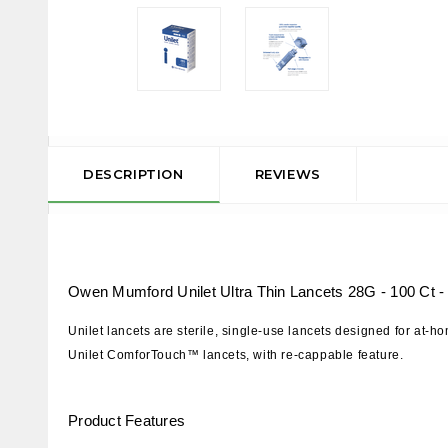
DESCRIPTION
REVIEWS
Owen Mumford Unilet Ultra Thin Lancets 28G - 100 Ct -
Unilet lancets are sterile, single-use lancets designed for at-
Unilet ComforTouch™ lancets, with re-cappable feature.
Product
Features