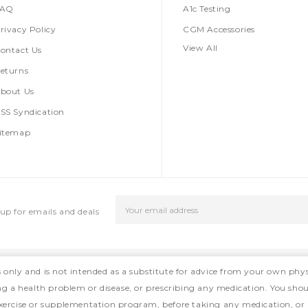
FAQ
A1c Testing
rivacy Policy
CGM Accessories
View All
ontact Us
eturns
bout Us
SS Syndication
itemap
Email
up for emails and deals
Address
s only and is not intended as a substitute for advice from your own phys
ing a health problem or disease, or prescribing any medication. You shou
, exercise or supplementation program, before taking any medication, or