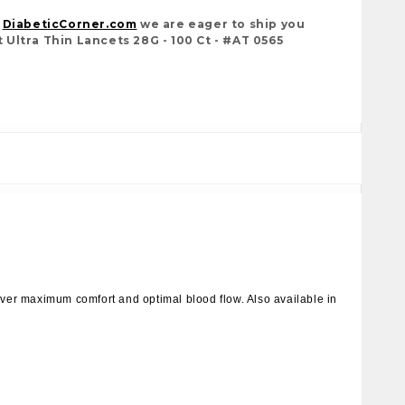
t
DiabeticCorner.com
we are eager to ship you
Ultra Thin Lancets 28G - 100 Ct - #AT 0565
liver maximum comfort and optimal blood flow. Also available in