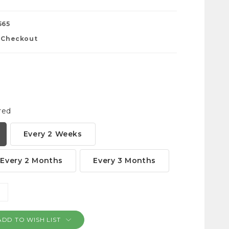
565
t Checkout
red
Every 2 Weeks
Every 2 Months
Every 3 Months
NCREASE
ANTITY:
ADD TO WISH LIST