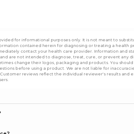
ided for informational purposes only. It is not meant to substit
formation contained herein for diagnosing or treating a health p
mediately contact your health care provider. Information and s
nd are not intended to diagnose, treat, cure, or prevent any d
etimes change their logos, packaging and products. You should us
stions before using a product. We are not liable for inaccurac
 Customer reviews reflect the individual reviewer's results and 
sers.
?
nce?