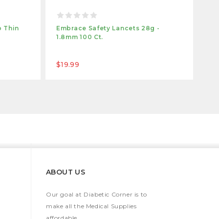
 Thin
Embrace Safety Lancets 28g -
1.8mm 100 Ct.
$19.99
ABOUT US
Our goal at Diabetic Corner is to
make all the Medical Supplies
affordable.