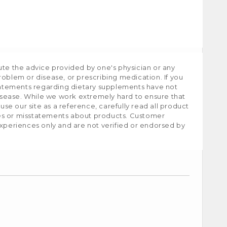
ute the advice provided by one's physician or any
roblem or disease, or prescribing medication. If you
tatements regarding dietary supplements have not
isease. While we work extremely hard to ensure that
e our site as a reference, carefully read all product
ies or misstatements about products. Customer
experiences only and are not verified or endorsed by