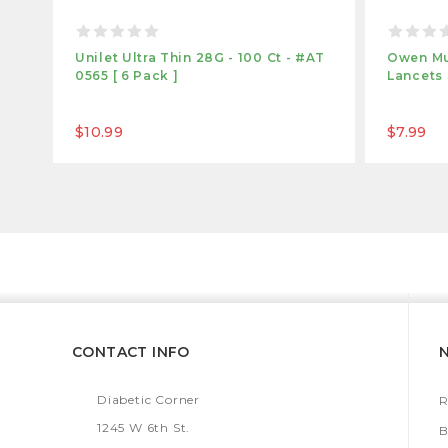
Unilet Ultra Thin 28G - 100 Ct - #AT
Owen Mu
0565 [ 6 Pack ]
Lancets 
$10.99
$7.99
CONTACT INFO
Diabetic Corner
R
1245 W 6th St.
B