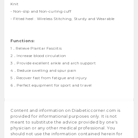
Knit
- Non-slip and Non-curling cuff
- Fitted heel : Wireless Stitching, Sturdy and Wearable
Functions:
1．Relieve Plantar Fasciitis
2．Increase blood circulation
3．Provide excellent ankle and arch support
4．Reduce swelling and spur pain
5．Recover fast from fatigue and injury
6．Perfect equipment for sport and travel
Content and information on Diabeticcorner.com is
provided for informational purposes only. It is not
meant to substitute the advice provided by one's
physician or any other medical professional. You
should not use the information contained herein for