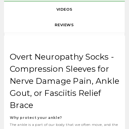
VIDEOS
REVIEWS
Overt Neuropathy Socks -
Compression Sleeves for
Nerve Damage Pain, Ankle
Gout, or Fasciitis Relief
Brace
Why protect your ankle?
The ankle is a part of our body that we often move, and the