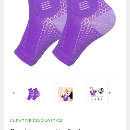
CURATIVE DIAGNOSTICS