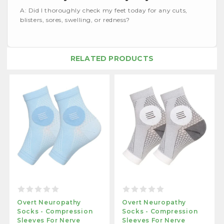
A: Did I thoroughly check my feet today for any cuts,
blisters, sores, swelling, or redness?
RELATED PRODUCTS
Overt Neuropathy
Overt Neuropathy
Socks - Compression
Socks - Compression
Sleeves For Nerve
Sleeves For Nerve