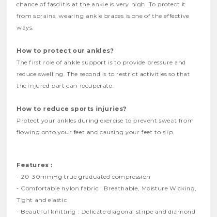
chance of fasciitis at the ankle is very high. To protect it
from sprains, wearing ankle braces is one of the effective
ways.
How to protect our ankles?
The first role of ankle support is to provide pressure and
reduce swelling. The second is to restrict activities so that
the injured part can recuperate.
How to reduce sports injuries?
Protect your ankles during exercise to prevent sweat from
flowing onto your feet and causing your feet to slip.
Features :
- 20-30mmHg true graduated compression
- Comfortable nylon fabric : Breathable, Moisture Wicking,
Tight and elastic
- Beautiful knitting : Delicate diagonal stripe and diamond