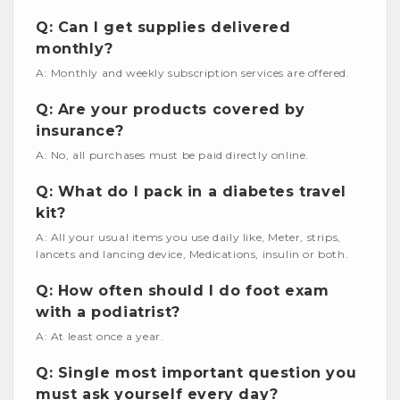
Q: Can I get supplies delivered
monthly?
A: Monthly and weekly subscription services are offered.
Q: Are your products covered by
insurance?
A: No, all purchases must be paid directly online.
Q: What do I pack in a diabetes travel
kit?
A: All your usual items you use daily like, Meter, strips,
lancets and lancing device, Medications, insulin or both.
Q: How often should I do foot exam
with a podiatrist?
A: At least once a year.
Q: Single most important question you
must ask yourself every day?