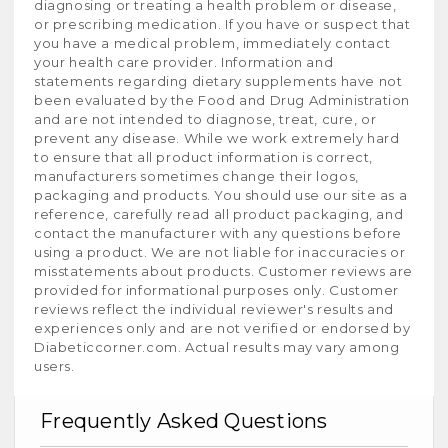
diagnosing or treating a health problem or disease,
or prescribing medication. If you have or suspect that
you have a medical problem, immediately contact
your health care provider. Information and
statements regarding dietary supplements have not
been evaluated by the Food and Drug Administration
and are not intended to diagnose, treat, cure, or
prevent any disease. While we work extremely hard
to ensure that all product information is correct,
manufacturers sometimes change their logos,
packaging and products. You should use our site as a
reference, carefully read all product packaging, and
contact the manufacturer with any questions before
using a product. We are not liable for inaccuracies or
misstatements about products. Customer reviews are
provided for informational purposes only. Customer
reviews reflect the individual reviewer's results and
experiences only and are not verified or endorsed by
Diabeticcorner.com. Actual results may vary among
users.
Frequently Asked Questions