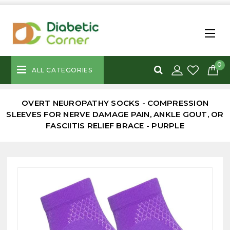
0
ALL CATEGORIES
OVERT NEUROPATHY SOCKS - COMPRESSION
SLEEVES FOR NERVE DAMAGE PAIN, ANKLE GOUT, OR
FASCIITIS RELIEF BRACE - PURPLE