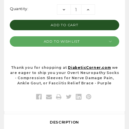
Current
Quantity:
DECREASE
INCREASE
Stock:
QUANTITY:
QUANTITY:
ADD TO WISH LIST
Thank you for shopping at
DiabeticCorner.com
we
are eager to ship you your Overt Neuropathy Socks
- Compression Sleeves for Nerve Damage Pain,
Ankle Gout, or Fasciitis Relief Brace - Purple
DESCRIPTION