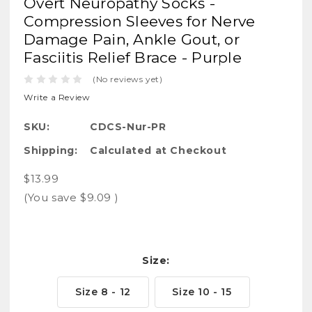
Overt Neuropathy Socks -
Compression Sleeves for Nerve
Damage Pain, Ankle Gout, or
Fasciitis Relief Brace - Purple
(No reviews yet)
Write a Review
SKU:
CDCS-Nur-PR
Shipping:
Calculated at Checkout
$13.99
(You save
$9.09
)
Size:
Size 8 - 12
Size 10 - 15