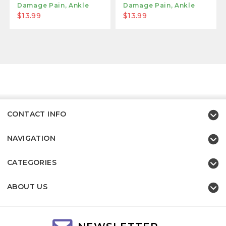
Damage Pain, Ankle
Damage Pain, Ankle
Gout, Or Fasciitis
Gout, Or Fasciitis
$13.99
$13.99
Relief Brace - Light
Relief Brace - Large
Blue
Gray
CONTACT INFO
NAVIGATION
CATEGORIES
ABOUT US