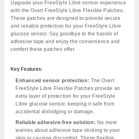
Upgrade your FreeStyle Libre sensor experience
with the Overt FreeStyle Libre Flexible Patches.
These patches are designed to provide secure
and reliable protection for your FreeStyle Libre
glucose sensor. Say goodbye to the hassle of
adhesive tape and enjoy the convenience and
comfort these patches offer.
Key Features:
Enhanced sensor protection:
The Overt
FreeStyle Libre Flexible Patches provide an
extra layer of protection for your FreeStyle
Libre glucose sensor, keeping it safe from
accidental dislodging or damage.
Reliable adhesive-free solution:
No more
worries about adhesive tape sticking to your
skin or causing discomfort. These flexible