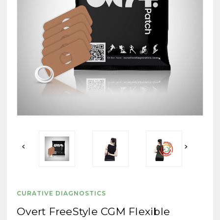
CURATIVE DIAGNOSTICS
Overt FreeStyle CGM Flexible