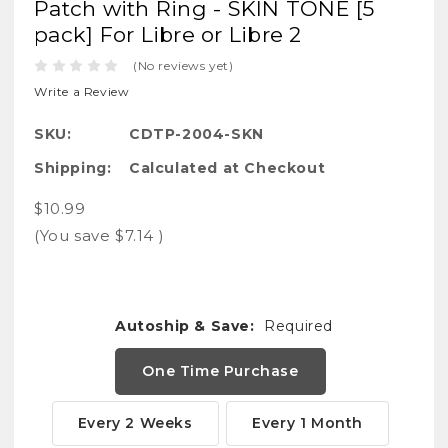
Patch with Ring - SKIN TONE [5
pack] For Libre or Libre 2
(No reviews yet)
Write a Review
SKU:
CDTP-2004-SKN
Shipping:
Calculated at Checkout
$10.99
(You save
$7.14
)
Autoship & Save:
Required
One Time Purchase
Every 2 Weeks
Every 1 Month