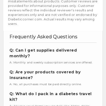
misstatements about products. Customer reviews are
provided for informational purposes only. Customer
reviews reflect the individual reviewer's results and
experiences only and are not verified or endorsed by
Diabeticcorner.com. Actual results may vary among
users.
Frequently Asked Questions
Q: Can I get supplies delivered
monthly?
A: Monthly and weekly subscription services are offered.
Q: Are your products covered by
insurance?
A: No, all purchases must be paid directly online.
Q: What do I pack in a diabetes travel
kit?
A: All your usual items you use daily like, Meter, strips,