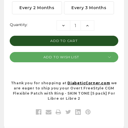
Every 2 Months
Every 3 Months
Current
Quantity:
DECREASE
INCREASE
Stock:
QUANTITY:
QUANTITY:
ADD TO WISH LIST
Thank you for shopping at
DiabeticCorner.com
we
are eager to ship you your Overt FreeStyle CGM
Flexible Patch with Ring - SKIN TONE [5 pack] For
Libre or Libre 2