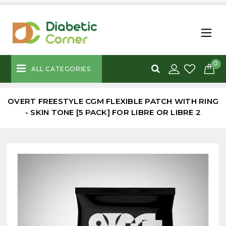
0
ALL CATEGORIES
OVERT FREESTYLE CGM FLEXIBLE PATCH WITH RING
- SKIN TONE [5 PACK] FOR LIBRE OR LIBRE 2