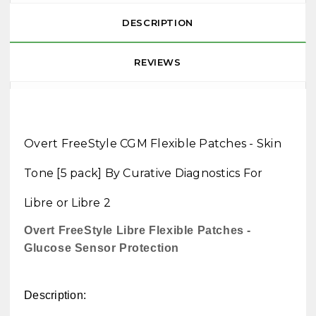
DESCRIPTION
REVIEWS
Overt FreeStyle CGM Flexible Patches - Skin
Tone [5 pack] By Curative Diagnostics For
Libre or Libre 2
Overt FreeStyle Libre Flexible Patches -
Glucose Sensor Protection
Description: