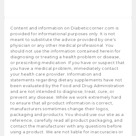
Content and information on Diabeticcorner.com is
provided for informational purposes only. It is not
meant to substitute the advice provided by one's
physician or any other medical professional. You
should not use the information contained herein for
diagnosing or treating a health problem or disease,
or prescribing medication. If you have or suspect that
you have a medical problem, immediately contact
your health care provider. Information and
statements regarding dietary supplements have not
been evaluated by the Food and Drug Administration
and are not intended to diagnose, treat, cure, or
prevent any disease. While we work extremely hard
to ensure that all product information is correct,
manufacturers sometimes change their logos,
packaging and products. You should use our site as a
reference, carefully read all product packaging, and
contact the manufacturer with any questions before
using a product. We are not liable for inaccuracies or