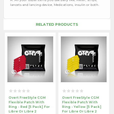
lancets and lancing device, Medications, insulin or both.
RELATED PRODUCTS
Overt FreeStyle CGM
Overt FreeStyle CGM
Flexible Patch With
Flexible Patch With
Ring - Red [5 Pack] For
Ring - Yellow [5 Pack]
Libre Or Libre 2
For Libre Or Libre 2