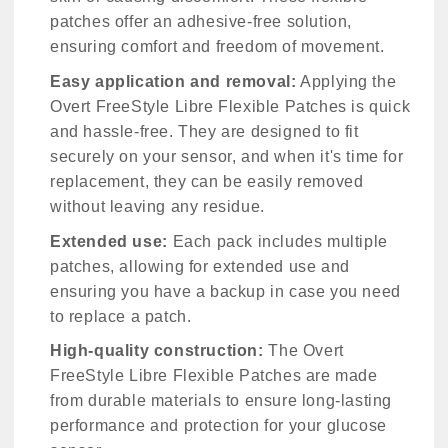
patches offer an adhesive-free solution,
ensuring comfort and freedom of movement.
Easy application and removal:
Applying the
Overt FreeStyle Libre Flexible Patches is quick
and hassle-free. They are designed to fit
securely on your sensor, and when it's time for
replacement, they can be easily removed
without leaving any residue.
Extended use:
Each pack includes multiple
patches, allowing for extended use and
ensuring you have a backup in case you need
to replace a patch.
High-quality construction:
The Overt
FreeStyle Libre Flexible Patches are made
from durable materials to ensure long-lasting
performance and protection for your glucose