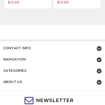
$10.99
$10.99
CONTACT INFO
NAVIGATION
CATEGORIES
ABOUT US
NEWSLETTER