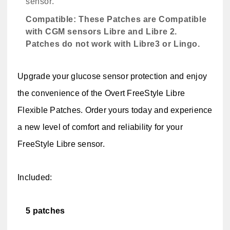
sensor.
Compatible:
These Patches are Compatible
with CGM sensors Libre and Libre 2.
Patches do not work with Libre3 or Lingo.
Upgrade your glucose sensor protection and enjoy
the convenience of the Overt FreeStyle Libre
Flexible Patches. Order yours today and experience
a new level of comfort and reliability for your
FreeStyle Libre sensor.
Included:
5 patches