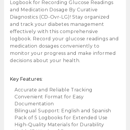
Logbook for Recording Glucose Readings
and Medication Dosage By Curative
Diagnostics (CD-Ovr-LG)! Stay organized
and track your diabetes management
effectively with this comprehensive
logbook. Record your glucose readings and
medication dosages conveniently to
monitor your progress and make informed
decisions about your health.
Key Features:
Accurate and Reliable Tracking
Convenient Format for Easy
Documentation
Bilingual Support: English and Spanish
Pack of 5 Logbooks for Extended Use
High-Quality Materials for Durability