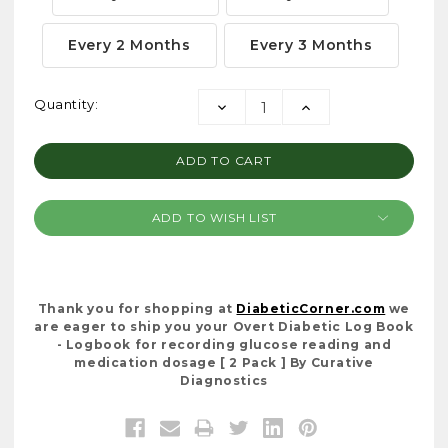
Every 2 Months
Every 3 Months
Current
Quantity:
DECREASE
INCREASE
Stock:
QUANTITY:
QUANTITY:
ADD TO WISH LIST
Thank you for shopping at
DiabeticCorner.com
we
are eager to ship you your Overt Diabetic Log Book
- Logbook for recording glucose reading and
medication dosage [ 2 Pack ] By Curative
Diagnostics