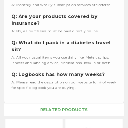
A: Monthly and weekly subscription services are offered.
Q: Are your products covered by
insurance?
A: No, all purchases must be paid directly online.
Q: What do I pack in a diabetes travel
kit?
A: All your usual items you use daily like, Meter, strips,
lancets and lancing device, Medications, insulin or both.
Q: Logbooks has how many weeks?
A: Please read the description on our website for # of week
for specific logbook you are buying.
RELATED PRODUCTS