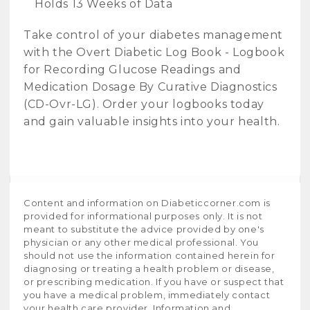
Holds 13 Weeks of Data
Take control of your diabetes management
with the Overt Diabetic Log Book - Logbook
for Recording Glucose Readings and
Medication Dosage By Curative Diagnostics
(CD-Ovr-LG). Order your logbooks today
and gain valuable insights into your health.
Content and information on Diabeticcorner.com is
provided for informational purposes only. It is not
meant to substitute the advice provided by one's
physician or any other medical professional. You
should not use the information contained herein for
diagnosing or treating a health problem or disease,
or prescribing medication. If you have or suspect that
you have a medical problem, immediately contact
your health care provider. Information and