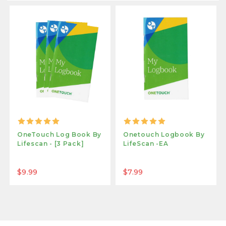
OneTouch Log Book By
Onetouch Logbook By
Lifescan - [3 Pack]
LifeScan -EA
$9.99
$7.99