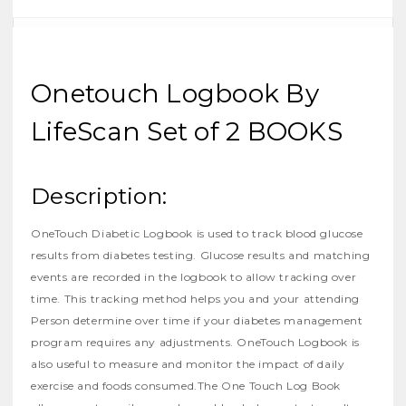
Onetouch Logbook By
LifeScan Set of 2 BOOKS
Description:
OneTouch Diabetic Logbook
is used to track blood glucose
results from diabetes testing. Glucose results and matching
events are recorded in the logbook to allow tracking over
time. This tracking method helps you and your attending
Person determine over time if your diabetes management
program requires any adjustments. OneTouch Logbook is
also useful to measure and monitor the impact of daily
exercise and foods consumed.The One Touch Log Book