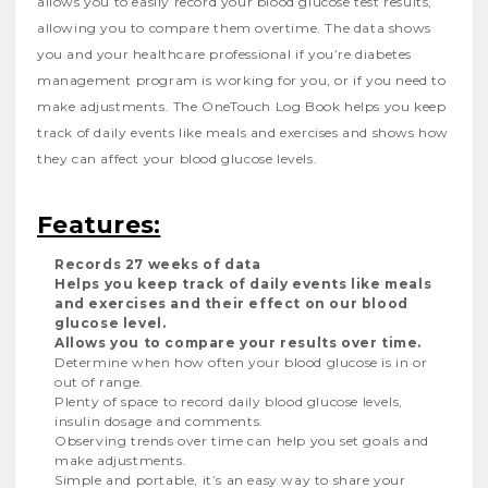
allows you to easily record your blood glucose test results,
allowing you to compare them overtime. The data shows
you and your healthcare professional if you’re diabetes
management program is working for you, or if you need to
make adjustments. The OneTouch Log Book helps you keep
track of daily events like meals and exercises and shows how
they can affect your blood glucose levels.
Features:
Records 27 weeks of data
Helps you keep track of daily events like meals
and exercises and their effect on our blood
glucose level.
Allows you to compare your results over time.
Determine when how often your blood glucose is in or
out of range.
Plenty of space to record daily blood glucose levels,
insulin dosage and comments.
Observing trends over time can help you set goals and
make adjustments.
Simple and portable, it’s an easy way to share your