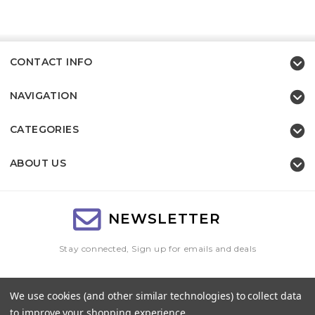
CONTACT INFO
NAVIGATION
CATEGORIES
ABOUT US
NEWSLETTER
Stay connected, Sign up for emails and deals
Email
We use cookies (and other similar technologies) to collect data
Address
to improve your shopping experience.