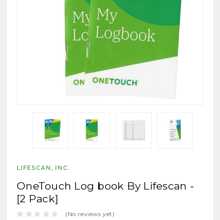
LIFESCAN, INC.
OneTouch Log book By Lifescan -
[2 Pack]
(No reviews yet)