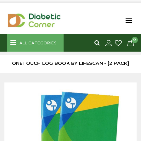
0
ALL CATEGORIES
ONETOUCH LOG BOOK BY LIFESCAN - [2 PACK]