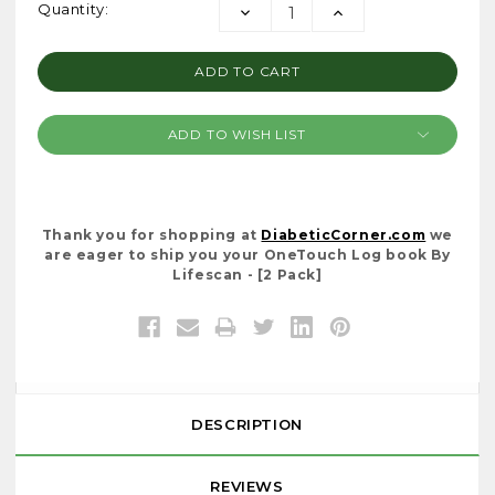
Current
Quantity:
DECREASE
INCREASE
Stock:
QUANTITY:
QUANTITY:
ADD TO WISH LIST
Thank you for shopping at
DiabeticCorner.com
we
are eager to ship you your OneTouch Log book By
Lifescan - [2 Pack]
DESCRIPTION
REVIEWS