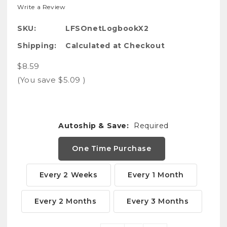
Write a Review
SKU:
LFSOnetLogbookX2
Shipping:
Calculated at Checkout
$8.59
(You save
$5.09
)
Autoship & Save:
Required
One Time Purchase
Every 2 Weeks
Every 1 Month
Every 2 Months
Every 3 Months