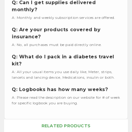
Q: Can I get supplies delivered
monthly?
A: Monthly and weekly subscription services are offered.
Q: Are your products covered by
insurance?
A: No, all purchases must be paid directly online.
Q: What do I pack in a diabetes travel
kit?
A: All your usual items you use daily like, Meter, strips,
lancets and lancing device, Medications, insulin or both.
Q: Logbooks has how many weeks?
A: Please read the description on our website for # of week
for specific logbook you are buying.
RELATED PRODUCTS