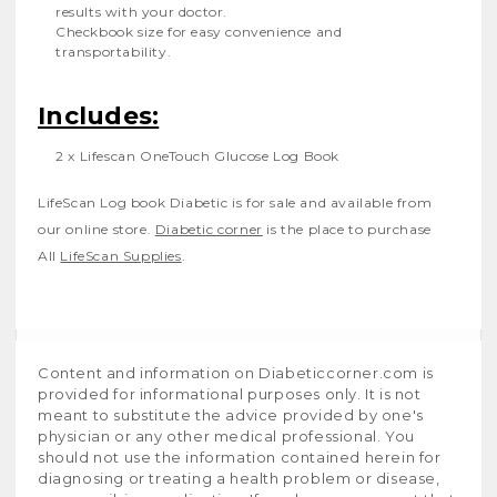
results with your doctor.
Checkbook size for easy convenience and
transportability.
Includes:
2
x
Lifescan OneTouch Glucose Log Book
LifeScan Log book Diabetic
is for sale and available from
our online store.
Diabetic corner
is the place to purchase
All
LifeScan Supplies
.
Content and information on Diabeticcorner.com is
provided for informational purposes only. It is not
meant to substitute the advice provided by one's
physician or any other medical professional. You
should not use the information contained herein for
diagnosing or treating a health problem or disease,