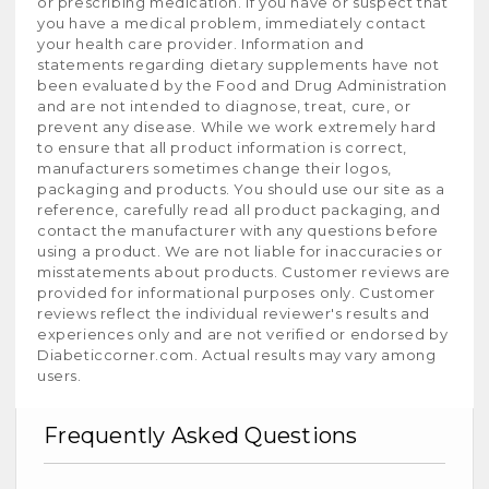
or prescribing medication. If you have or suspect that
you have a medical problem, immediately contact
your health care provider. Information and
statements regarding dietary supplements have not
been evaluated by the Food and Drug Administration
and are not intended to diagnose, treat, cure, or
prevent any disease. While we work extremely hard
to ensure that all product information is correct,
manufacturers sometimes change their logos,
packaging and products. You should use our site as a
reference, carefully read all product packaging, and
contact the manufacturer with any questions before
using a product. We are not liable for inaccuracies or
misstatements about products. Customer reviews are
provided for informational purposes only. Customer
reviews reflect the individual reviewer's results and
experiences only and are not verified or endorsed by
Diabeticcorner.com. Actual results may vary among
users.
Frequently Asked Questions