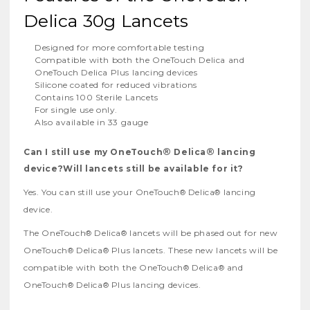
Delica 30g Lancets
Designed for more comfortable testing
Compatible with both the OneTouch Delica and
OneTouch Delica Plus lancing devices
Silicone coated for reduced vibrations
Contains 100 Sterile Lancets
For single use only.
Also available in 33 gauge
®
®
Can I still use my OneTouch
Delica
lancing
device?Will lancets still be available for it?
Yes. You can still use your OneTouch
Delica
lancing
®
®
device.
The OneTouch
Delica
lancets will be phased out for new
®
®
OneTouch
Delica
Plus lancets. These new lancets will be
®
®
compatible with both the OneTouch
Delica
and
®
®
OneTouch
Delica
Plus lancing devices.
®
®