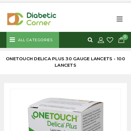
0
ALL CATEGORIES
ONETOUCH DELICA PLUS 30 GAUGE LANCETS - 100
LANCETS