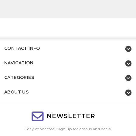
CONTACT INFO
NAVIGATION
CATEGORIES
ABOUT US
NEWSLETTER
Stay connected, Sign up for emails and deals