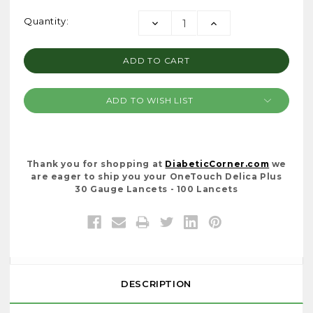
Current
Quantity:
DECREASE
INCREASE
Stock:
QUANTITY:
QUANTITY:
ADD TO WISH LIST
Thank you for shopping at
DiabeticCorner.com
we
are eager to ship you your OneTouch Delica Plus
30 Gauge Lancets - 100 Lancets
DESCRIPTION