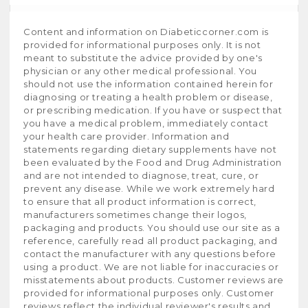
Content and information on Diabeticcorner.com is
provided for informational purposes only. It is not
meant to substitute the advice provided by one's
physician or any other medical professional. You
should not use the information contained herein for
diagnosing or treating a health problem or disease,
or prescribing medication. If you have or suspect that
you have a medical problem, immediately contact
your health care provider. Information and
statements regarding dietary supplements have not
been evaluated by the Food and Drug Administration
and are not intended to diagnose, treat, cure, or
prevent any disease. While we work extremely hard
to ensure that all product information is correct,
manufacturers sometimes change their logos,
packaging and products. You should use our site as a
reference, carefully read all product packaging, and
contact the manufacturer with any questions before
using a product. We are not liable for inaccuracies or
misstatements about products. Customer reviews are
provided for informational purposes only. Customer
reviews reflect the individual reviewer's results and