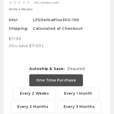
(No reviews yet)
Write a Review
SKU:
LFSDelicaPlus30G-100
Shipping:
Calculated at Checkout
$17.99
(You save
$11.69
)
Autoship & Save:
Required
One Time Purchase
Every 2 Weeks
Every 1 Month
Every 2 Months
Every 3 Months