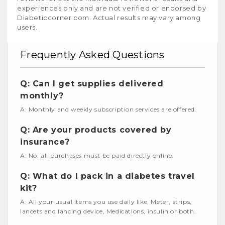
experiences only and are not verified or endorsed by
Diabeticcorner.com. Actual results may vary among
users.
Frequently Asked Questions
Q: Can I get supplies delivered
monthly?
A: Monthly and weekly subscription services are offered.
Q: Are your products covered by
insurance?
A: No, all purchases must be paid directly online.
Q: What do I pack in a diabetes travel
kit?
A: All your usual items you use daily like, Meter, strips,
lancets and lancing device, Medications, insulin or both.