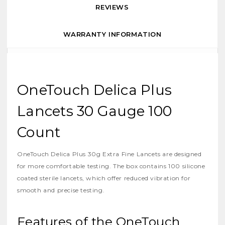
REVIEWS
WARRANTY INFORMATION
OneTouch Delica Plus
Lancets 30 Gauge 100
Count
OneTouch Delica Plus 30g Extra Fine Lancets are designed
for more comfortable testing. The box contains 100 silicone
coated sterile lancets, which offer reduced vibration for
smooth and precise testing.
Features of the OneTouch