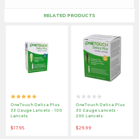
RELATED PRODUCTS
OneTouch Delica Plus
OneTouch Delica Plus
33 Gauge Lancets - 100
30 Gauge Lancets -
Lancets
200 Lancets
$17.95
$29.99