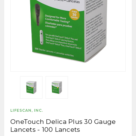
LIFESCAN, INC.
OneTouch Delica Plus 30 Gauge
Lancets - 100 Lancets