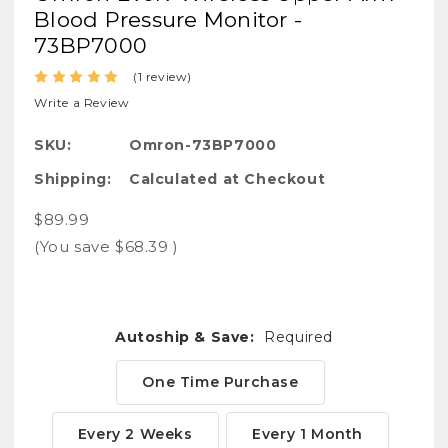
Blood Pressure Monitor -
73BP7000
(1 review)
Write a Review
SKU:
Omron-73BP7000
Shipping:
Calculated at Checkout
$89.99
(You save
$68.39
)
Autoship & Save:
Required
One Time Purchase
Every 2 Weeks
Every 1 Month