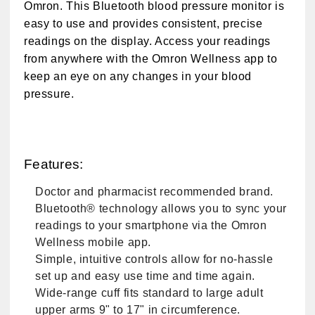
Omron. This Bluetooth blood pressure monitor is
easy to use and provides consistent, precise
readings on the display. Access your readings
from anywhere with the Omron Wellness app to
keep an eye on any changes in your blood
pressure.
Features:
Doctor and pharmacist recommended brand.
Bluetooth® technology allows you to sync your
readings to your smartphone via the Omron
Wellness mobile app.
Simple, intuitive controls allow for no-hassle
set up and easy use time and time again.
Wide-range cuff fits standard to large adult
upper arms 9" to 17" in circumference.