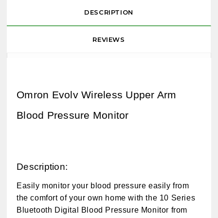
DESCRIPTION
REVIEWS
Omron Evolv Wireless Upper Arm
Blood Pressure Monitor
Description:
Easily monitor your blood pressure easily from
the comfort of your own home with the 10 Series
Bluetooth Digital Blood Pressure Monitor from