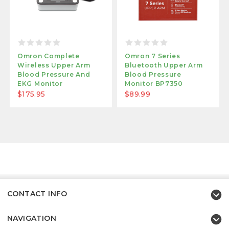
Omron Complete
Omron 7 Series
Wireless Upper Arm
Bluetooth Upper Arm
Blood Pressure And
Blood Pressure
EKG Monitor
Monitor BP7350
$175.95
$89.99
CONTACT INFO
NAVIGATION