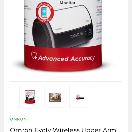
OMRON
Omron Evolv Wireless Upper Arm