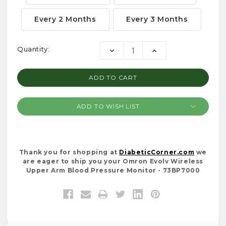
Every 2 Months
Every 3 Months
Current
Quantity:
DECREASE
INCREASE
Stock:
QUANTITY:
QUANTITY:
ADD TO WISH LIST
Thank you for shopping at
DiabeticCorner.com
we
are eager to ship you your Omron Evolv Wireless
Upper Arm Blood Pressure Monitor - 73BP7000