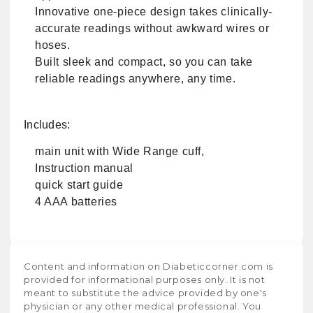
Innovative one-piece design takes clinically-
accurate readings without awkward wires or
hoses.
Built sleek and compact, so you can take
reliable readings anywhere, any time.
Includes:
main unit with Wide Range cuff,
Instruction manual
quick start guide
4 AAA batteries
Content and information on Diabeticcorner.com is
provided for informational purposes only. It is not
meant to substitute the advice provided by one's
physician or any other medical professional. You