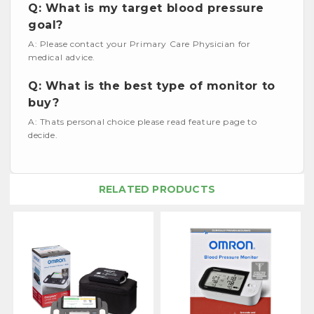
Q: What is my target blood pressure
goal?
A: Please contact your Primary Care Physician for
medical advice.
Q: What is the best type of monitor to
buy?
A: Thats personal choice please read feature page to
decide.
RELATED PRODUCTS