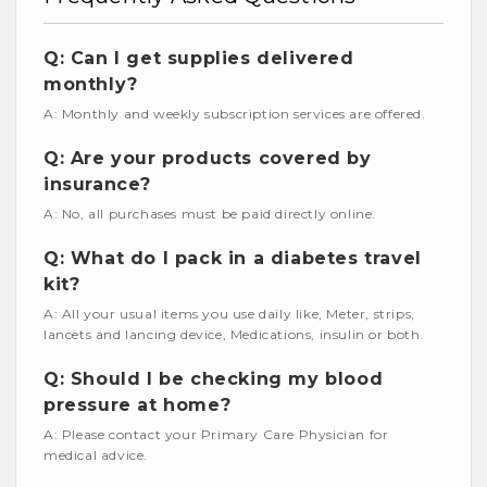
Q: Can I get supplies delivered
monthly?
A: Monthly and weekly subscription services are offered.
Q: Are your products covered by
insurance?
A: No, all purchases must be paid directly online.
Q: What do I pack in a diabetes travel
kit?
A: All your usual items you use daily like, Meter, strips,
lancets and lancing device, Medications, insulin or both.
Q: Should I be checking my blood
pressure at home?
A: Please contact your Primary Care Physician for
medical advice.