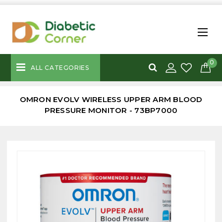
0
ALL CATEGORIES
OMRON EVOLV WIRELESS UPPER ARM BLOOD
PRESSURE MONITOR - 73BP7000