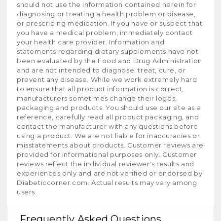
should not use the information contained herein for
diagnosing or treating a health problem or disease,
or prescribing medication. If you have or suspect that
you have a medical problem, immediately contact
your health care provider. Information and
statements regarding dietary supplements have not
been evaluated by the Food and Drug Administration
and are not intended to diagnose, treat, cure, or
prevent any disease. While we work extremely hard
to ensure that all product information is correct,
manufacturers sometimes change their logos,
packaging and products. You should use our site as a
reference, carefully read all product packaging, and
contact the manufacturer with any questions before
using a product. We are not liable for inaccuracies or
misstatements about products. Customer reviews are
provided for informational purposes only. Customer
reviews reflect the individual reviewer's results and
experiences only and are not verified or endorsed by
Diabeticcorner.com. Actual results may vary among
users.
Frequently Asked Questions