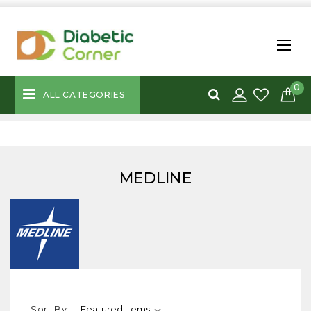
0
ALL CATEGORIES
MEDLINE
Sort By: