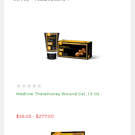
Medline TheraHoney Wound Gel, 1.5 Oz
$36.05 - $277.00