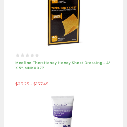
Medline TheraHoney Honey Sheet Dressing – 4"
X 5", MNK0077
$23.25 - $157.45