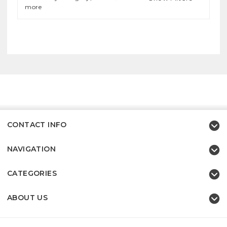
more
CONTACT INFO
NAVIGATION
CATEGORIES
ABOUT US