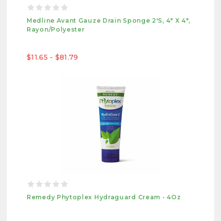
Medline Avant Gauze Drain Sponge 2's, 4" X 4",
Rayon/Polyester
$11.65 - $81.79
Remedy Phytoplex Hydraguard Cream - 4Oz