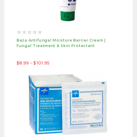
Baza Antifungal Moisture Barrier Cream |
Fungal Treatment & Skin Protectant
$8.99 - $101.95