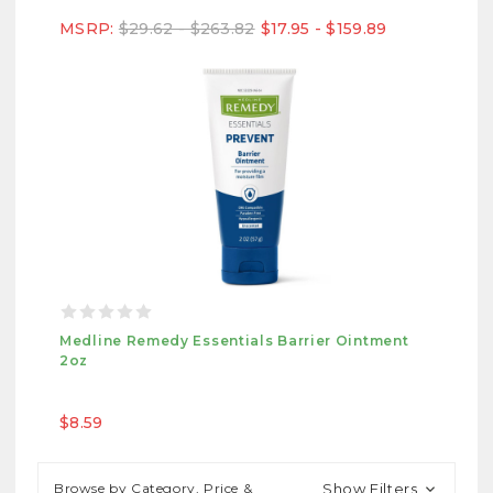
MSRP:
$29.62 - $263.82
$17.95 - $159.89
Medline Remedy Essentials Barrier Ointment
2oz
$8.59
Browse by Category, Price &
Show Filters