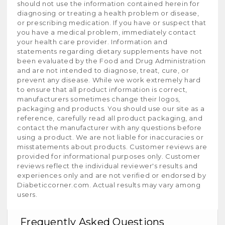
should not use the information contained herein for
diagnosing or treating a health problem or disease,
or prescribing medication. If you have or suspect that
you have a medical problem, immediately contact
your health care provider. Information and
statements regarding dietary supplements have not
been evaluated by the Food and Drug Administration
and are not intended to diagnose, treat, cure, or
prevent any disease. While we work extremely hard
to ensure that all product information is correct,
manufacturers sometimes change their logos,
packaging and products. You should use our site as a
reference, carefully read all product packaging, and
contact the manufacturer with any questions before
using a product. We are not liable for inaccuracies or
misstatements about products. Customer reviews are
provided for informational purposes only. Customer
reviews reflect the individual reviewer's results and
experiences only and are not verified or endorsed by
Diabeticcorner.com. Actual results may vary among
users.
Frequently Asked Questions