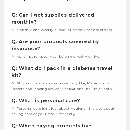
Q: Can I get supplies delivered
monthly?
A: Monthly and weekly subscription services are offered.
Q: Are your products covered by
insurance?
A: No, all purchases must be paid directly online.
Q: What do I pack in a diabetes travel
kit?
A: All your usual items you use daily like, Meter, strips,
lancets and lancing device, Medications, insulin or both.
Q: What is personal care?
A: Personal care isn't just about hygiene—it's also about
taking care of your body internally.
Q: When buying products like