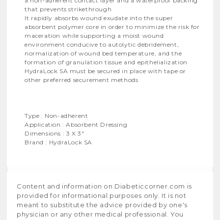
a non-adherent contact layer and a waterproof backing
that prevents strikethrough
It rapidly absorbs wound exudate into the super
absorbent polymer core in order to minimize the risk for
maceration while supporting a moist wound
environment conducive to autolytic debridement,
normalization of wound bed temperature, and the
formation of granulation tissue and epithelialization
HydraLock SA must be secured in place with tape or
other preferred securement methods
Type : Non-adherent
Application : Absorbent Dressing
Dimensions : 3 X 3"
Brand : HydraLock SA
Content and information on Diabeticcorner.com is
provided for informational purposes only. It is not
meant to substitute the advice provided by one's
physician or any other medical professional. You