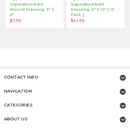
Superabsorbent
Superabsorbent
Wound Dressing, 3" X
Dressing, 6" X 10" [ 10
3"
Pack ]
$7.99
$41.99
CONTACT INFO
NAVIGATION
CATEGORIES
ABOUT US