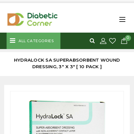
0
ALL CATEGORIES
HYDRALOCK SA SUPERABSORBENT WOUND
DRESSING, 3" X 3" [ 10 PACK ]