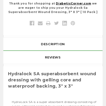
Thank you for shopping at
DiabeticCorner.com
we
are eager to ship you your Hydralock Sa
Superabsorbent Wound Dressing, 3" X 3" [ 10 Pack ]
DESCRIPTION
REVIEWS
Hydralock SA superabsorbent wound
dressing with gelling core and
waterproof backing, 3" x 3"
HydraLock SA is a super absorbent dressing consisting of