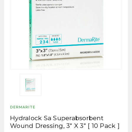
DERMARITE
Hydralock Sa Superabsorbent
Wound Dressing, 3" X 3" [ 10 Pack ]