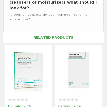
cleansers or moisturizers what should I
look for?
A: Look for labels like 'gentle', 'fragrance-free', or 'for
sensitive skin'.
RELATED PRODUCTS
Hydralock SA
Hydralock Sa