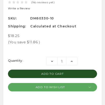
(No reviews yet)
Write a Review
SKU:
DM60330-10
Shipping:
Calculated at Checkout
$18.25
(You save
$11.86
)
Current
Quantity:
DECREASE
INCREASE
Stock:
QUANTITY:
QUANTITY:
ADD TO WISH LIST