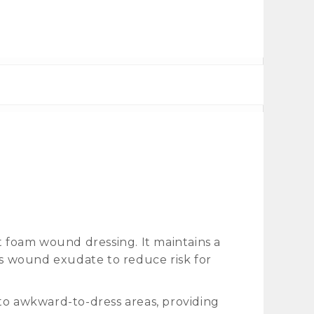
t foam wound dressing. It maintains a
s wound exudate to reduce risk for
to awkward-to-dress areas, providing