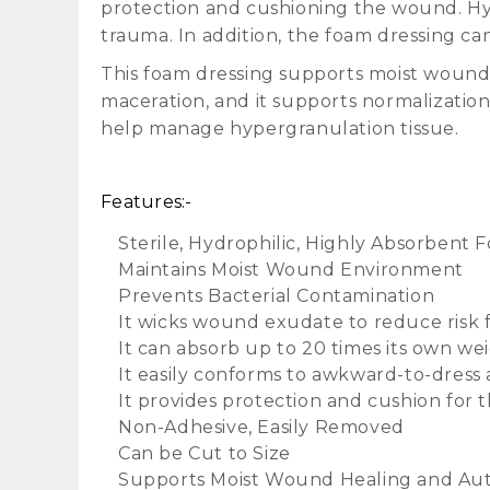
protection and cushioning the wound. Hyd
trauma. In addition, the foam dressing ca
This foam dressing supports moist wound
maceration, and it supports normalizatio
help manage hypergranulation tissue.
Features:-
Sterile, Hydrophilic, Highly Absorben
Maintains Moist Wound Environment
Prevents Bacterial Contamination
It wicks wound exudate to reduce risk 
It can absorb up to 20 times its own wei
It easily conforms to awkward-to-dress 
It provides protection and cushion for
Non-Adhesive, Easily Removed
Can be Cut to Size
Supports Moist Wound Healing and Aut