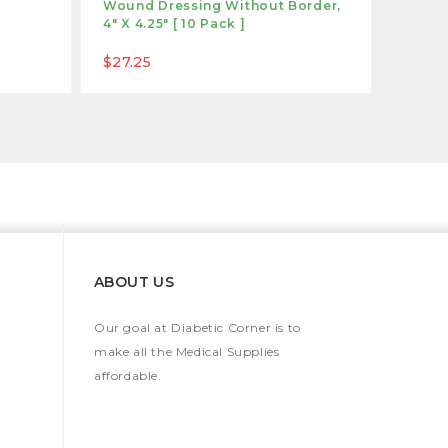
Wound Dressing Without Border,
Antimi
4" X 4.25" [ 10 Pack ]
4" [ 1
$27.25
$99.9
ABOUT US
Our goal at Diabetic Corner is to
make all the Medical Supplies
affordable.