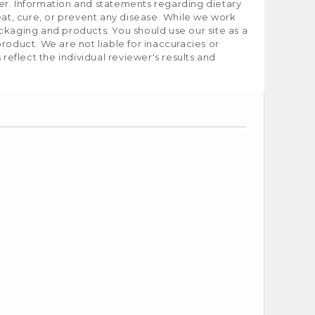
er. Information and statements regarding dietary
t, cure, or prevent any disease. While we work
ckaging and products. You should use our site as a
roduct. We are not liable for inaccuracies or
flect the individual reviewer's results and