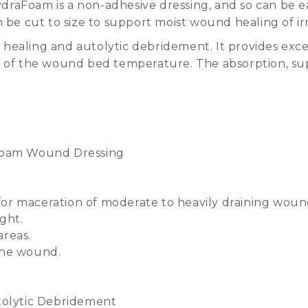
raFoam is a non-adhesive dressing, and so can be e
n be cut to size to support moist wound healing of 
 healing and autolytic debridement. It provides ex
n of the wound bed temperature. The absorption, su
t Foam Wound Dressing
for maceration of moderate to heavily draining woun
ght.
areas.
 the wound.
olytic Debridement