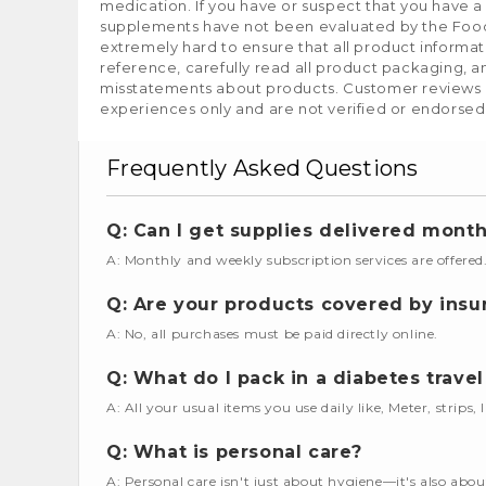
medication. If you have or suspect that you have 
supplements have not been evaluated by the Food 
extremely hard to ensure that all product informa
reference, carefully read all product packaging, a
misstatements about products. Customer reviews ar
experiences only and are not verified or endorsed
Frequently Asked Questions
Q: Can I get supplies delivered month
A: Monthly and weekly subscription services are offered
Q: Are your products covered by insu
A: No, all purchases must be paid directly online.
Q: What do I pack in a diabetes travel
A: All your usual items you use daily like, Meter, strips,
Q: What is personal care?
A: Personal care isn't just about hygiene—it's also abou