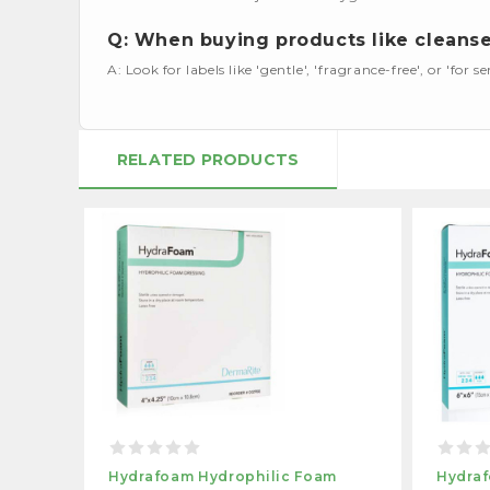
Q: When buying products like cleanser
A: Look for labels like 'gentle', 'fragrance-free', or 'for se
RELATED PRODUCTS
Hydrafoam Hydrophilic Foam
Hydraf