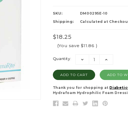
SKU:
DM00295E-10
Shipping:
Calculated at Checkou
$18.25
(You save
$11.86
)
Current
Quantity:
DECREASE
INCREASE
Stock:
QUANTITY:
QUANTITY:
ADD TO WI
Thank you for shopping at
Diabeti
Hydrafoam Hydrophilic Foam Dressing