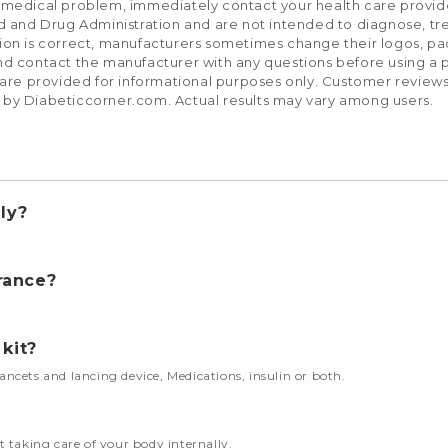
a medical problem, immediately contact your health care provid
and Drug Administration and are not intended to diagnose, trea
tion is correct, manufacturers sometimes change their logos, pa
nd contact the manufacturer with any questions before using a p
e provided for informational purposes only. Customer reviews re
 by Diabeticcorner.com. Actual results may vary among users.
ly?
.
rance?
 kit?
 lancets and lancing device, Medications, insulin or both.
t taking care of your body internally.