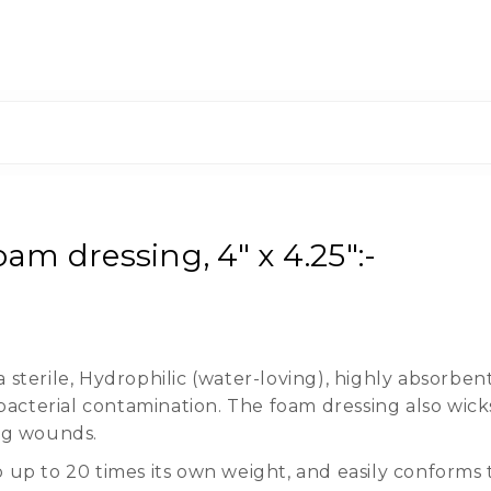
am dressing, 4" x 4.25":-
sterile, Hydrophilic (water-loving), highly absorben
cterial contamination. The foam dressing also wick
ing wounds.
 up to 20 times its own weight, and easily conforms 