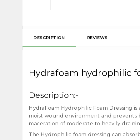
DESCRIPTION
REVIEWS
Hydrafoam hydrophilic fo
Description:-
HydraFoam Hydrophilic Foam Dressing is a 
moist wound environment and prevents ba
maceration of moderate to heavily drain
The Hydrophilic foam dressing can absorb