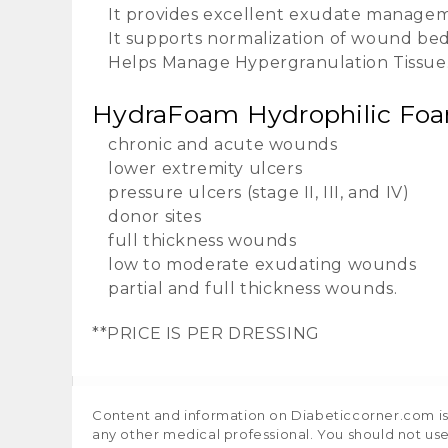
It provides excellent exudate managem
It supports normalization of wound be
Helps Manage Hypergranulation Tissue
HydraFoam Hydrophilic Foam 
chronic and acute wounds
lower extremity ulcers
pressure ulcers (stage II, III, and IV)
donor sites
full thickness wounds
low to moderate exudating wounds
partial and full thickness wounds.
**PRICE IS PER DRESSING
Content and information on Diabeticcorner.com is p
any other medical professional. You should not use