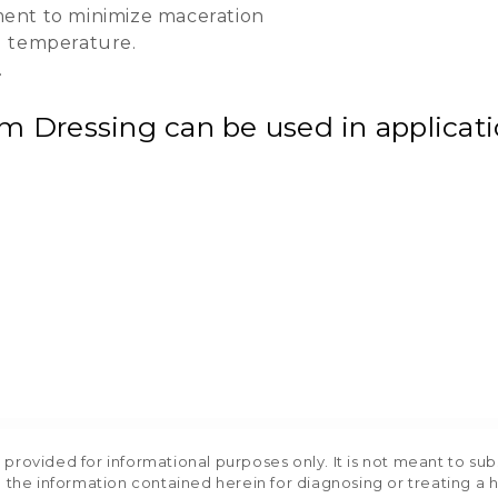
ent to minimize maceration
d temperature.
.
Dressing can be used in applicatio
rovided for informational purposes only. It is not meant to sub
 the information contained herein for diagnosing or treating a 