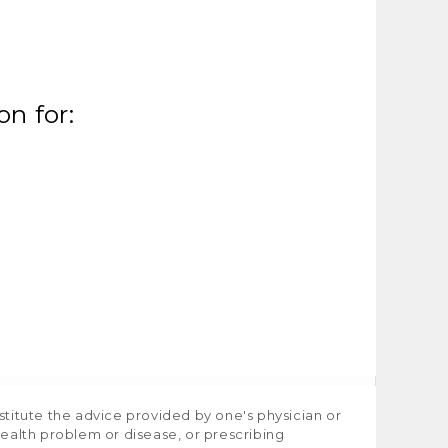
n for:
stitute the advice provided by one's physician or
health problem or disease, or prescribing