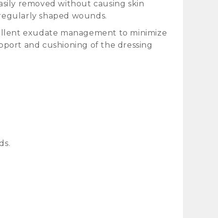
asily removed without causing skin
irregularly shaped wounds.
cellent exudate management to minimize
pport and cushioning of the dressing
ds.