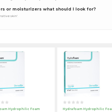
s or moisturizers what should I look for?
nsitive skin'.
oam Hydrophilic Foam
Hydrafoam Hydrophilic Fo