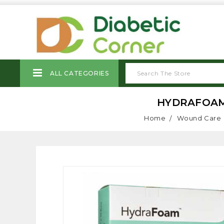
ALL CATEGORIES
HYDRAFOAM H
Home
Wound Care