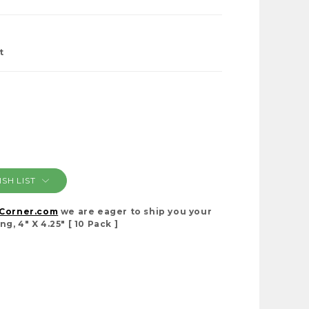
t
SH LIST
cCorner.com
we are eager to ship you your
, 4" X 4.25" [ 10 Pack ]