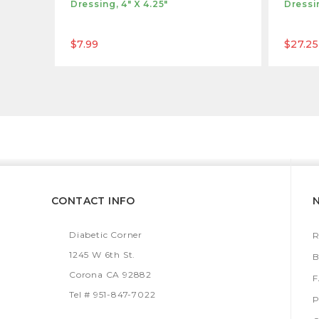
Dressing, 4" X 4.25"
Dressin
$7.99
$27.25
CONTACT INFO
Diabetic Corner
R
1245 W 6th St.
B
Corona CA 92882
Tel # 951-847-7022
P