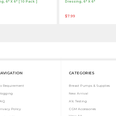
g, 6" X 6" [ 10 Pack ]
Dressing, 6" X 6"
$7.99
NAVIGATION
CATEGORIES
x Requirement
Breast Pumps & Supplies
logging
New Arrival
FAQ
A1c Testing
rivacy Policy
CGM Accessories
View All