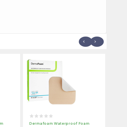
am
Dermafoam Waterproof Foam
Derma