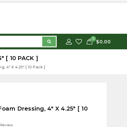
0
$0.00
 [ 10 PACK ]
 4" X 4.25" [ 10 Pack ]
oam Dressing, 4" X 4.25" [ 10
 Review