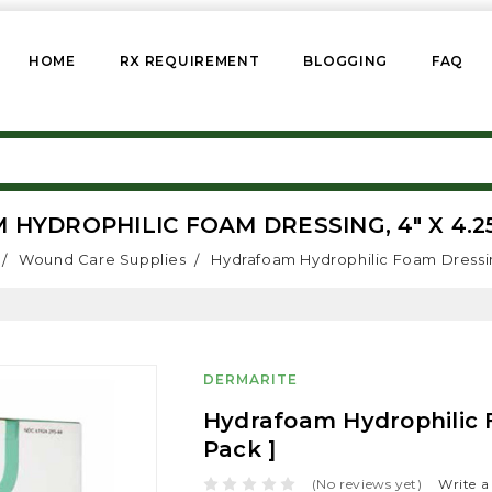
HOME
RX REQUIREMENT
BLOGGING
FAQ
YDROPHILIC FOAM DRESSING, 4" X 4.25"
Wound Care Supplies
Hydrafoam Hydrophilic Foam Dressing,
DERMARITE
Hydrafoam Hydrophilic F
Pack ]
(No reviews yet)
Write a