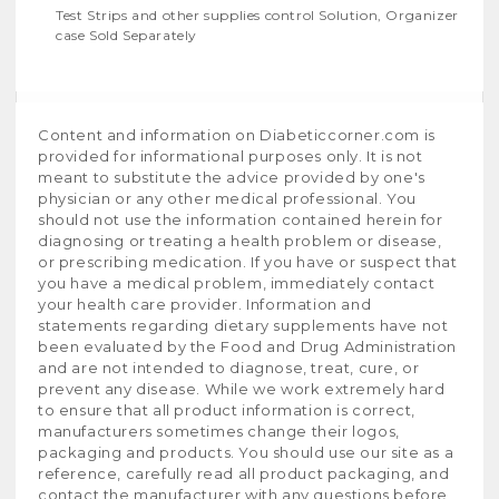
Test Strips and other supplies control Solution, Organizer
case Sold Separately
Content and information on Diabeticcorner.com is
provided for informational purposes only. It is not
meant to substitute the advice provided by one's
physician or any other medical professional. You
should not use the information contained herein for
diagnosing or treating a health problem or disease,
or prescribing medication. If you have or suspect that
you have a medical problem, immediately contact
your health care provider. Information and
statements regarding dietary supplements have not
been evaluated by the Food and Drug Administration
and are not intended to diagnose, treat, cure, or
prevent any disease. While we work extremely hard
to ensure that all product information is correct,
manufacturers sometimes change their logos,
packaging and products. You should use our site as a
reference, carefully read all product packaging, and
contact the manufacturer with any questions before