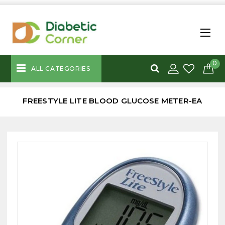
0
ALL CATEGORIES
FREESTYLE LITE BLOOD GLUCOSE METER-EA