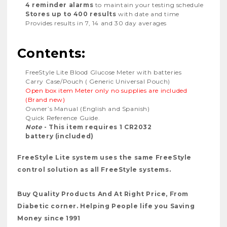
4 reminder alarms
to maintain your testing schedule
Stores up to 400 results
with date and time
Provides results in 7, 14 and 30 day averages
Contents:
FreeStyle Lite Blood Glucose Meter with batteries
Carry Case/Pouch ( Generic Universal Pouch)
Open box item Meter only no supplies are included
(Brand new)
Owner’s Manual (English and Spanish)
Quick Reference Guide.
Note
- This item requires 1 CR2032
battery (included)
FreeStyle Lite system uses the same FreeStyle
control solution as all FreeStyle systems.
Buy Quality Products And At Right Price, From
Diabetic corner. Helping People life you Saving
Money since 1991