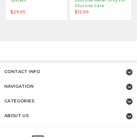
System
Glucose Meter Only For
Glucose Care
$29.95
$15.99
CONTACT INFO
NAVIGATION
CATEGORIES
ABOUT US