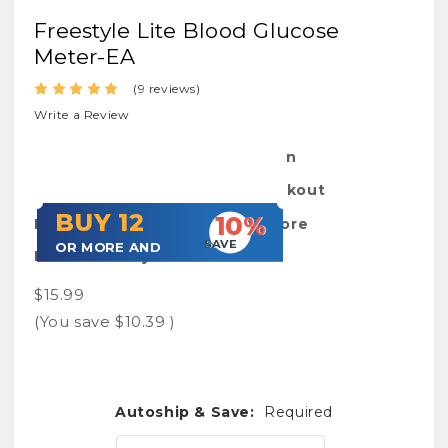
Freestyle Lite Blood Glucose
Meter-EA
(9 reviews)
Write a Review
SKU:
FrestyLiteMet-Open
Shipping:
Calculated at Checkout
BUY 12
10%
Bulk Pricing: Buy More Save More
SAVE
OR MORE AND
Purchasability:
available
$15.99
(You save
$10.39
)
Autoship & Save:
Required