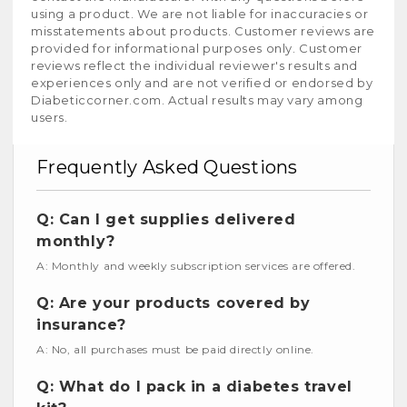
using a product. We are not liable for inaccuracies or
misstatements about products. Customer reviews are
provided for informational purposes only. Customer
reviews reflect the individual reviewer's results and
experiences only and are not verified or endorsed by
Diabeticcorner.com. Actual results may vary among
users.
Frequently Asked Questions
Q: Can I get supplies delivered
monthly?
A: Monthly and weekly subscription services are offered.
Q: Are your products covered by
insurance?
A: No, all purchases must be paid directly online.
Q: What do I pack in a diabetes travel