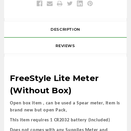
DESCRIPTION
REVIEWS
FreeStyle Lite Meter
(Without Box)
Open box item , can be used a Spear meter, Item is
brand new but open Pack,
This item requires 1 CR2032 battery (included)
Does not comes with any Supplies Meter and