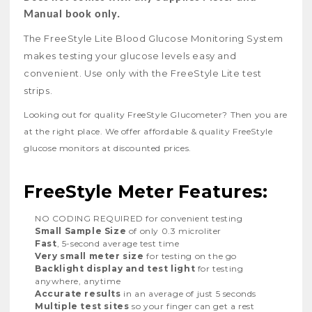
Manual book only.
The FreeStyle Lite Blood Glucose Monitoring System
makes testing your glucose levels easy and
convenient. Use only with the FreeStyle Lite test
strips.
Looking out for quality FreeStyle Glucometer? Then you are
at the right place. We offer affordable & quality FreeStyle
glucose monitors at discounted prices.
FreeStyle Meter Features:
NO CODING REQUIRED for convenient testing
Small Sample Size
of only 0.3 microliter
Fast
, 5-second average test time
Very small meter size
for testing on the go
Backlight display and test light
for testing
anywhere, anytime
Accurate results
in an average of just 5 seconds
Multiple test sites
so your finger can get a rest