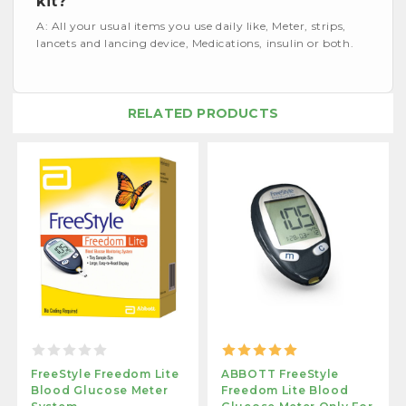
kit?
A: All your usual items you use daily like, Meter, strips,
lancets and lancing device, Medications, insulin or both.
RELATED PRODUCTS
FreeStyle Freedom Lite
ABBOTT FreeStyle
Blood Glucose Meter
Freedom Lite Blood