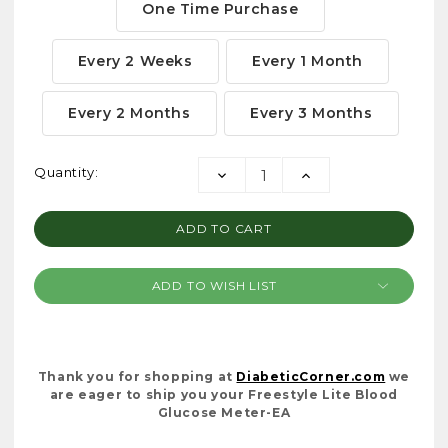
One Time Purchase
Every 2 Weeks
Every 1 Month
Every 2 Months
Every 3 Months
Current
Quantity:
DECREASE
INCREASE
Stock:
QUANTITY:
QUANTITY:
ADD TO WISH LIST
Thank you for shopping at
DiabeticCorner.com
we
are eager to ship you your Freestyle Lite Blood
Glucose Meter-EA