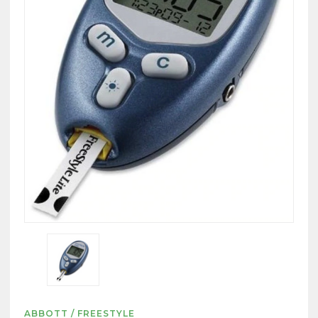
ABBOTT / FREESTYLE