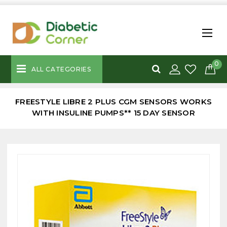
0
ALL CATEGORIES
FREESTYLE LIBRE 2 PLUS CGM SENSORS WORKS
WITH INSULINE PUMPS** 15 DAY SENSOR