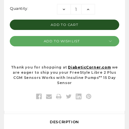
Current
Quantity:
DECREASE
INCREASE
Stock:
QUANTITY:
QUANTITY:
ADD TO WISH LIST
Thank you for shopping at
DiabeticCorner.com
we
are eager to ship you your FreeStyle Libre 2 Plus
CGM Sensors Works with Insuline Pumps** 15 Day
Sensor
DESCRIPTION