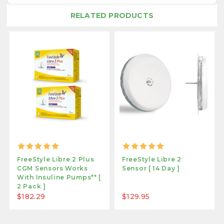
RELATED PRODUCTS
FreeStyle Libre 2 Plus
FreeStyle Libre 2
CGM Sensors Works
Sensor [ 14 Day ]
With Insuline Pumps** [
2 Pack ]
$182.29
$129.95