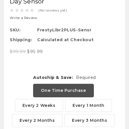
Day Sensor
(No reviews yet)
Write a Review
SKU:
FrestyLibr2PLUS-Sensr
Shipping:
Calculated at Checkout
$99.99
$95.99
Autoship & Save:
Required
One Time Purchase
Every 2 Weeks
Every 1 Month
Every 2 Months
Every 3 Months