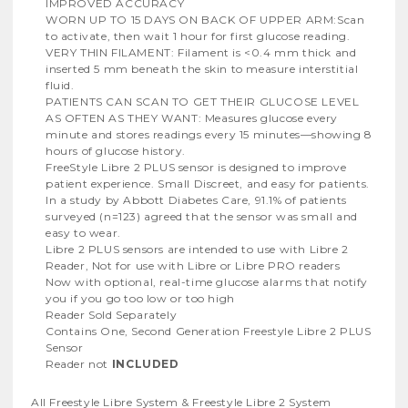
IMPROVED ACCURACY
WORN UP TO 15 DAYS ON BACK OF UPPER ARM:Scan
to activate, then wait 1 hour for first glucose reading.
VERY THIN FILAMENT: Filament is <0.4 mm thick and
inserted 5 mm beneath the skin to measure interstitial
fluid.
PATIENTS CAN SCAN TO GET THEIR GLUCOSE LEVEL
AS OFTEN AS THEY WANT: Measures glucose every
minute and stores readings every 15 minutes—showing 8
hours of glucose history.
FreeStyle Libre 2 PLUS sensor is designed to improve
patient experience. Small Discreet, and easy for patients.
In a study by Abbott Diabetes Care, 91.1% of patients
surveyed (n=123) agreed that the sensor was small and
easy to wear.
Libre 2 PLUS sensors are intended to use with Libre 2
Reader, Not for use with Libre or Libre PRO readers
Now with optional, real-time glucose alarms that notify
you if you go too low or too high
Reader Sold Separately
Contains One, Second Generation Freestyle Libre 2 PLUS
Sensor
Reader not
INCLUDED
All Freestyle Libre System & Freestyle Libre 2 System