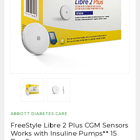
ABBOTT DIABETES CARE
FreeStyle Libre 2 Plus CGM Sensors
Works with Insuline Pumps** 15