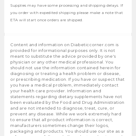
Supplies may have some processing and shipping delays. If
you order with expedited shipping please make a note that
ETA will start once orders are shipped.
Content and information on Diabeticcorner.com is
provided for informational purposes only. It is not
meant to substitute the advice provided by one's
physician or any other medical professional. You
should not use the information contained herein for
diagnosing or treating a health problem or disease,
or prescribing medication. If you have or suspect that
you have a medical problem, immediately contact
your health care provider. Information and
statements regarding dietary supplements have not
been evaluated by the Food and Drug Administration
and are not intended to diagnose, treat, cure, or
prevent any disease. While we work extremely hard
to ensure that all product information is correct,
manufacturers sometimes change their logos,
packaging and products. You should use our site as a