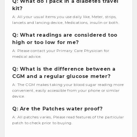
Q: What do I pack in a diabetes travel
kit?
A: All your usual items you use daily like, Meter, strips,
lancets and lancing device, Medications, insulin or both.
Q: What readings are considered too
high or too low for me?
A: Please contact your Primary Care Physician for
medical advice.
Q: What is the difference between a
CGM and a regular glucose meter?
A: The CGM makes taking your blood sugar reading more
convenient, easily accessible from your phone or similar
device.
Q: Are the Patches water proof?
A: All patches varies, Please read features of the particular
patch to check prior to buying.