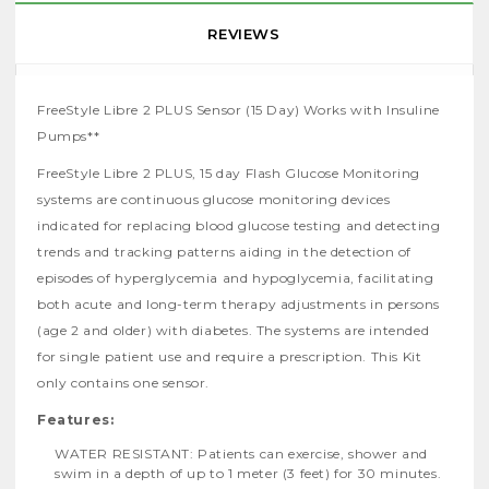
REVIEWS
FreeStyle Libre 2 PLUS Sensor (15 Day) Works with Insuline
Pumps**
FreeStyle Libre 2 PLUS, 15 day Flash Glucose Monitoring
systems are continuous glucose monitoring devices
indicated for replacing blood glucose testing and detecting
trends and tracking patterns aiding in the detection of
episodes of hyperglycemia and hypoglycemia, facilitating
both acute and long-term therapy adjustments in persons
(age 2 and older) with diabetes. The systems are intended
for single patient use and require a prescription. This Kit
only contains one sensor.
Features:
WATER RESISTANT: Patients can exercise, shower and
swim in a depth of up to 1 meter (3 feet) for 30 minutes.