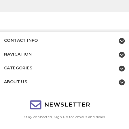
CONTACT INFO
NAVIGATION
CATEGORIES
ABOUT US
NEWSLETTER
Stay connected, Sign up for emails and deals