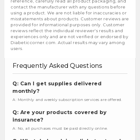
reference, carefully read all product packaging, and
contact the manufacturer with any questions before
using a product. We are not liable for inaccuracies or
misstatements about products. Customer reviews are
provided for informational purposes only. Customer
reviews reflect the individual reviewer's results and
experiences only and are not verified or endorsed by
Diabeticcorner.com. Actual results may vary among
users.
Frequently Asked Questions
Q: Can I get supplies delivered
monthly?
A: Monthly and weekly subscription services are offered.
Q: Are your products covered by
insurance?
A: No, all purchases must be paid directly online.