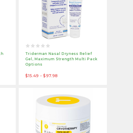
th
Triderman Nasal Dryness Relief
Gel, Maximum Strength Multi Pack
Options
$15.49 - $97.98