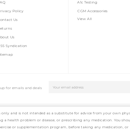
FAQ
A1c Testing
rivacy Policy
CGM Accessories
View All
ontact Us
eturns
bout Us
SS Syndication
itemap
Email
up for emails and deals
Address
s only and is not intended as a substitute for advice from your own phys
ing a health problem or disease, or prescribing any medication. You shou
, exercise or supplementation program, before taking any medication, or