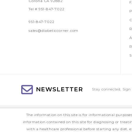
Corona CA 92882
Tel # 951-847-7022
P
C
951-847-7022
R
sales@diabeticcorner.com
A
R
S
NEWSLETTER
Stay connected, Sign 
The information on this site is for informational purpose
information contained on this site for diagnosing or treat
with a healthcare professional before starting any diet