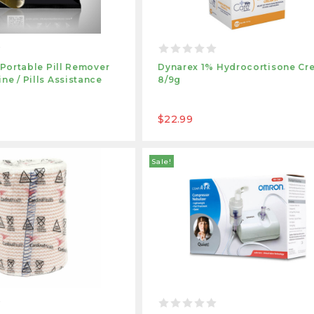
1 Portable Pill Remover
Dynarex 1% Hydrocortisone Cr
ne / Pills Assistance
8/9g
$22.99
Sale!