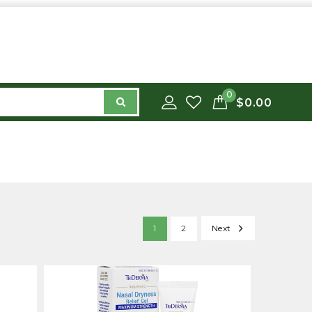
0
$0.00
1
2
Next