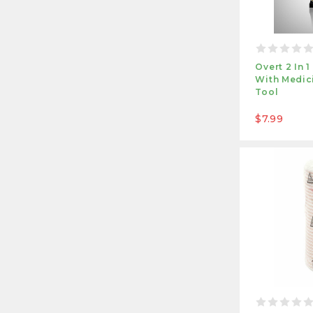
Overt 2 In 
With Medici
Tool
$7.99