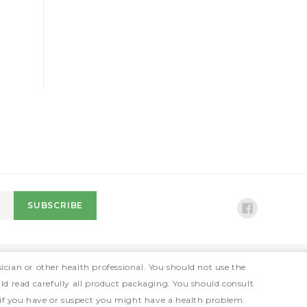
ician or other health professional. You should not use the
ld read carefully all product packaging. You should consult
 if you have or suspect you might have a health problem.