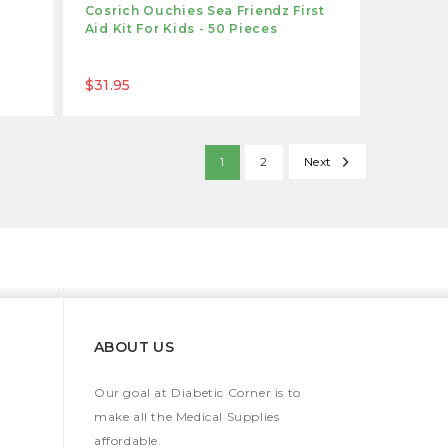
Cosrich Ouchies Sea Friendz First
Aid Kit For Kids - 50 Pieces
$31.95
1
2
Next
ABOUT US
Our goal at Diabetic Corner is to
make all the Medical Supplies
affordable.