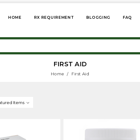
HOME
RX REQUIREMENT
BLOGGING
FAQ
FIRST AID
Home
First Aid