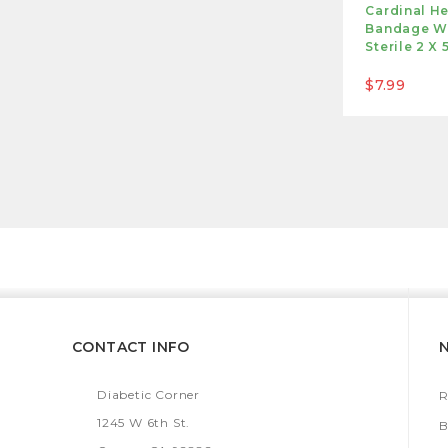
Cardinal He
Bandage Wi
Sterile 2 X 
$7.99
CONTACT INFO
Diabetic Corner
R
1245 W 6th St.
B