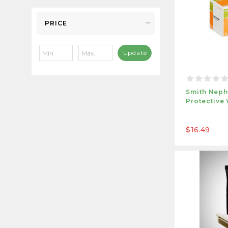
PRICE
Update
Smith Neph
Protective
$16.49