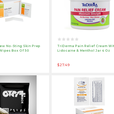
ew No-Sting Skin Prep
TriDerma Pain Relief Cream Wi
 Wipes Box Of 50
Lidocaine & Menthol Jar 4 Oz
$27.49