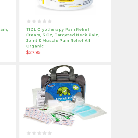
eam,
TIDL Cryotherapy Pain Relief
Cream, 3 Oz, Targeted Neck Pain,
Joint & Muscle Pain Relief All
Organic
$27.95