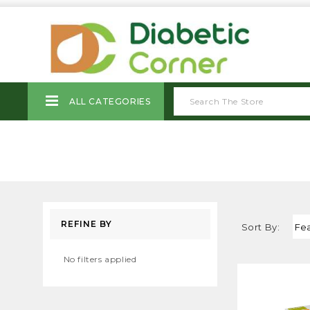
ALL CATEGORIES
REFINE BY
Sort By:
No filters applied