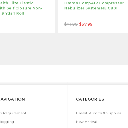
alth Elite Elastic
Omron CompAIR Compressor
th Self Closure Non-
Nebulizer System NE C801
5.8 Yds 1 Roll
$71.99
$57.99
NAVIGATION
CATEGORIES
x Requirement
Breast Pumps & Supplies
logging
New Arrival