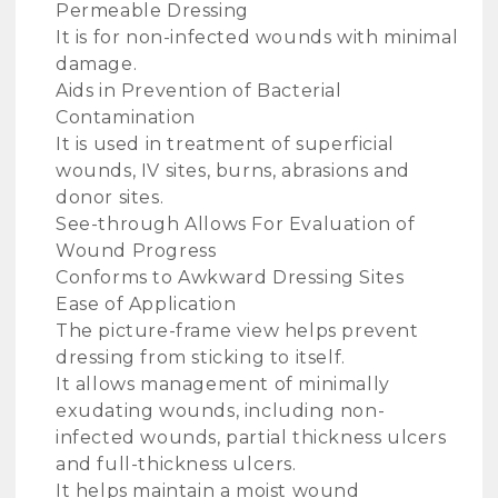
Permeable Dressing
It is for non-infected wounds with minimal
damage.
Aids in Prevention of Bacterial
Contamination
It is used in treatment of superficial
wounds, IV sites, burns, abrasions and
donor sites.
See-through Allows For Evaluation of
Wound Progress
Conforms to Awkward Dressing Sites
Ease of Application
The picture-frame view helps prevent
dressing from sticking to itself.
It allows management of minimally
exudating wounds, including non-
infected wounds, partial thickness ulcers
and full-thickness ulcers.
It helps maintain a moist wound