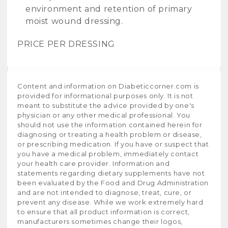
environment and retention of primary
moist wound dressing.
PRICE PER DRESSING
Content and information on Diabeticcorner.com is
provided for informational purposes only. It is not
meant to substitute the advice provided by one's
physician or any other medical professional. You
should not use the information contained herein for
diagnosing or treating a health problem or disease,
or prescribing medication. If you have or suspect that
you have a medical problem, immediately contact
your health care provider. Information and
statements regarding dietary supplements have not
been evaluated by the Food and Drug Administration
and are not intended to diagnose, treat, cure, or
prevent any disease. While we work extremely hard
to ensure that all product information is correct,
manufacturers sometimes change their logos,