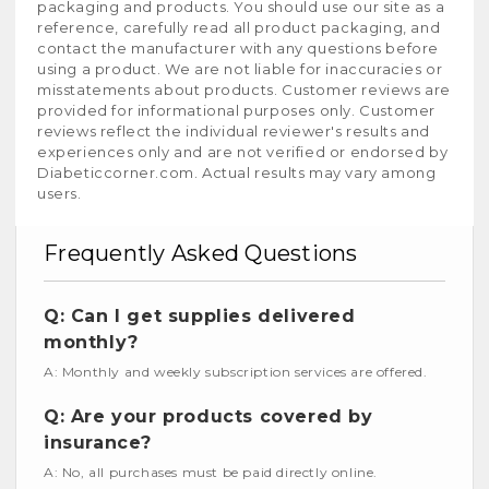
packaging and products. You should use our site as a
reference, carefully read all product packaging, and
contact the manufacturer with any questions before
using a product. We are not liable for inaccuracies or
misstatements about products. Customer reviews are
provided for informational purposes only. Customer
reviews reflect the individual reviewer's results and
experiences only and are not verified or endorsed by
Diabeticcorner.com. Actual results may vary among
users.
Frequently Asked Questions
Q: Can I get supplies delivered
monthly?
A: Monthly and weekly subscription services are offered.
Q: Are your products covered by
insurance?
A: No, all purchases must be paid directly online.