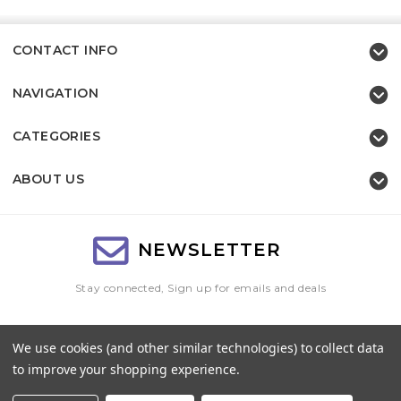
CONTACT INFO
NAVIGATION
CATEGORIES
ABOUT US
NEWSLETTER
Stay connected, Sign up for emails and deals
Email
We use cookies (and other similar technologies) to collect data
Address
to improve your shopping experience.