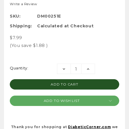
Write a Review
SKU:
DM00251E
Shipping:
Calculated at Checkout
$7.99
(You save
$1.88
)
Current
Quantity:
DECREASE
INCREASE
Stock:
QUANTITY:
QUANTITY:
ADD TO WISH LIST
Thank you for shopping at
DiabeticCorner.com
we