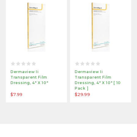
Dermaview Ii
Dermaview Ii
Transparent Film
Transparent Film
Dressing, 4" X 10"
Dressing, 4" X 10" [ 10
Pack ]
$7.99
$29.99