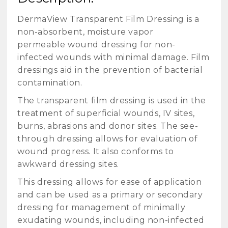
DermaView Transparent Film Dressing is a
non-absorbent, moisture vapor
permeable wound dressing for non-
infected wounds with minimal damage. Film
dressings aid in the prevention of bacterial
contamination.
The transparent film dressing is used in the
treatment of superficial wounds, IV sites,
burns, abrasions and donor sites. The see-
through dressing allows for evaluation of
wound progress. It also conforms to
awkward dressing sites.
This dressing allows for ease of application
and can be used as a primary or secondary
dressing for management of minimally
exudating wounds, including non-infected