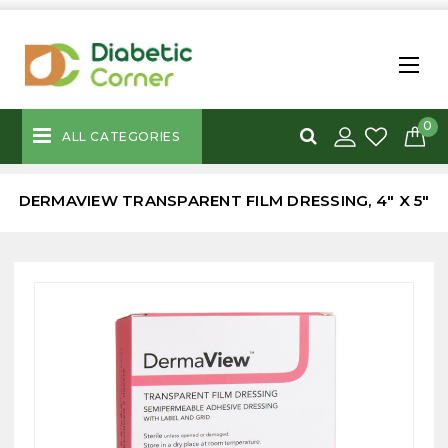
0
ALL CATEGORIES
DERMAVIEW TRANSPARENT FILM DRESSING, 4" X 5"