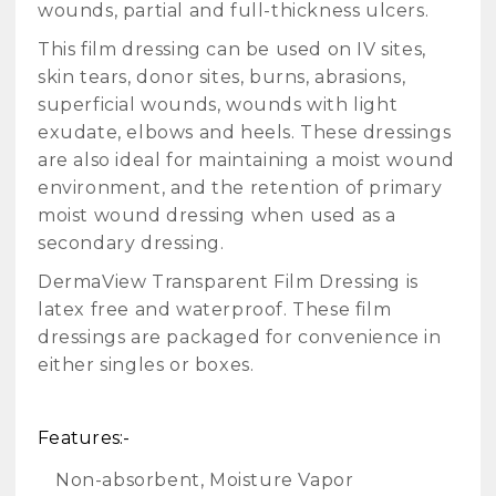
wounds, partial and full-thickness ulcers.
This film dressing can be used on IV sites,
skin tears, donor sites, burns, abrasions,
superficial wounds, wounds with light
exudate, elbows and heels. These dressings
are also ideal for maintaining a moist wound
environment, and the retention of primary
moist wound dressing when used as a
secondary dressing.
DermaView Transparent Film Dressing is
latex free and waterproof. These film
dressings are packaged for convenience in
either singles or boxes.
Features:-
Non-absorbent, Moisture Vapor