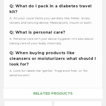
Q: What do I pack in a diabetes travel
kit?
A: All your usual items you use daily like, Meter, strips,
lancets and lancing device, Medications, insulin or both.
Q: What is personal care?
A: Personal care isn't just about hygiene—it's also about
taking care of your body internally.
Q: When buying products like
cleansers or moisturizers what should I
look for?
A: Look for labels like 'gentle', 'fragrance-free', or 'for
sensitive skin'.
RELATED PRODUCTS