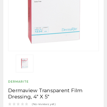
DERMARITE
Dermaview Transparent Film
Dressing, 4" X 5"
(No reviews yet)