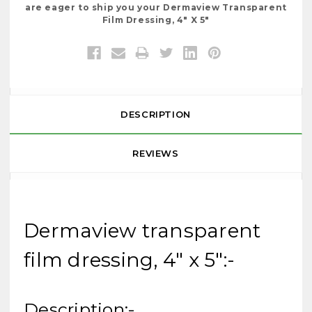
are eager to ship you your Dermaview Transparent
Film Dressing, 4" X 5"
DESCRIPTION
REVIEWS
Dermaview transparent
film dressing, 4" x 5":-
Description:-