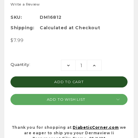
Write a Review
SKU:
DM16812
Shipping:
Calculated at Checkout
$7.99
Current
Quantity:
DECREASE
INCREASE
Stock:
QUANTITY:
QUANTITY:
ADD TO WISH LIST
Thank you for shopping at
DiabeticCorner.com
we
are eager to ship you your Dermaview Ii