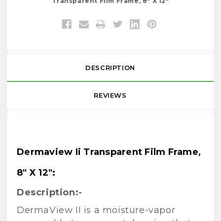
Transparent Film Frame, 8" X 12"
DESCRIPTION
REVIEWS
Dermaview Ii Transparent Film Frame,
8" X 12":
Description:-
DermaView II is a moisture-vapor