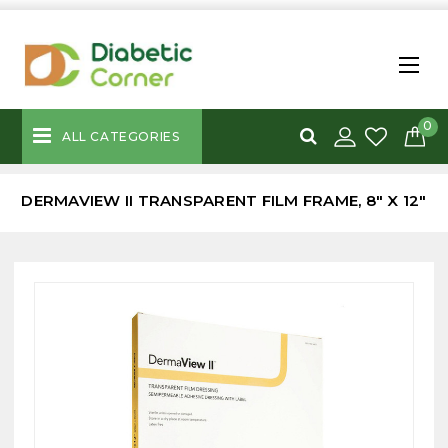
0
ALL CATEGORIES
DERMAVIEW II TRANSPARENT FILM FRAME, 8" X 12"