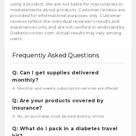
using a product. We are not liable for inaccuracies or
misstatements about products. Customer reviews are
provided for informational purposes only. Customer
reviews reflect the individual reviewer's results and
experiences only and are not verified or endorsed by
Diabeticcorner.com. Actual results may vary among
users.
Frequently Asked Questions
Q: Can I get supplies delivered
monthly?
A: Monthly and weekly subscription services are offered.
Q: Are your products covered by
insurance?
A: No, all purchases must be paid directly online.
Q: What do I pack in a diabetes travel
kit?