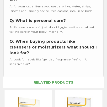
A: All your usual items you use daily like, Meter, strips,
lancets and lancing device, Medications, insulin or both.
Q: What is personal care?
A: Personal care isn't just about hygiene—it's also about
taking care of your body internally.
Q: When buying products like
cleansers or moisturizers what should I
look for?
A: Look for labels like 'gentle', 'fragrance-free', or 'for
sensitive skin'.
RELATED PRODUCTS