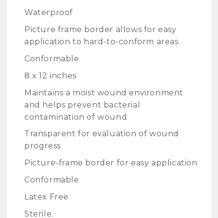
Waterproof
Picture frame border allows for easy
application to hard-to-conform areas
Conformable
8 x 12 inches
Maintains a moist wound environment
and helps prevent bacterial
contamination of wound
Transparent for evaluation of wound
progress
Picture-frame border for easy application
Conformable
Latex Free
Sterile.