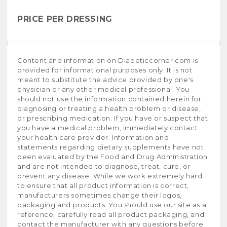
PRICE PER DRESSING
Content and information on Diabeticcorner.com is
provided for informational purposes only. It is not
meant to substitute the advice provided by one's
physician or any other medical professional. You
should not use the information contained herein for
diagnosing or treating a health problem or disease,
or prescribing medication. If you have or suspect that
you have a medical problem, immediately contact
your health care provider. Information and
statements regarding dietary supplements have not
been evaluated by the Food and Drug Administration
and are not intended to diagnose, treat, cure, or
prevent any disease. While we work extremely hard
to ensure that all product information is correct,
manufacturers sometimes change their logos,
packaging and products. You should use our site as a
reference, carefully read all product packaging, and
contact the manufacturer with any questions before