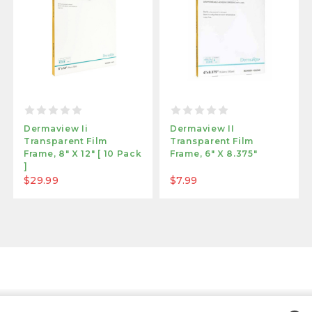
Dermaview Ii
Dermaview II
Transparent Film
Transparent Film
Frame, 8" X 12" [ 10 Pack
Frame, 6" X 8.375"
]
$29.99
$7.99