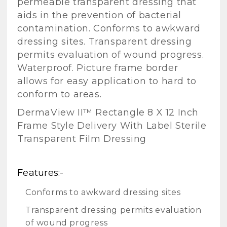
permeable transparent dressing that
aids in the prevention of bacterial
contamination. Conforms to awkward
dressing sites. Transparent dressing
permits evaluation of wound progress.
Waterproof. Picture frame border
allows for easy application to hard to
conform to areas.
DermaView II™ Rectangle 8 X 12 Inch
Frame Style Delivery With Label Sterile
Transparent Film Dressing
Features:-
Conforms to awkward dressing sites
Transparent dressing permits evaluation
of wound progress