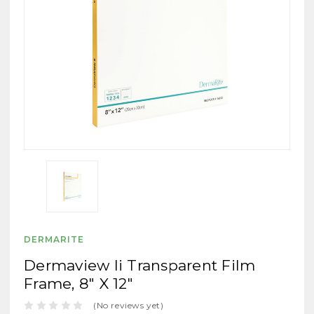
DERMARITE
Dermaview Ii Transparent Film
Frame, 8" X 12"
(No reviews yet)