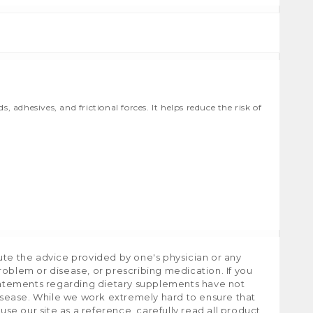
adhesives, and frictional forces. It helps reduce the risk of
ute the advice provided by one's physician or any
roblem or disease, or prescribing medication. If you
tatements regarding dietary supplements have not
isease. While we work extremely hard to ensure that
e our site as a reference, carefully read all product