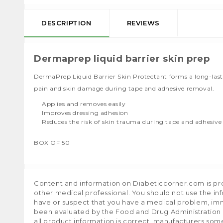
DESCRIPTION
REVIEWS
Dermaprep liquid barrier skin prep
DermaPrep Liquid Barrier Skin Protectant forms a long-lasting
pain and skin damage during tape and adhesive removal.
Applies and removes easily
Improves dressing adhesion
Reduces the risk of skin trauma during tape and adhesiv
BOX OF 50
Content and information on Diabeticcorner.com is prov
other medical professional. You should not use the in
have or suspect that you have a medical problem, im
been evaluated by the Food and Drug Administration a
all product information is correct, manufacturers som