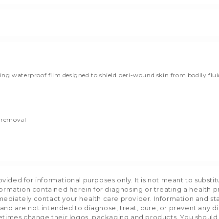
 waterproof film designed to shield peri-wound skin from bodily fluids, 
e removal
ided for informational purposes only. It is not meant to substit
formation contained herein for diagnosing or treating a health p
mediately contact your health care provider. Information and s
nd are not intended to diagnose, treat, cure, or prevent any d
etimes change their logos, packaging and products. You should us