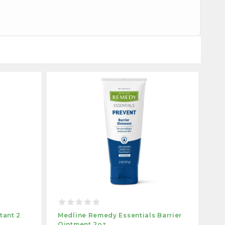
tant 2
Medline Remedy Essentials Barrier
Ointment 2oz