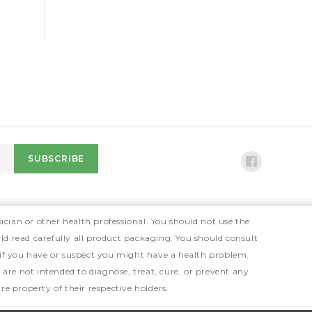
ician or other health professional. You should not use the
ld read carefully all product packaging. You should consult
 if you have or suspect you might have a health problem.
e not intended to diagnose, treat, cure, or prevent any
e property of their respective holders.