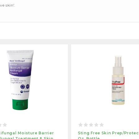
ve skin'.
ifungal Moisture Barrier
Sting Free Skin Prep/protec
Fungal Treatment & Skin
Oz. Bottle