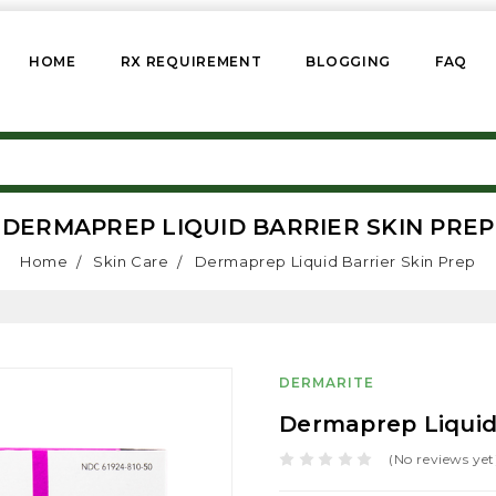
HOME
RX REQUIREMENT
BLOGGING
FAQ
DERMAPREP LIQUID BARRIER SKIN PREP
Home
Skin Care
Dermaprep Liquid Barrier Skin Prep
DERMARITE
Dermaprep Liquid 
(No reviews yet