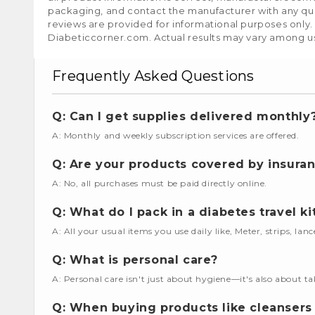
packaging, and contact the manufacturer with any que
reviews are provided for informational purposes only.
Diabeticcorner.com. Actual results may vary among u
Frequently Asked Questions
Q: Can I get supplies delivered monthly
A: Monthly and weekly subscription services are offered.
Q: Are your products covered by insura
A: No, all purchases must be paid directly online.
Q: What do I pack in a diabetes travel ki
A: All your usual items you use daily like, Meter, strips, lan
Q: What is personal care?
A: Personal care isn't just about hygiene—it's also about ta
Q: When buying products like cleansers 