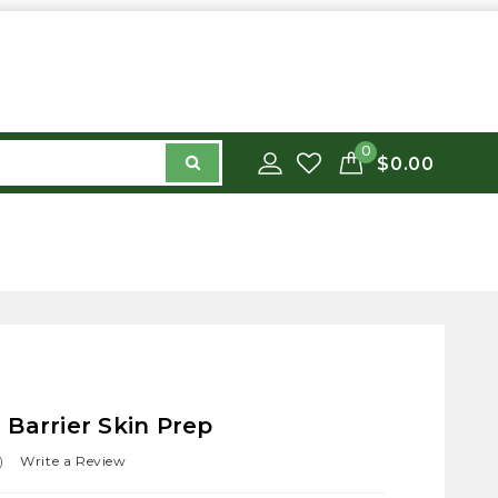
0
$0.00
Barrier Skin Prep
)
Write a Review