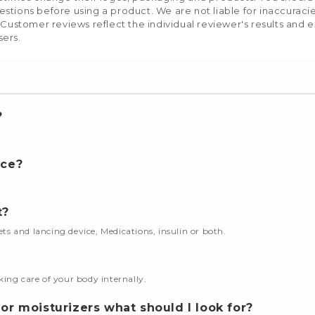
stions before using a product. We are not liable for inaccurac
 Customer reviews reflect the individual reviewer's results and 
sers.
?
nce?
t?
cets and lancing device, Medications, insulin or both.
king care of your body internally.
or moisturizers what should I look for?