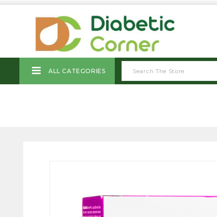
ALL CATEGORIES