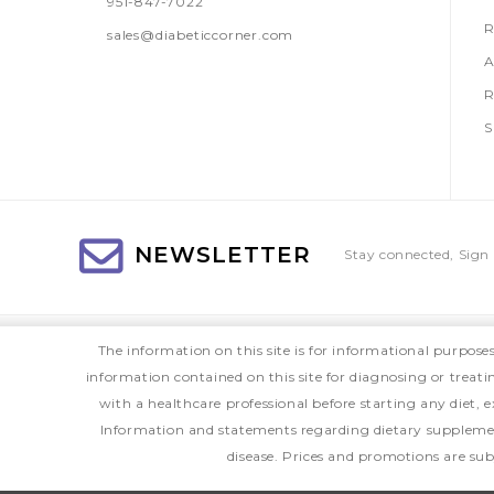
951-847-7022
R
sales@diabeticcorner.com
A
R
S
NEWSLETTER
Stay connected, Sign 
The information on this site is for informational purpose
information contained on this site for diagnosing or treat
with a healthcare professional before starting any diet
Information and statements regarding dietary supplemen
disease. Prices and promotions are sub