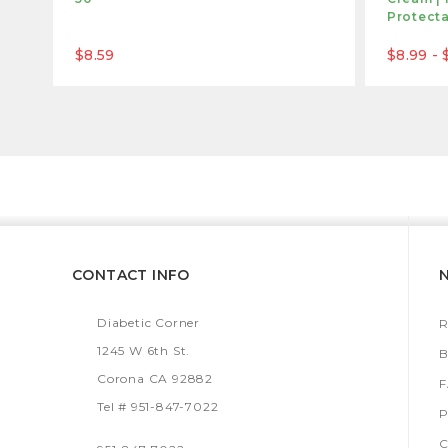
Protect
$8.59
$8.99 - 
CONTACT INFO
Diabetic Corner
R
1245 W 6th St.
B
Corona CA 92882
Tel # 951-847-7022
P
C