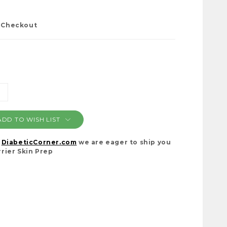
t Checkout
NCREASE
ANTITY:
ADD TO WISH LIST
t
DiabeticCorner.com
we are eager to ship you
rier Skin Prep