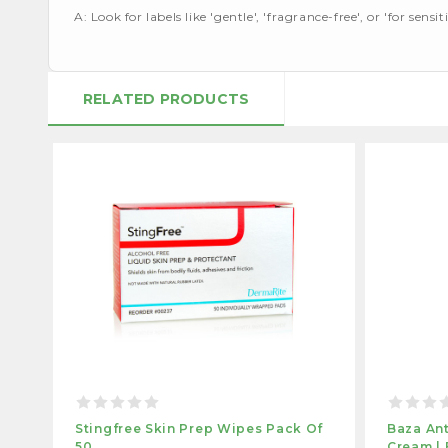
A: Look for labels like 'gentle', 'fragrance-free', or 'for sensiti
RELATED PRODUCTS
Stingfree Skin Prep Wipes Pack Of
Baza Ant
50
Cream | 