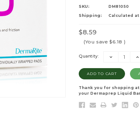
SKU:
DM81050
Shipping:
Calculated a
$8.59
(You save
$6.18
)
Current
Quantity:
DECREASE
I
Stock:
QUANTITY:
QU
Thank you for shopping a
your Dermaprep Liquid Bar