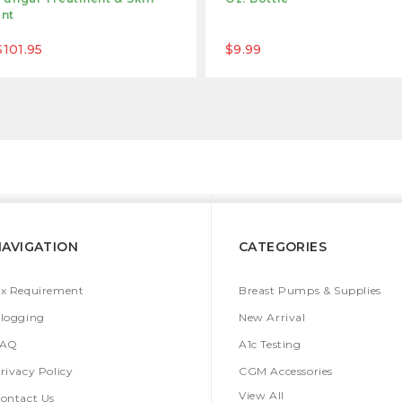
ant
$101.95
$9.99
NAVIGATION
CATEGORIES
x Requirement
Breast Pumps & Supplies
logging
New Arrival
FAQ
A1c Testing
rivacy Policy
CGM Accessories
View All
ontact Us