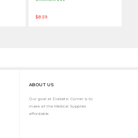
$8.59
ABOUT US
Our goal at Diabetic Corner is to
make all the Medical Supplies
affordable.