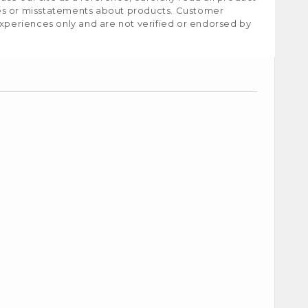
ies or misstatements about products. Customer
experiences only and are not verified or endorsed by