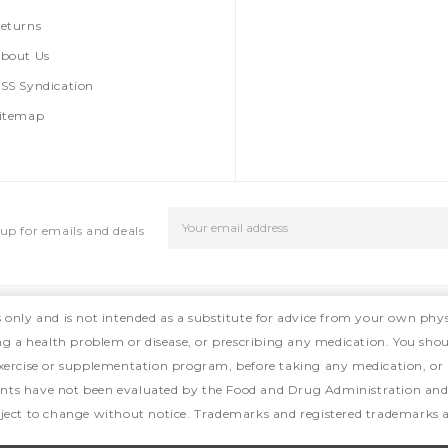
eturns
bout Us
SS Syndication
itemap
Email
up for emails and deals
Address
s only and is not intended as a substitute for advice from your own phys
ing a health problem or disease, or prescribing any medication. You shou
, exercise or supplementation program, before taking any medication, or
ts have not been evaluated by the Food and Drug Administration and ar
ject to change without notice. Trademarks and registered trademarks ar