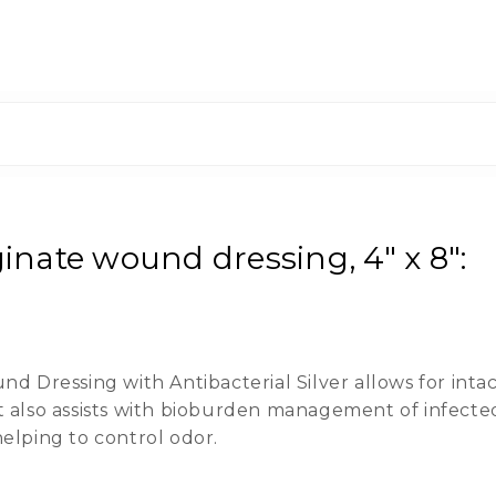
nate wound dressing, 4" x 8":
Dressing with Antibacterial Silver allows for intact
t also assists with bioburden management of infecte
helping to control odor.