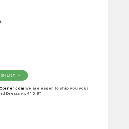
t
SH LIST
cCorner.com
we are eager to ship you your
d Dressing, 4" X 8"