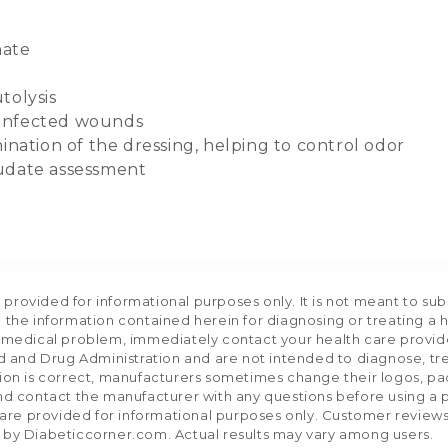
nate
tolysis
 infected wounds
ination of the dressing, helping to control odor
xudate assessment
rovided for informational purposes only. It is not meant to sub
 the information contained herein for diagnosing or treating a 
a medical problem, immediately contact your health care provid
and Drug Administration and are not intended to diagnose, trea
tion is correct, manufacturers sometimes change their logos, pa
nd contact the manufacturer with any questions before using a p
e provided for informational purposes only. Customer reviews re
 by Diabeticcorner.com. Actual results may vary among users.