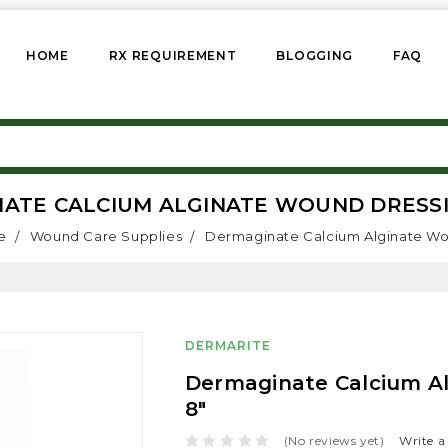
HOME
RX REQUIREMENT
BLOGGING
FAQ
ATE CALCIUM ALGINATE WOUND DRESSING
e
Wound Care Supplies
Dermaginate Calcium Alginate Wou
DERMARITE
Dermaginate Calcium Al
8"
(No reviews yet)
Write a