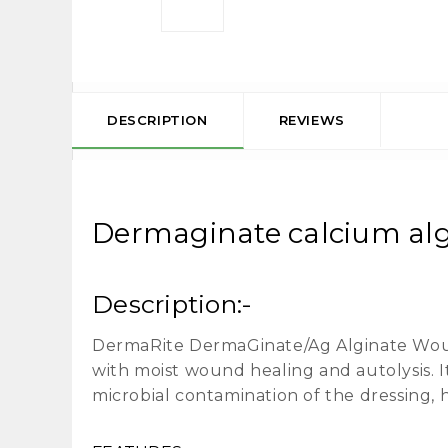
DESCRIPTION
REVIEWS
Dermaginate calcium algi
Description:-
DermaRite DermaGinate/Ag Alginate Wound 
with moist wound healing and autolysis. I
microbial contamination of the dressing, 