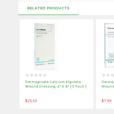
RELATED PRODUCTS
Dermaginate Calcium Alginate
Dermag
Wound Dressing, 4" X 8" [ 5 Pack ]
Wound 
$25.55
$7.99