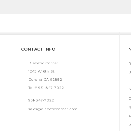
CONTACT INFO
Diabetic Corner
R
1245 W 6th St.
B
Corona CA 92882
Tel # 951-847-7022
P
C
951-847-7022
R
sales@diabeticcorner.com
A
R