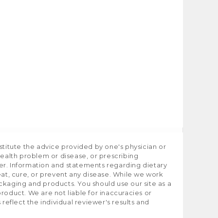
stitute the advice provided by one's physician or
health problem or disease, or prescribing
er. Information and statements regarding dietary
t, cure, or prevent any disease. While we work
ckaging and products. You should use our site as a
roduct. We are not liable for inaccuracies or
flect the individual reviewer's results and