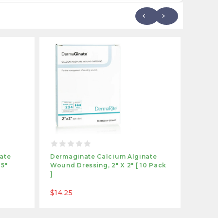
ate
Dermaginate Calcium Alginate
Derma
25"
Wound Dressing, 2" X 2" [ 10 Pack
Wound 
]
Pack 
$14.25
$18.9