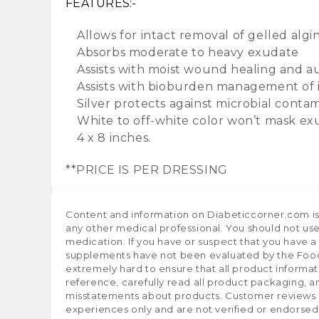
FEATURES:-
Allows for intact removal of gelled algi
Absorbs moderate to heavy exudate
Assists with moist wound healing and au
Assists with bioburden management of
Silver protects against microbial contam
White to off-white color won’t mask e
4 x 8 inches.
**PRICE IS PER DRESSING
Content and information on Diabeticcorner.com is p
any other medical professional. You should not use
medication. If you have or suspect that you have 
supplements have not been evaluated by the Food 
extremely hard to ensure that all product informa
reference, carefully read all product packaging, a
misstatements about products. Customer reviews ar
experiences only and are not verified or endorsed