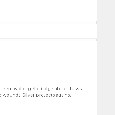
 removal of gelled alginate and assists
d wounds. Silver protects against