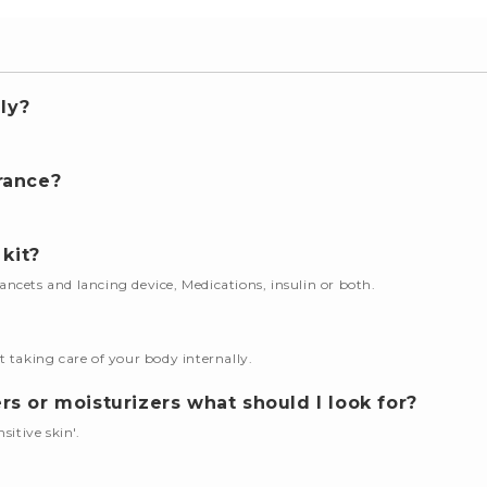
ly?
.
rance?
 kit?
 lancets and lancing device, Medications, insulin or both.
t taking care of your body internally.
s or moisturizers what should I look for?
nsitive skin'.