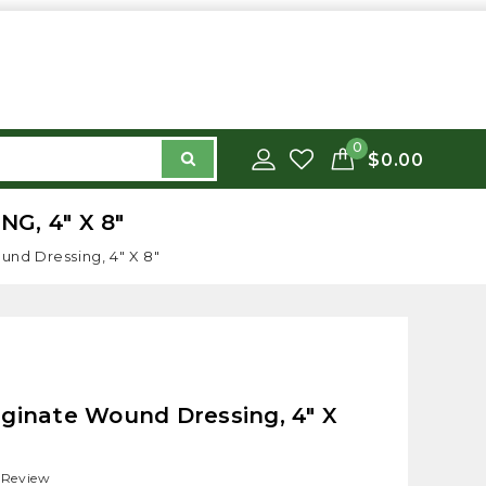
0
$0.00
, 4" X 8"
nd Dressing, 4" X 8"
ginate Wound Dressing, 4" X
 Review