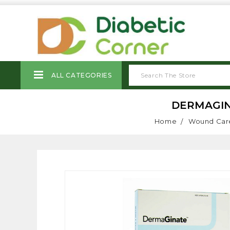
ALL CATEGORIES
DERMAGIN
Home
Wound Car