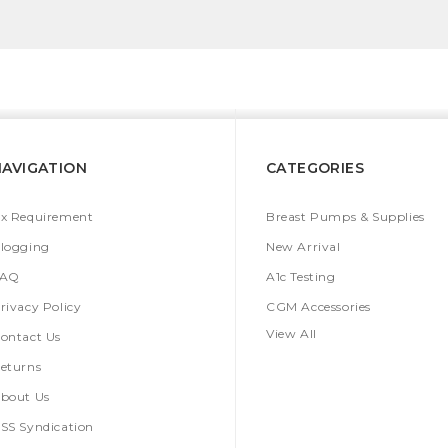
NAVIGATION
CATEGORIES
x Requirement
Breast Pumps & Supplies
logging
New Arrival
FAQ
A1c Testing
rivacy Policy
CGM Accessories
View All
ontact Us
eturns
bout Us
SS Syndication