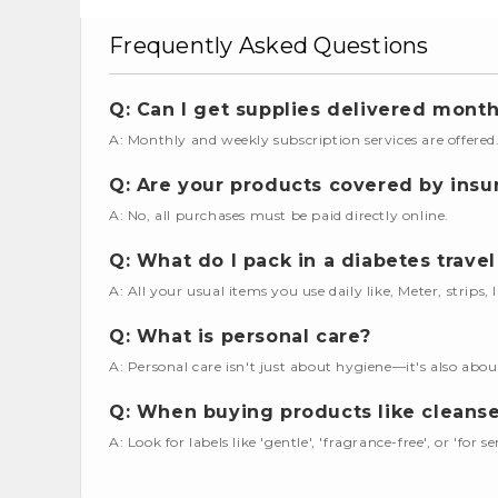
Frequently Asked Questions
Q: Can I get supplies delivered month
A: Monthly and weekly subscription services are offered
Q: Are your products covered by insu
A: No, all purchases must be paid directly online.
Q: What do I pack in a diabetes travel
A: All your usual items you use daily like, Meter, strips,
Q: What is personal care?
A: Personal care isn't just about hygiene—it's also abou
Q: When buying products like cleanser
A: Look for labels like 'gentle', 'fragrance-free', or 'for se