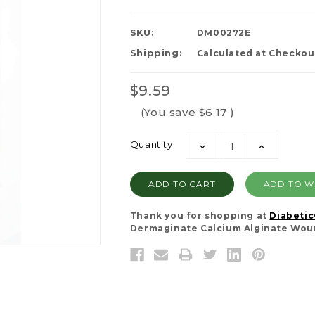
SKU:
DM00272E
Shipping:
Calculated at Checkou
$9.59
(You save
$6.17
)
Current
Quantity:
DECREASE
INCREASE
Stock:
QUANTITY:
QUANTITY:
ADD TO WI
Thank you for shopping at
Diabeti
Dermaginate Calcium Alginate Woun