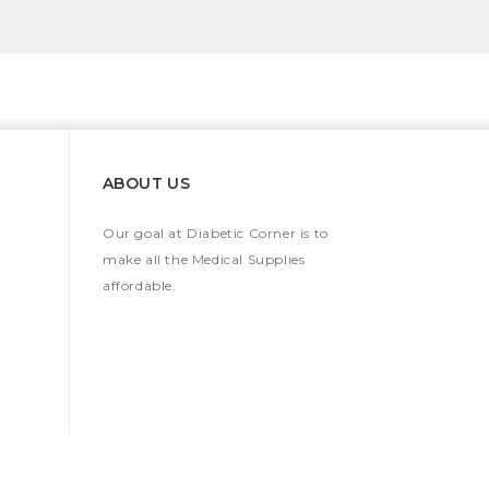
ABOUT US
Our goal at Diabetic Corner is to
make all the Medical Supplies
affordable.