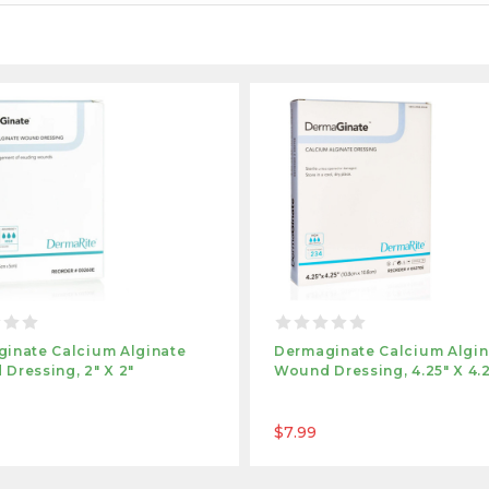
inate Calcium Alginate
Dermaginate Calcium Algin
Dressing, 2" X 2"
Wound Dressing, 4.25" X 4.
$7.99