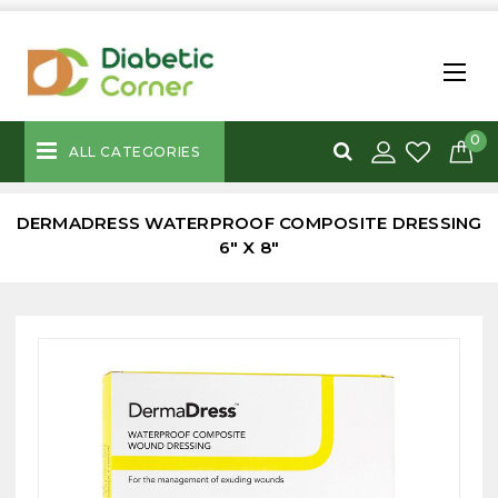
0
ALL CATEGORIES
DERMADRESS WATERPROOF COMPOSITE DRESSING
6" X 8"