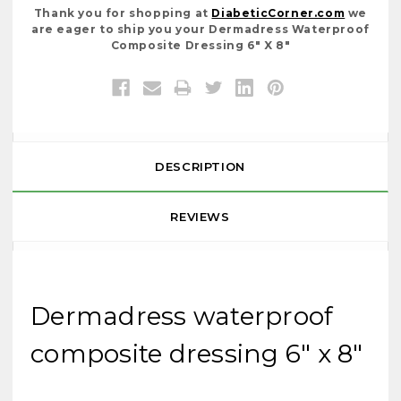
Thank you for shopping at
DiabeticCorner.com
we
are eager to ship you your Dermadress Waterproof
Composite Dressing 6" X 8"
DESCRIPTION
REVIEWS
Dermadress waterproof
composite dressing 6" x 8"