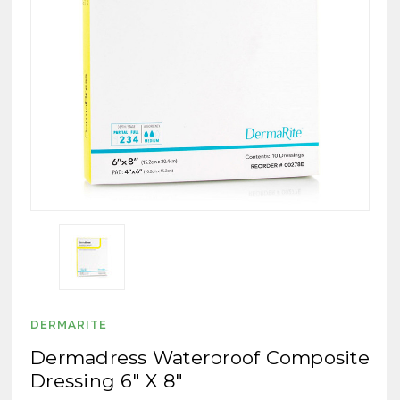
DERMARITE
Dermadress Waterproof Composite
Dressing 6" X 8"