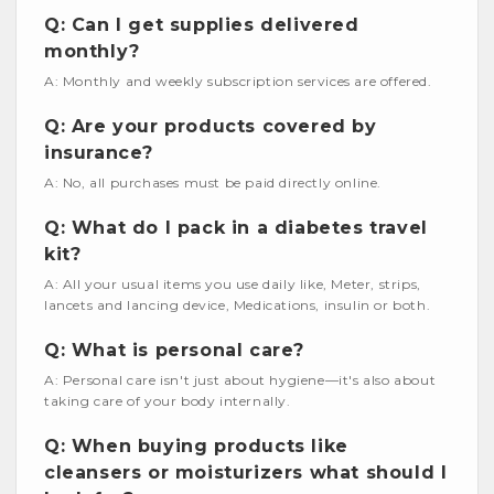
Q: Can I get supplies delivered
monthly?
A: Monthly and weekly subscription services are offered.
Q: Are your products covered by
insurance?
A: No, all purchases must be paid directly online.
Q: What do I pack in a diabetes travel
kit?
A: All your usual items you use daily like, Meter, strips,
lancets and lancing device, Medications, insulin or both.
Q: What is personal care?
A: Personal care isn't just about hygiene—it's also about
taking care of your body internally.
Q: When buying products like
cleansers or moisturizers what should I