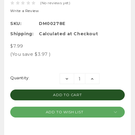
(No reviews yet)
Write a Review
SKU:
DM00278E
Shipping:
Calculated at Checkout
$7.99
(You save
$3.97
)
Current
Quantity:
DECREASE
INCREASE
Stock:
QUANTITY:
QUANTITY:
ADD TO WISH LIST