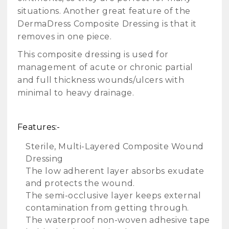
situations. Another great feature of the
DermaDress Composite Dressing is that it
removes in one piece.
This composite dressing is used for
management of acute or chronic partial
and full thickness wounds/ulcers with
minimal to heavy drainage.
Features:-
Sterile, Multi-Layered Composite Wound
Dressing
The low adherent layer absorbs exudate
and protects the wound.
The semi-occlusive layer keeps external
contamination from getting through.
The waterproof non-woven adhesive tape