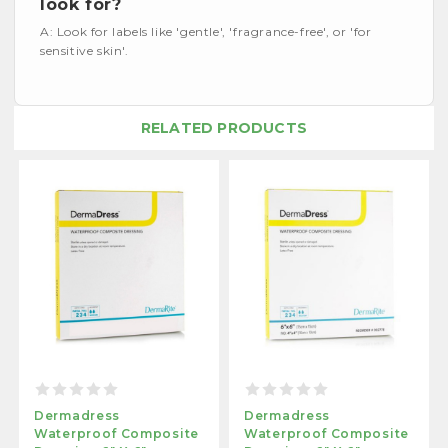
look for?
A: Look for labels like 'gentle', 'fragrance-free', or 'for
sensitive skin'.
RELATED PRODUCTS
Dermadress
Dermadress
Waterproof Composite
Waterproof Composite