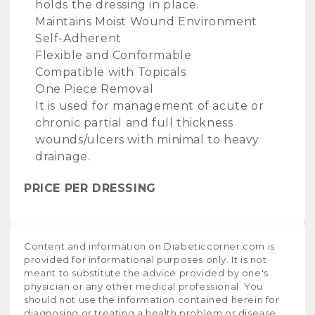
holds the dressing in place.
Maintains Moist Wound Environment
Self-Adherent
Flexible and Conformable
Compatible with Topicals
One Piece Removal
It is used for management of acute or
chronic partial and full thickness
wounds/ulcers with minimal to heavy
drainage.
PRICE PER DRESSING
Content and information on Diabeticcorner.com is
provided for informational purposes only. It is not
meant to substitute the advice provided by one's
physician or any other medical professional. You
should not use the information contained herein for
diagnosing or treating a health problem or disease,