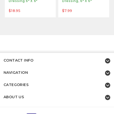
Dressing 6" X 6"
Dressing, 6" X 6"
$18.95
$7.99
CONTACT INFO
NAVIGATION
CATEGORIES
ABOUT US