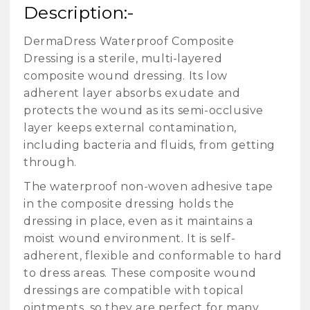
Description:-
DermaDress Waterproof Composite
Dressing is a sterile, multi-layered
composite wound dressing. Its low
adherent layer absorbs exudate and
protects the wound as its semi-occlusive
layer keeps external contamination,
including bacteria and fluids, from getting
through.
The waterproof non-woven adhesive tape
in the composite dressing holds the
dressing in place, even as it maintains a
moist wound environment. It is self-
adherent, flexible and conformable to hard
to dress areas. These composite wound
dressings are compatible with topical
ointments, so they are perfect for many