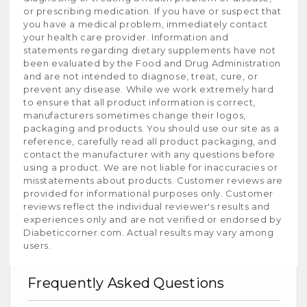
or prescribing medication. If you have or suspect that
you have a medical problem, immediately contact
your health care provider. Information and
statements regarding dietary supplements have not
been evaluated by the Food and Drug Administration
and are not intended to diagnose, treat, cure, or
prevent any disease. While we work extremely hard
to ensure that all product information is correct,
manufacturers sometimes change their logos,
packaging and products. You should use our site as a
reference, carefully read all product packaging, and
contact the manufacturer with any questions before
using a product. We are not liable for inaccuracies or
misstatements about products. Customer reviews are
provided for informational purposes only. Customer
reviews reflect the individual reviewer's results and
experiences only and are not verified or endorsed by
Diabeticcorner.com. Actual results may vary among
users.
Frequently Asked Questions