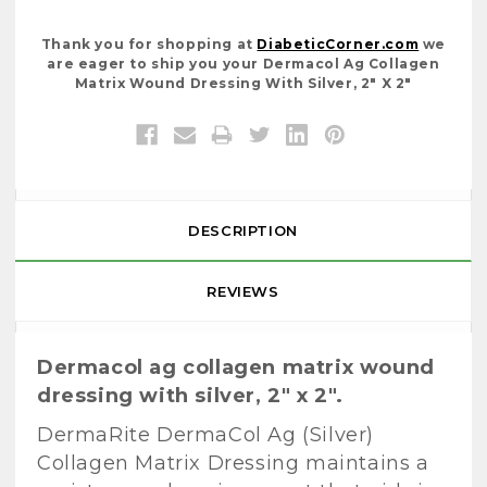
Thank you for shopping at
DiabeticCorner.com
we
are eager to ship you your Dermacol Ag Collagen
Matrix Wound Dressing With Silver, 2" X 2"
DESCRIPTION
REVIEWS
Dermacol ag collagen matrix wound
dressing with silver, 2" x 2".
DermaRite DermaCol Ag (Silver)
Collagen Matrix Dressing maintains a