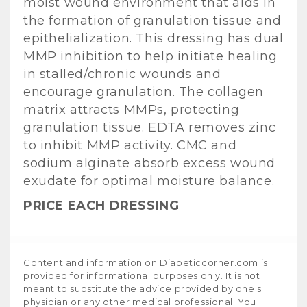
moist wound environment that aids in
the formation of granulation tissue and
epithelialization. This dressing has dual
MMP inhibition to help initiate healing
in stalled/chronic wounds and
encourage granulation. The collagen
matrix attracts MMPs, protecting
granulation tissue. EDTA removes zinc
to inhibit MMP activity. CMC and
sodium alginate absorb excess wound
exudate for optimal moisture balance.
PRICE EACH DRESSING
Content and information on Diabeticcorner.com is
provided for informational purposes only. It is not
meant to substitute the advice provided by one's
physician or any other medical professional. You