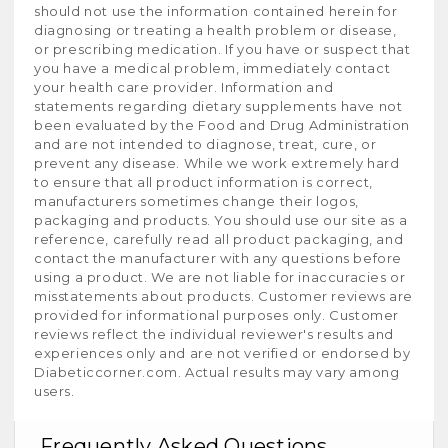
should not use the information contained herein for
diagnosing or treating a health problem or disease,
or prescribing medication. If you have or suspect that
you have a medical problem, immediately contact
your health care provider. Information and
statements regarding dietary supplements have not
been evaluated by the Food and Drug Administration
and are not intended to diagnose, treat, cure, or
prevent any disease. While we work extremely hard
to ensure that all product information is correct,
manufacturers sometimes change their logos,
packaging and products. You should use our site as a
reference, carefully read all product packaging, and
contact the manufacturer with any questions before
using a product. We are not liable for inaccuracies or
misstatements about products. Customer reviews are
provided for informational purposes only. Customer
reviews reflect the individual reviewer's results and
experiences only and are not verified or endorsed by
Diabeticcorner.com. Actual results may vary among
users.
Frequently Asked Questions