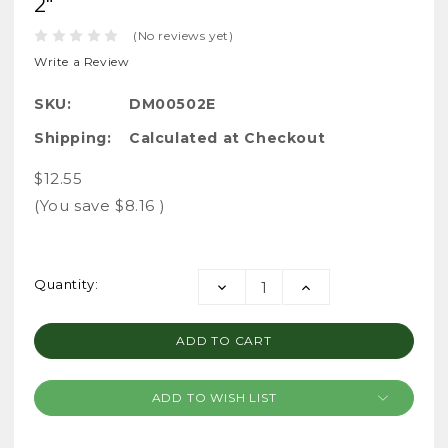
2"
(No reviews yet)
Write a Review
SKU:
DM00502E
Shipping:
Calculated at Checkout
$12.55
(You save
$8.16
)
Current
Quantity:
DECREASE
INCREASE
Stock:
QUANTITY:
QUANTITY:
ADD TO WISH LIST