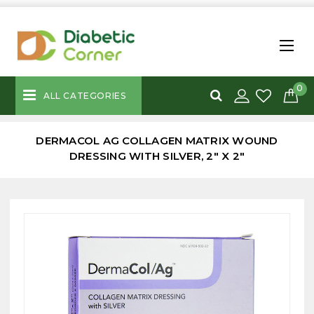
0
ALL CATEGORIES
DERMACOL AG COLLAGEN MATRIX WOUND
DRESSING WITH SILVER, 2" X 2"