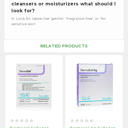
cleansers or moisturizers what should I
look for?
A: Look for labels like 'gentle', 'fragrance-free', or 'for
sensitive skin'.
RELATED PRODUCTS