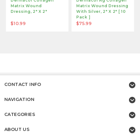
Dermacol Collagen
Dermacol Ag Collagen
Matrix Wound
Matrix Wound Dressing
Dressing, 2" X 2"
With Silver, 2" X 2" [ 10
Pack ]
$10.99
$75.99
CONTACT INFO
NAVIGATION
CATEGORIES
ABOUT US