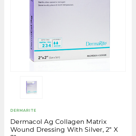
DERMARITE
Dermacol Ag Collagen Matrix
Wound Dressing With Silver, 2" X