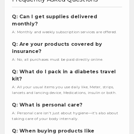
Q: Can I get supplies delivered
monthly?
A: Monthly and weekly subscription services are offered.
Q: Are your products covered by
insurance?
A: No, all purchases must be paid directly online.
Q: What do I pack in a diabetes travel
kit?
A: All your usual items you use daily like, Meter, strips,
lancets and lancing device, Medications, insulin or both.
Q: What is personal care?
A: Personal care isn't just about hygiene—it's also about
taking care of your body internally.
Q: When buying products like