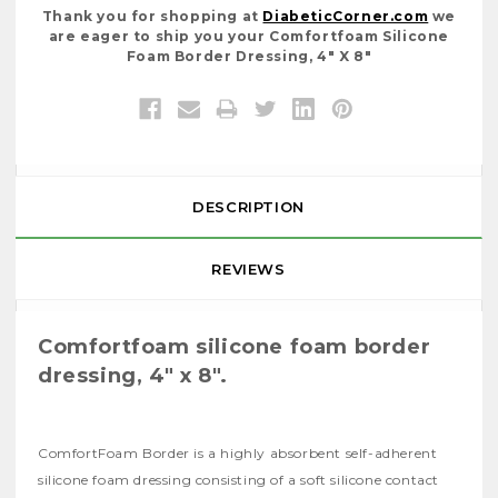
Thank you for shopping at
DiabeticCorner.com
we
are eager to ship you your Comfortfoam Silicone
Foam Border Dressing, 4" X 8"
DESCRIPTION
REVIEWS
Comfortfoam silicone foam border
dressing, 4" x 8".
ComfortFoam Border is a highly absorbent self-adherent
silicone foam dressing consisting of a soft silicone contact