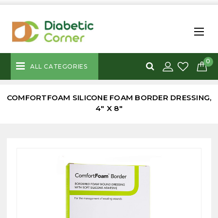
0
ALL CATEGORIES
COMFORTFOAM SILICONE FOAM BORDER DRESSING,
4" X 8"