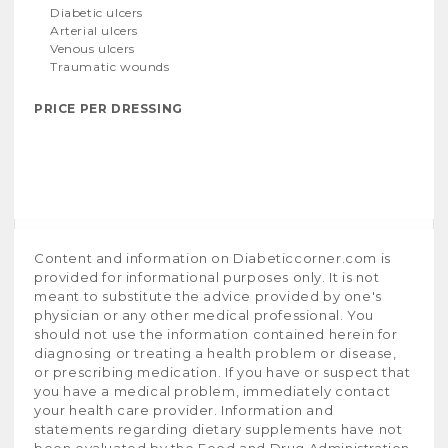
Diabetic ulcers
Arterial ulcers
Venous ulcers
Traumatic wounds
PRICE PER DRESSING
Content and information on Diabeticcorner.com is
provided for informational purposes only. It is not
meant to substitute the advice provided by one's
physician or any other medical professional. You
should not use the information contained herein for
diagnosing or treating a health problem or disease,
or prescribing medication. If you have or suspect that
you have a medical problem, immediately contact
your health care provider. Information and
statements regarding dietary supplements have not
been evaluated by the Food and Drug Administration