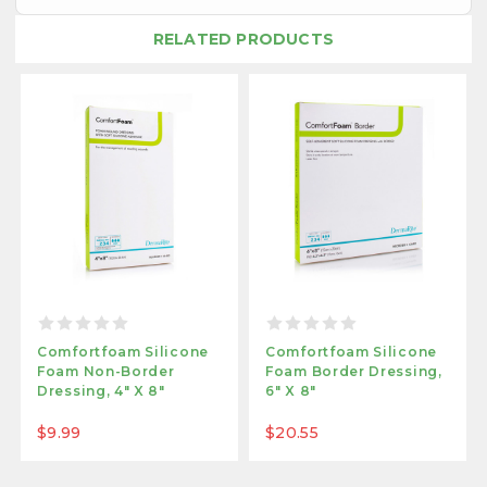
RELATED PRODUCTS
Comfortfoam Silicone
Comfortfoam Silicone
Foam Non-Border
Foam Border Dressing,
Dressing, 4" X 8"
6" X 8"
$9.99
$20.55