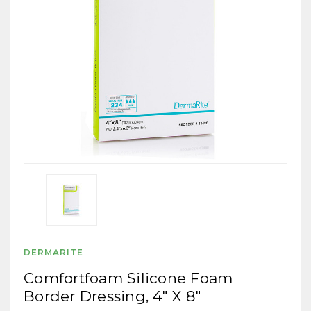
DERMARITE
Comfortfoam Silicone Foam
Border Dressing, 4" X 8"