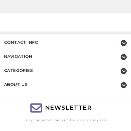
CONTACT INFO
NAVIGATION
CATEGORIES
ABOUT US
NEWSLETTER
Stay connected, Sign up for emails and deals