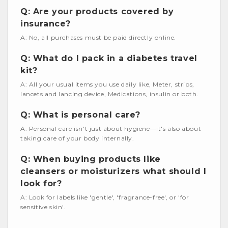
Q: Are your products covered by
insurance?
A: No, all purchases must be paid directly online.
Q: What do I pack in a diabetes travel
kit?
A: All your usual items you use daily like, Meter, strips,
lancets and lancing device, Medications, insulin or both.
Q: What is personal care?
A: Personal care isn't just about hygiene—it's also about
taking care of your body internally.
Q: When buying products like
cleansers or moisturizers what should I
look for?
A: Look for labels like 'gentle', 'fragrance-free', or 'for
sensitive skin'.