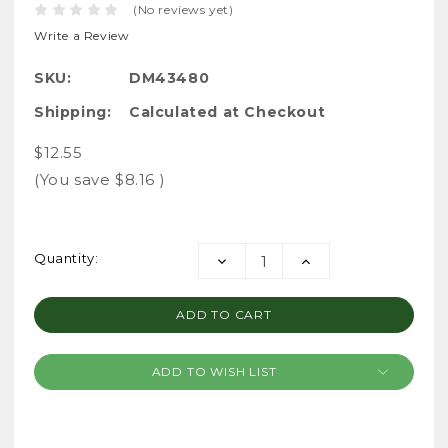
(No reviews yet)
Write a Review
SKU:
DM43480
Shipping:
Calculated at Checkout
$12.55
(You save
$8.16
)
Current
Quantity:
DECREASE
INCREASE
Stock:
QUANTITY:
QUANTITY:
ADD TO WISH LIST