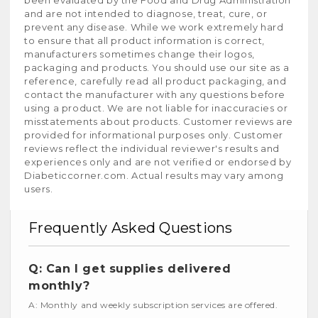
and are not intended to diagnose, treat, cure, or
prevent any disease. While we work extremely hard
to ensure that all product information is correct,
manufacturers sometimes change their logos,
packaging and products. You should use our site as a
reference, carefully read all product packaging, and
contact the manufacturer with any questions before
using a product. We are not liable for inaccuracies or
misstatements about products. Customer reviews are
provided for informational purposes only. Customer
reviews reflect the individual reviewer's results and
experiences only and are not verified or endorsed by
Diabeticcorner.com. Actual results may vary among
users.
Frequently Asked Questions
Q: Can I get supplies delivered
monthly?
A: Monthly and weekly subscription services are offered.