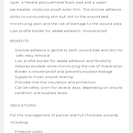
layer, a flexible polyurethane foam pad and a vapor-
permeable, moisture-proof outer film. The silicone adhesive
sticks to surrounding skin but not to the wound bed,
minimizing pain and the risk of damage to the wound area.
Low profile border for added adhesion. Showerproof.
BENEFITS:
Silicone adhesive is gentle to both wound bed and skin for
 safe, easy removal
Low profile border for added adhesion and flexibility
Absorbs exudate while minimizing the risk of maceration
Border is showerproof and prevents exudate leakage
Supports moist wound healing
Provides thermal insulation and protection
Can be safely worn for several days, depending on wound
condition and exudate levels
INDICATIONS:
For the management of partial and full thickness wounds,
including:
Pressure ulcers