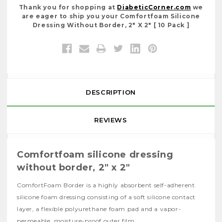
Thank you for shopping at
DiabeticCorner.com
we
are eager to ship you your Comfortfoam Silicone
Dressing Without Border, 2" X 2" [ 10 Pack ]
DESCRIPTION
REVIEWS
Comfortfoam silicone dressing
without border, 2" x 2"
ComfortFoam Border is a highly absorbent self-adherent
silicone foam dressing consisting of a soft silicone contact
layer, a flexible polyurethane foam pad and a vapor-
permeable, moisture-proof outer film.