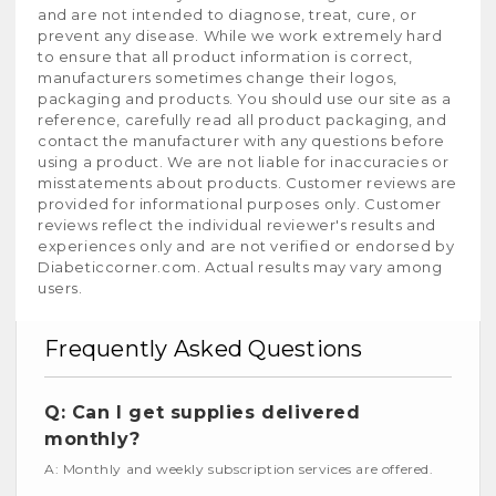
and are not intended to diagnose, treat, cure, or
prevent any disease. While we work extremely hard
to ensure that all product information is correct,
manufacturers sometimes change their logos,
packaging and products. You should use our site as a
reference, carefully read all product packaging, and
contact the manufacturer with any questions before
using a product. We are not liable for inaccuracies or
misstatements about products. Customer reviews are
provided for informational purposes only. Customer
reviews reflect the individual reviewer's results and
experiences only and are not verified or endorsed by
Diabeticcorner.com. Actual results may vary among
users.
Frequently Asked Questions
Q: Can I get supplies delivered
monthly?
A: Monthly and weekly subscription services are offered.