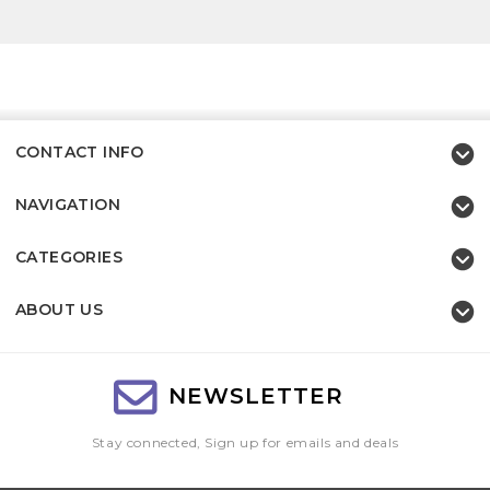
CONTACT INFO
NAVIGATION
CATEGORIES
ABOUT US
NEWSLETTER
Stay connected, Sign up for emails and deals