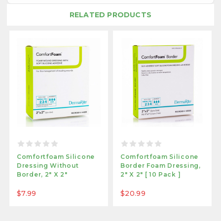
RELATED PRODUCTS
Comfortfoam Silicone
Comfortfoam Silicone
Dressing Without
Border Foam Dressing,
Border, 2" X 2"
2" X 2" [ 10 Pack ]
$7.99
$20.99