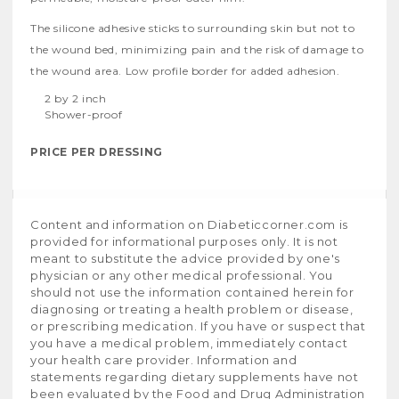
The silicone adhesive sticks to surrounding skin but not to
the wound bed, minimizing pain and the risk of damage to
the wound area. Low profile border for added adhesion.
2 by 2 inch
Shower-proof
PRICE PER DRESSING
Content and information on Diabeticcorner.com is
provided for informational purposes only. It is not
meant to substitute the advice provided by one's
physician or any other medical professional. You
should not use the information contained herein for
diagnosing or treating a health problem or disease,
or prescribing medication. If you have or suspect that
you have a medical problem, immediately contact
your health care provider. Information and
statements regarding dietary supplements have not
been evaluated by the Food and Drug Administration