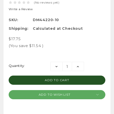
(No reviews yet)
Write a Review
SKU:
DM44220-10
Shipping:
Calculated at Checkout
$17.75
(You save
$11.54
)
Current
Quantity:
DECREASE
INCREASE
Stock:
QUANTITY:
QUANTITY:
ADD TO WISH LIST