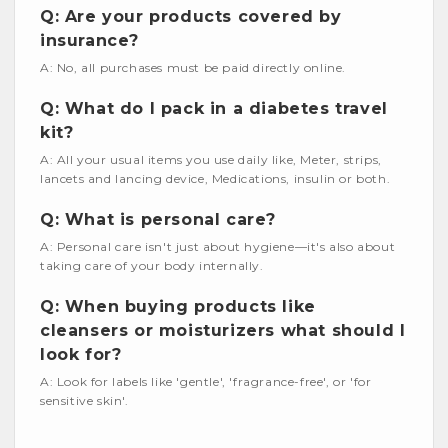
Q: Are your products covered by
insurance?
A: No, all purchases must be paid directly online.
Q: What do I pack in a diabetes travel
kit?
A: All your usual items you use daily like, Meter, strips,
lancets and lancing device, Medications, insulin or both.
Q: What is personal care?
A: Personal care isn't just about hygiene—it's also about
taking care of your body internally.
Q: When buying products like
cleansers or moisturizers what should I
look for?
A: Look for labels like 'gentle', 'fragrance-free', or 'for
sensitive skin'.