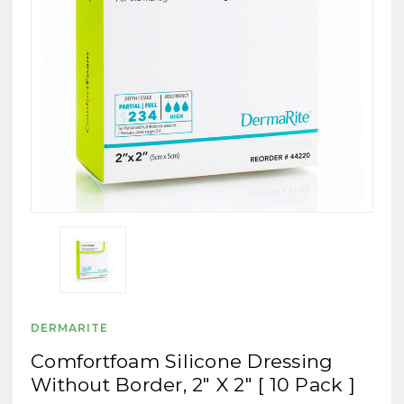
DERMARITE
Comfortfoam Silicone Dressing
Without Border, 2" X 2" [ 10 Pack ]