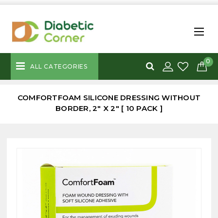
0
ALL CATEGORIES
COMFORTFOAM SILICONE DRESSING WITHOUT
BORDER, 2" X 2" [ 10 PACK ]