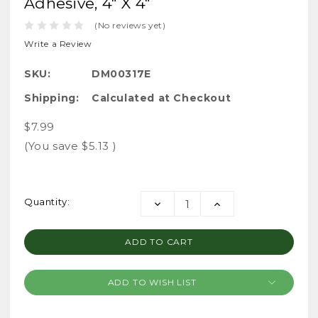
Adhesive, 4" X 4"
(No reviews yet)
Write a Review
SKU:
DM00317E
Shipping:
Calculated at Checkout
$7.99
(You save
$5.13
)
Current
Quantity:
DECREASE
INCREASE
Stock:
QUANTITY:
QUANTITY:
ADD TO WISH LIST