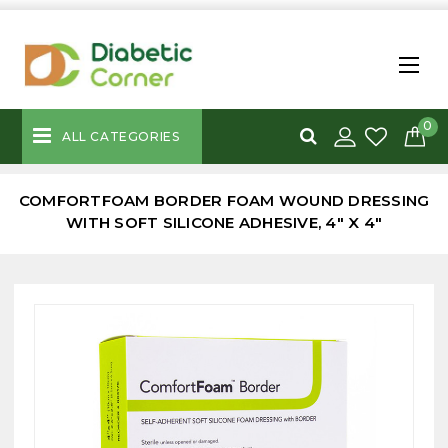
0
ALL CATEGORIES
COMFORTFOAM BORDER FOAM WOUND DRESSING
WITH SOFT SILICONE ADHESIVE, 4" X 4"