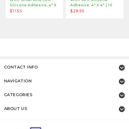
Silicone Adhesive, 4" X
Adhesive, 4" X 4" [ 10
4"
Pack ]
$11.55
$28.95
CONTACT INFO
NAVIGATION
CATEGORIES
ABOUT US