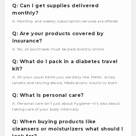
Q: Can I get supplies delivered
monthly?
A: Monthly and weekly subscription services are offered.
Q: Are your products covered by
insurance?
A: No, all purchases must be paid directly online.
Q: What do I pack in a diabetes travel
kit?
A: All your usual items you use daily like, Meter, strips,
lancets and lancing device, Medications, insulin or both.
Q: What is personal care?
A: Personal care isn't just about hygiene—it's also about
taking care of your body internally.
Q: When buying products like
cleansers or moisturizers what should I