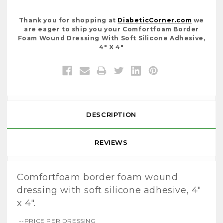
Thank you for shopping at
DiabeticCorner.com
we
are eager to ship you your Comfortfoam Border
Foam Wound Dressing With Soft Silicone Adhesive,
4" X 4"
DESCRIPTION
REVIEWS
Comfortfoam border foam wound
dressing with soft silicone adhesive, 4"
x 4".
--PRICE PER DRESSING