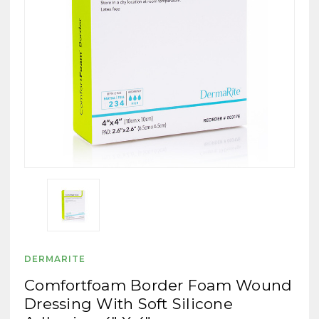
DERMARITE
Comfortfoam Border Foam Wound
Dressing With Soft Silicone