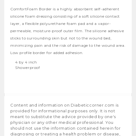
ComfortFoam Border is a highly absorbent self-adherent
silicone foam dressing consisting of a soft silicone contact
layer, a flexible polyurethane foam pad and a vapor-
permeable, moisture-proof outer film. The silicone adhesive
sticks to surrounding skin but not to the wound bed,
minimizing pain and the risk of damage to the wound area.
Low profile border for added adhesion.
4 by 4 inch
Showerproof
Content and information on Diabeticcorner.com is
provided for informational purposes only. It is not
meant to substitute the advice provided by one's
physician or any other medical professional. You
should not use the information contained herein for
diagnosing or treating a health problem or disease,