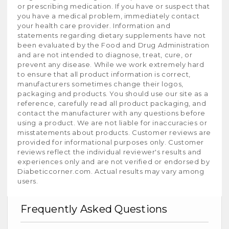
or prescribing medication. If you have or suspect that
you have a medical problem, immediately contact
your health care provider. Information and
statements regarding dietary supplements have not
been evaluated by the Food and Drug Administration
and are not intended to diagnose, treat, cure, or
prevent any disease. While we work extremely hard
to ensure that all product information is correct,
manufacturers sometimes change their logos,
packaging and products. You should use our site as a
reference, carefully read all product packaging, and
contact the manufacturer with any questions before
using a product. We are not liable for inaccuracies or
misstatements about products. Customer reviews are
provided for informational purposes only. Customer
reviews reflect the individual reviewer's results and
experiences only and are not verified or endorsed by
Diabeticcorner.com. Actual results may vary among
users.
Frequently Asked Questions