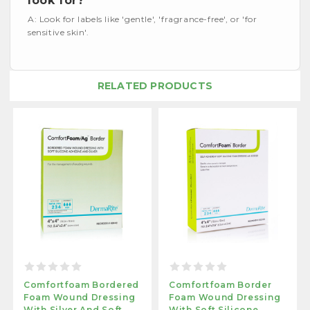
look for?
A: Look for labels like 'gentle', 'fragrance-free', or 'for
sensitive skin'.
RELATED PRODUCTS
Comfortfoam Bordered
Comfortfoam Border
Foam Wound Dressing
Foam Wound Dressing
With Silver And Soft
With Soft Silicone