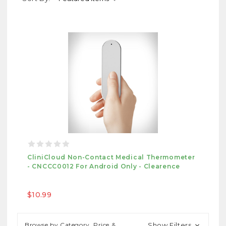
CliniCloud Non-Contact Medical Thermometer
- CNCCC0012 For Android Only - Clearence
$10.99
Browse by Category, Price &
Show Filters