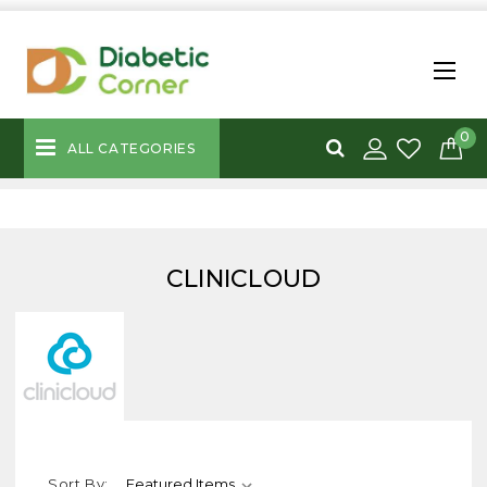
0
ALL CATEGORIES
CLINICLOUD
Sort By: