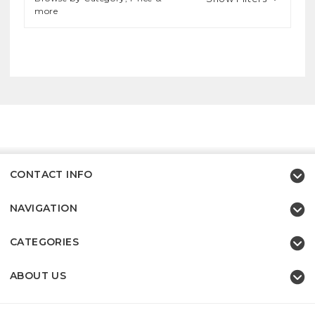
more
CONTACT INFO
NAVIGATION
CATEGORIES
ABOUT US