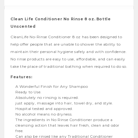
Clean Life Conditioner No Rinse 8 oz. Bottle
Unscented
CleanLife No-Rinse Conditioner 8 oz has been designed to
help offer people that are unable to shower the ability to
maintain their personal hygiene safely and with confidence.
No rinse products are easy to use, affordable, and can easily
take the place of traditional bathing when required to do so.
Features:
A Wonderful Finish for Any Shampoo
Ready to Use.
Absolutely no rinsing is required.
just apply, massage into hair, towel dry, and style.
Hospital tested and approved.
No alcohol means no dryness.
The ingredients in No Rinse Conditioner produce a
cleansing action that leaves hair fresh, clean and odor
free.
Can also be rinsed like any Traditional Conditioner