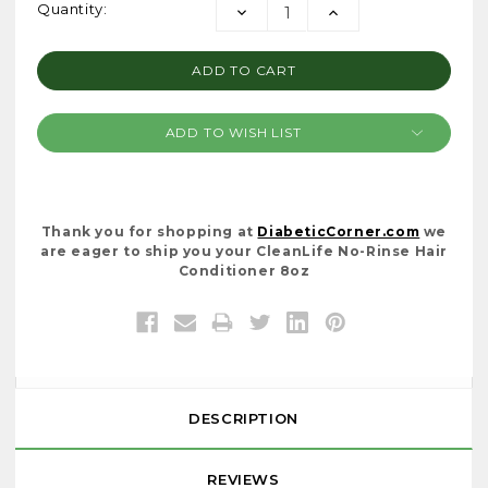
Current
Quantity:
DECREASE
INCREASE
Stock:
QUANTITY:
QUANTITY:
ADD TO WISH LIST
Thank you for shopping at
DiabeticCorner.com
we
are eager to ship you your CleanLife No-Rinse Hair
Conditioner 8oz
DESCRIPTION
REVIEWS