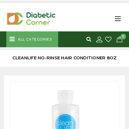
0
ALL CATEGORIES
CLEANLIFE NO-RINSE HAIR CONDITIONER 8OZ