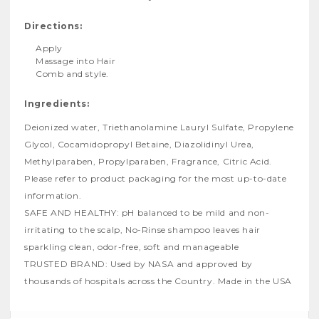
Directions:
Apply
Massage into Hair
Comb and style.
Ingredients:
Deionized water, Triethanolamine Lauryl Sulfate, Propylene
Glycol, Cocamidopropyl Betaine, Diazolidinyl Urea,
Methylparaben, Propylparaben, Fragrance, Citric Acid.
Please refer to product packaging for the most up-to-date
information.
SAFE AND HEALTHY: pH balanced to be mild and non-
irritating to the scalp, No-Rinse shampoo leaves hair
sparkling clean, odor-free, soft and manageable
TRUSTED BRAND: Used by NASA and approved by
thousands of hospitals across the Country. Made in the USA