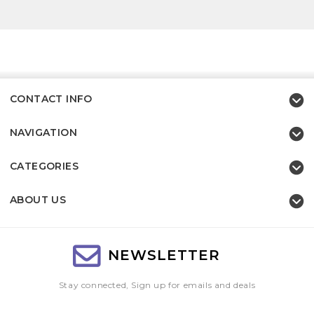
CONTACT INFO
NAVIGATION
CATEGORIES
ABOUT US
NEWSLETTER
Stay connected, Sign up for emails and deals