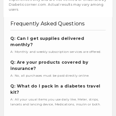
Diabeticcorner.com. Actual results may vary among
users.
Frequently Asked Questions
Q: Can I get supplies delivered
monthly?
A: Monthly and weekly subscription services are offered.
Q: Are your products covered by
insurance?
A: No, all purchases must be paid directly online.
Q: What do I pack in a diabetes travel
kit?
A: All your usual items you use daily like, Meter, strips,
lancets and lancing device, Medications, insulin or both.