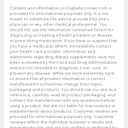
Content and information on Diabeticcorner.com is
provided for informational purposes only. It is not
meant to substitute the advice provided by one's
physician or any other medical professional. You
should not use the information contained herein for
diagnosing or treating a health problem or disease,
or prescribing medication. If you have or suspect that
you have a medical problem, immediately contact
your health care provider. Information and
statements regarding dietary supplements have not
been evaluated by the Food and Drug Administration
and are not intended to diagnose, treat, cure, or
prevent any disease. While we work extremely hard
to ensure that all product information is correct,
manufacturers sometimes change their logos,
packaging and products. You should use our site as a
reference, carefully read all product packaging, and
contact the manufacturer with any questions before
using a product. We are not liable for inaccuracies or
misstatements about products. Customer reviews are
provided for informational purposes only. Customer
reviews reflect the individual reviewer's results and
experiences only and are not verified or endorsed by