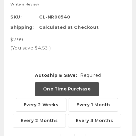
Write a Review
SKU:
CL-NR00540
Shipping:
Calculated at Checkout
$7.99
(You save
$4.53
)
Autoship & Save:
Required
One Time Purchase
Every 2 Weeks
Every 1 Month
Every 2 Months
Every 3 Months