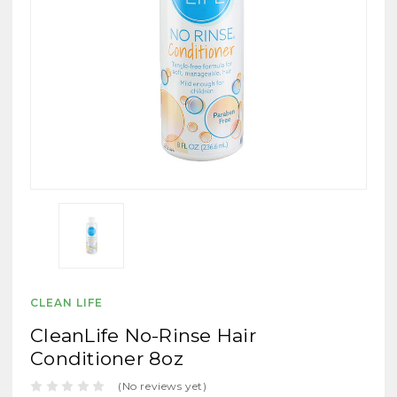
CLEAN LIFE
CleanLife No-Rinse Hair
Conditioner 8oz
(No reviews yet)