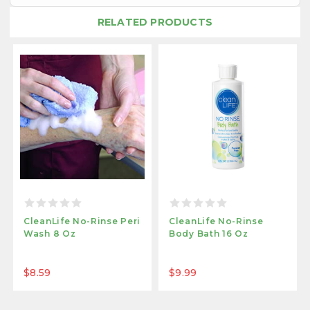
RELATED PRODUCTS
CleanLife No-Rinse Peri
CleanLife No-Rinse
Wash 8 Oz
Body Bath 16 Oz
$8.59
$9.99