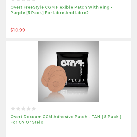
Overt FreeStyle CGM Flexible Patch With Ring -
Purple [5 Pack] For Libre And Libre2
$10.99
Overt Dexcom CGM Adhesive Patch - TAN [ 5 Pack ]
For G7 Or Stelo