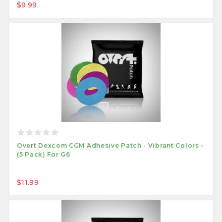
$9.99
Overt Dexcom CGM Adhesive Patch - Vibrant Colors -
(5 Pack) For G6
$11.99