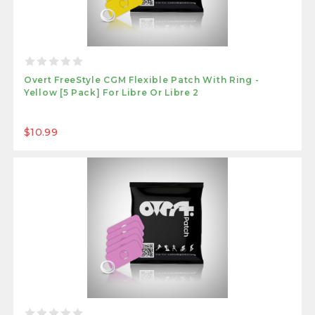
Overt FreeStyle CGM Flexible Patch With Ring -
Yellow [5 Pack] For Libre Or Libre 2
$10.99