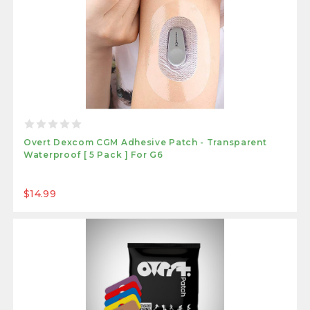
Overt Dexcom CGM Adhesive Patch - Transparent
Waterproof [ 5 Pack ] For G6
$14.99