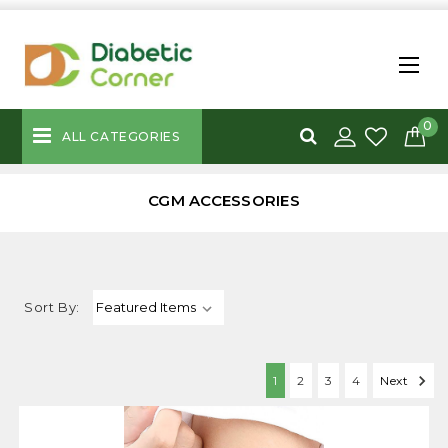
0
ALL CATEGORIES
CGM ACCESSORIES
Sort By:
1
2
3
4
Next