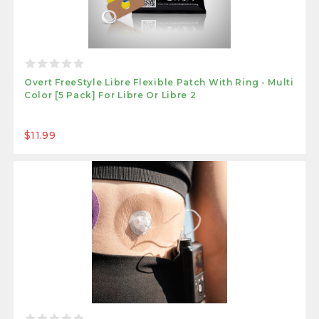
Overt FreeStyle Libre Flexible Patch With Ring - Multi
Color [5 Pack] For Libre Or Libre 2
$11.99