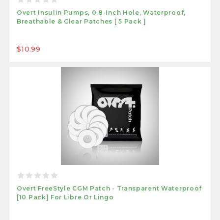
Overt Insulin Pumps, 0.8-Inch Hole, Waterproof,
Breathable & Clear Patches [ 5 Pack ]
$10.99
Overt FreeStyle CGM Patch - Transparent Waterproof
[10 Pack] For Libre Or Lingo