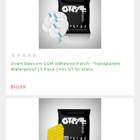
Overt Dexcom CGM Adhesive Patch - Transparent
Waterproof [ 5 Pack ] For G7 Or Stelo
$10.99