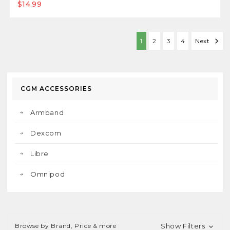
$14.99
1
2
3
4
Next
CGM ACCESSORIES
Armband
Dexcom
Libre
Omnipod
Browse by Brand, Price & more
Show Filters