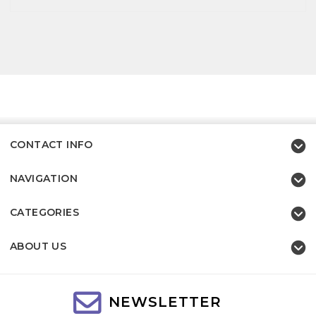
CONTACT INFO
NAVIGATION
CATEGORIES
ABOUT US
NEWSLETTER