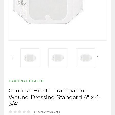
CARDINAL HEALTH
Cardinal Health Transparent
Wound Dressing Standard 4" x 4-
3/4"
(No reviews yet)