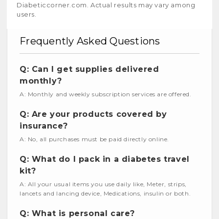
Diabeticcorner.com. Actual results may vary among
users.
Frequently Asked Questions
Q: Can I get supplies delivered
monthly?
A: Monthly and weekly subscription services are offered.
Q: Are your products covered by
insurance?
A: No, all purchases must be paid directly online.
Q: What do I pack in a diabetes travel
kit?
A: All your usual items you use daily like, Meter, strips,
lancets and lancing device, Medications, insulin or both.
Q: What is personal care?