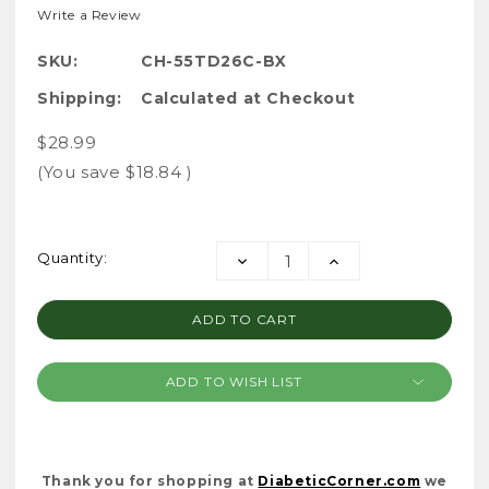
Write a Review
SKU:
CH-55TD26C-BX
Shipping:
Calculated at Checkout
$28.99
(You save
$18.84
)
Current
Quantity:
DECREASE
INCREASE
Stock:
QUANTITY:
QUANTITY:
ADD TO WISH LIST
Thank you for shopping at
DiabeticCorner.com
we