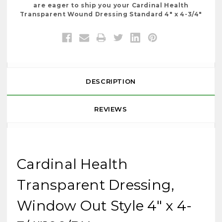
are eager to ship you your Cardinal Health
Transparent Wound Dressing Standard 4" x 4-3/4"
DESCRIPTION
REVIEWS
Cardinal Health
Transparent Dressing,
Window Out Style 4" x 4-