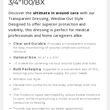
3/4"100/BX
Discover the
ultimate in wound care
with our
Transparent Dressing, Window Out Style.
Designed to offer superior protection and
visibility, this dressing is perfect for medical
professionals and home caregivers alike.
Clear and Durable
: Provides a transparent window
for easy monitoring of wound conditions without
removal.
Optimal Size
: At 4" x 4-3/4"
, it is ideal for covering various wound types and sizes.
Bulk Packaging
: Supplied in a convenient box of 100,
ensuring you have ample supply for your needs.
Window out style.
Flexible film conforms to the body and flexes with the
skin.
The moisture vapor permeability allows excess moisture
to vent, while maintaining a moist wound environment
conducive to healing.
Thumb tab provides for an easier application.