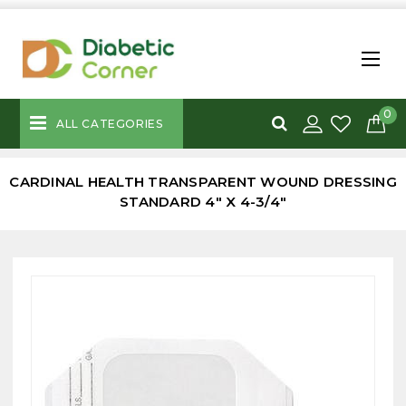
0
ALL CATEGORIES
CARDINAL HEALTH TRANSPARENT WOUND DRESSING
STANDARD 4" X 4-3/4"