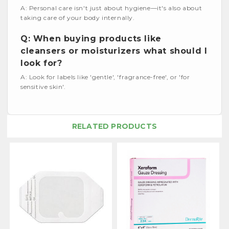
A: Personal care isn't just about hygiene—it's also about
taking care of your body internally.
Q: When buying products like
cleansers or moisturizers what should I
look for?
A: Look for labels like 'gentle', 'fragrance-free', or 'for
sensitive skin'.
RELATED PRODUCTS