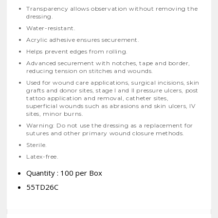
Transparency allows observation without removing the
dressing.
Water-resistant.
Acrylic adhesive ensures securement.
Helps prevent edges from rolling.
Advanced securement with notches, tape and border,
reducing tension on stitches and wounds.
Used for wound care applications, surgical incisions, skin
grafts and donor sites, stage I and II pressure ulcers, post
tattoo application and removal, catheter sites,
superficial wounds such as abrasions and skin ulcers, IV
sites, minor burns.
Warning: Do not use the dressing as a replacement for
sutures and other primary wound closure methods.
Sterile.
Latex-free.
Quantity : 100 per Box
55TD26C