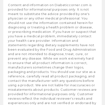
Content and information on Diabeticcorner.com is
provided for informational purposes only. It is not
meant to substitute the advice provided by one's
physician or any other medical professional. You
should not use the information contained herein for
diagnosing or treating a health problem or disease,
or prescribing medication. If you have or suspect that
you have a medical problem, immediately contact
your health care provider. Information and
statements regarding dietary supplements have not
been evaluated by the Food and Drug Administration
and are not intended to diagnose, treat, cure, or
prevent any disease. While we work extremely hard
to ensure that all product information is correct,
manufacturers sometimes change their logos,
packaging and products. You should use our site as a
reference, carefully read all product packaging, and
contact the manufacturer with any questions before
using a product. We are not liable for inaccuracies or
misstatements about products. Customer reviews are
provided for informational purposes only. Customer
reviews reflect the individual reviewer's results and
experiences only and are not verified or endorsed by