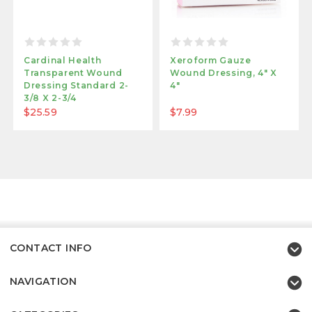
Cardinal Health
Xeroform Gauze
Transparent Wound
Wound Dressing, 4" X
Dressing Standard 2-
4"
3/8 X 2-3/4
$25.59
$7.99
CONTACT INFO
NAVIGATION