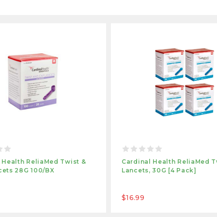
 Health ReliaMed Twist &
Cardinal Health ReliaMed T
cets 28G 100/BX
Lancets, 30G [4 Pack]
$16.99