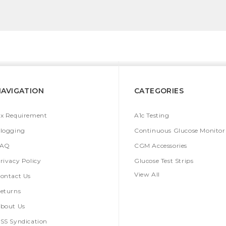
NAVIGATION
CATEGORIES
x Requirement
A1c Testing
logging
Continuous Glucose Monitor
FAQ
CGM Accessories
rivacy Policy
Glucose Test Strips
View All
ontact Us
eturns
bout Us
SS Syndication