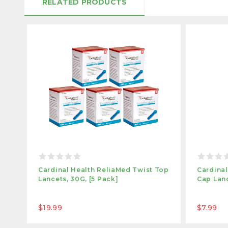
RELATED PRODUCTS
Cardinal Health ReliaMed Twist Top
Cardinal
Lancets, 30G, [5 Pack]
Cap Lan
$19.99
$7.99