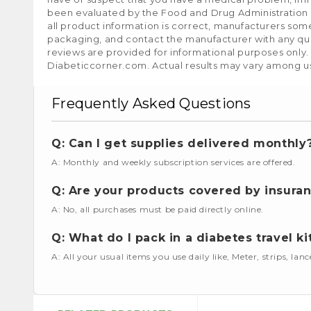
been evaluated by the Food and Drug Administration a
all product information is correct, manufacturers som
packaging, and contact the manufacturer with any que
reviews are provided for informational purposes only.
Diabeticcorner.com. Actual results may vary among u
Frequently Asked Questions
Q: Can I get supplies delivered monthly
A: Monthly and weekly subscription services are offered.
Q: Are your products covered by insura
A: No, all purchases must be paid directly online.
Q: What do I pack in a diabetes travel ki
A: All your usual items you use daily like, Meter, strips, lan