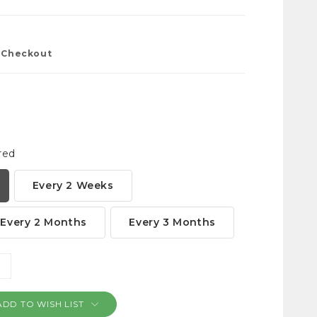
t Checkout
red
Every 2 Weeks
Every 2 Months
Every 3 Months
NCREASE
ANTITY:
ADD TO WISH LIST