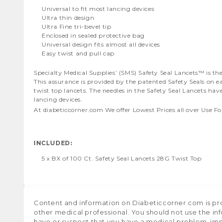
Universal to fit most lancing devices
Ultra thin design
Ultra Fine tri-bevel tip
Enclosed in sealed protective bag
Universal design fits almost all devices
Easy twist and pull cap
Specialty Medical Supplies’ (SMS) Safety Seal Lancets™ is 
This assurance is provided by the patented Safety Seals on e
twist top lancets. The needles in the Safety Seal Lancets ha
lancing devices.
At diabeticcorner.com We offer Lowest Prices all over Use Fo
INCLUDED:
5 x BX of 100 Ct. Safety Seal Lancets 28G Twist Top
Content and information on Diabeticcorner.com is prov
other medical professional. You should not use the in
have or suspect that you have a medical problem, im