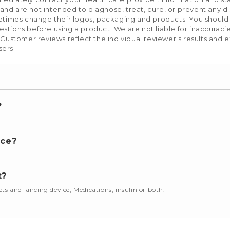
nd are not intended to diagnose, treat, cure, or prevent any d
etimes change their logos, packaging and products. You should us
stions before using a product. We are not liable for inaccurac
 Customer reviews reflect the individual reviewer's results and 
sers.
?
nce?
t?
cets and lancing device, Medications, insulin or both.