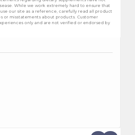
isease. While we work extremely hard to ensure that
e our site as a reference, carefully read all product
ies or misstatements about products. Customer
experiences only and are not verified or endorsed by