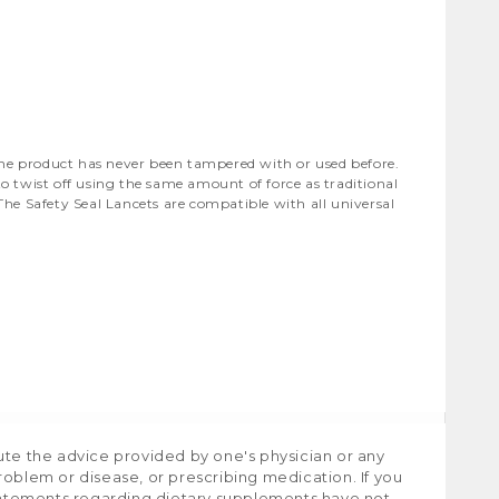
the product has never been tampered with or used before.
o twist off using the same amount of force as traditional
The Safety Seal Lancets are compatible with all universal
ute the advice provided by one's physician or any
roblem or disease, or prescribing medication. If you
tatements regarding dietary supplements have not