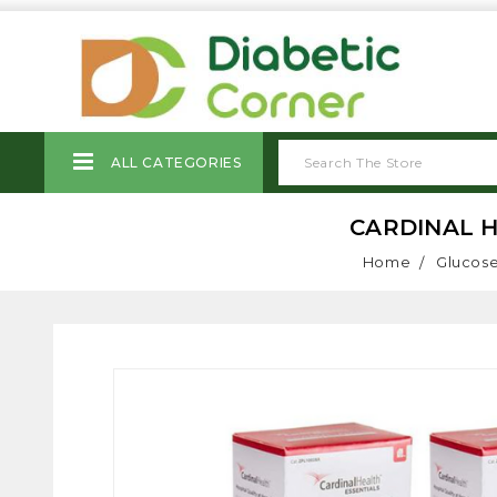
ALL CATEGORIES
CARDINAL H
Home
Glucose