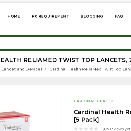
HOME
RX REQUIREMENT
BLOGGING
FAQ
EALTH RELIAMED TWIST TOP LANCETS, 2
 Lancet and Devices
Cardinal Health ReliaMed Twist Top Lanc
CARDINAL HEALTH
Cardinal Health R
[5 Pack]
(No reviews yet