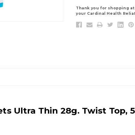
Thank you for shopping a
your Cardinal Health Relia
ts Ultra Thin 28g. Twist Top, 