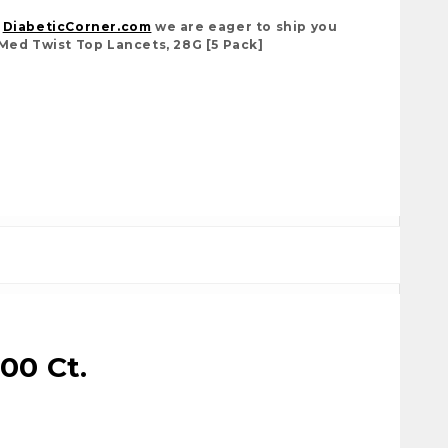
t
DiabeticCorner.com
we are eager to ship you
Med Twist Top Lancets, 28G [5 Pack]
500 Ct.