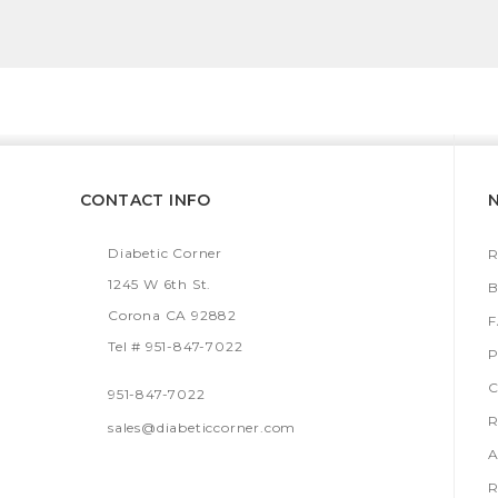
CONTACT INFO
Diabetic Corner
R
1245 W 6th St.
B
Corona CA 92882
Tel # 951-847-7022
P
C
951-847-7022
R
sales@diabeticcorner.com
A
R