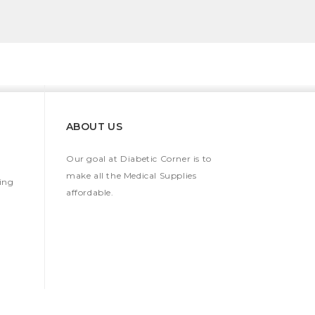
ABOUT US
Our goal at Diabetic Corner is to
make all the Medical Supplies
ing
affordable.