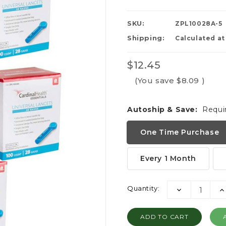
SKU:
ZPL10028A-5
Shipping:
Calculated a
$12.45
(You save
$8.09
)
Autoship & Save:
Requi
One Time Purchase
Every 1 Month
Current
Quantity:
DECREASE
I
Stock:
QUANTITY:
QU