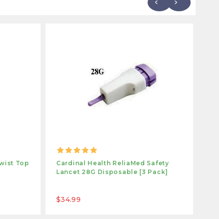
wist Top
Cardinal Health ReliaMed Safety
Ca
Lancet 28G Disposable [3 Pack]
La
Gl
$34.99
$1