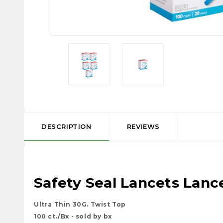
DESCRIPTION
REVIEWS
Safety Seal Lancets
Lance
Ultra Thin 30G. Twist Top
100 ct./Bx - sold by bx