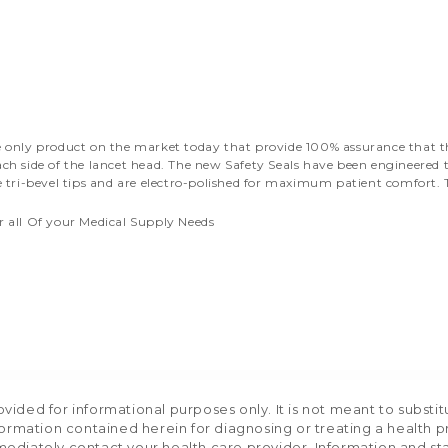
the only product on the market today that provide 100% assurance that 
ach side of the lancet head. The new Safety Seals have been engineered t
ve tri-bevel tips and are electro-polished for maximum patient comfort. 
r all Of your Medical Supply Needs
ided for informational purposes only. It is not meant to substit
formation contained herein for diagnosing or treating a health p
mediately contact your health care provider. Information and s