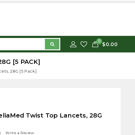
0
$0.00
8G [5 PACK]
ets, 28G [5 Pack]
eliaMed Twist Top Lancets, 28G
)
Write a Review