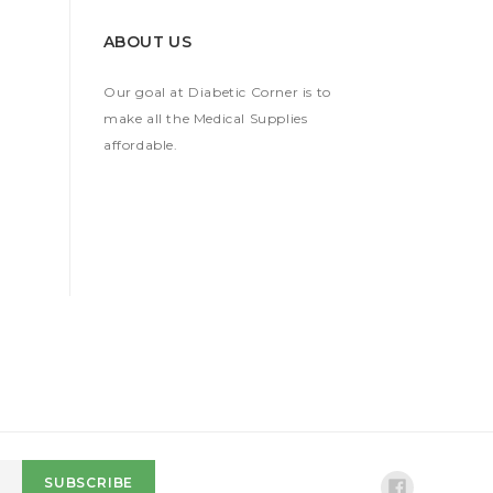
ABOUT US
Our goal at Diabetic Corner is to
make all the Medical Supplies
affordable.