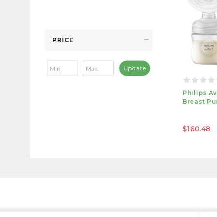
PRICE
Update
Philips A
Breast P
$160.48