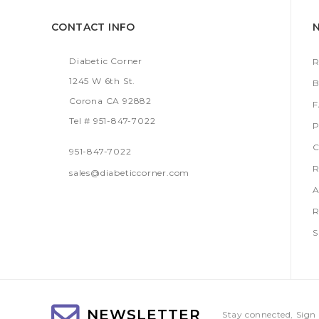
CONTACT INFO
Diabetic Corner
R
1245 W 6th St.
B
Corona CA 92882
Tel # 951-847-7022
P
C
951-847-7022
R
sales@diabeticcorner.com
A
R
S
NEWSLETTER
Stay connected, Sign 