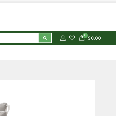
0
$0.00