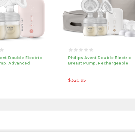
vent Double Electric
Philips Avent Double Electric
ump, Advanced
Breast Pump, Rechargeable
$320.95