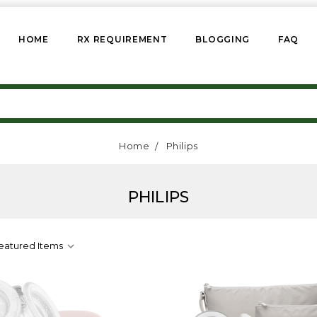
HOME
RX REQUIREMENT
BLOGGING
FAQ
Home
Philips
PHILIPS