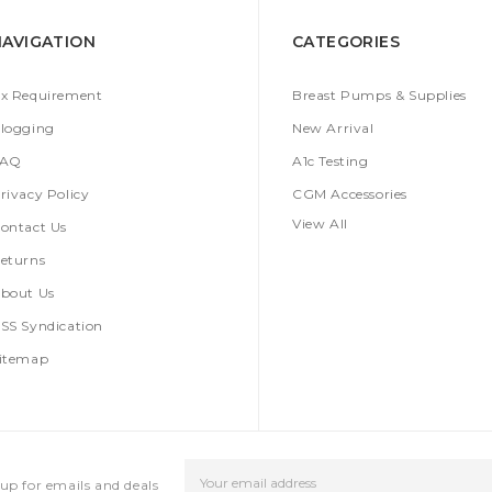
NAVIGATION
CATEGORIES
x Requirement
Breast Pumps & Supplies
logging
New Arrival
FAQ
A1c Testing
rivacy Policy
CGM Accessories
View All
ontact Us
eturns
bout Us
SS Syndication
itemap
Email
up for emails and deals
Address