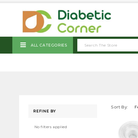
ALL CATEGORIES
Sort By:
REFINE BY
No filters applied