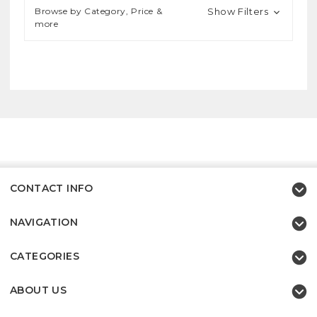
Browse by Category, Price &
Show Filters
more
CONTACT INFO
NAVIGATION
CATEGORIES
ABOUT US