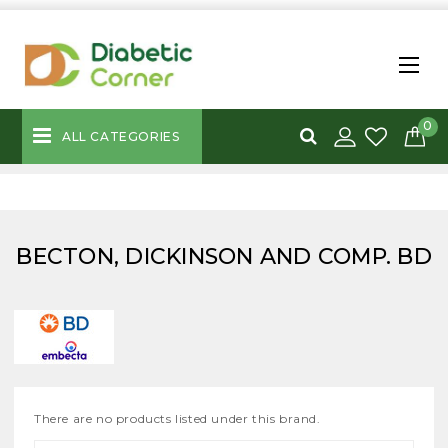
0
ALL CATEGORIES
BECTON, DICKINSON AND COMP. BD
There are no products listed under this brand.