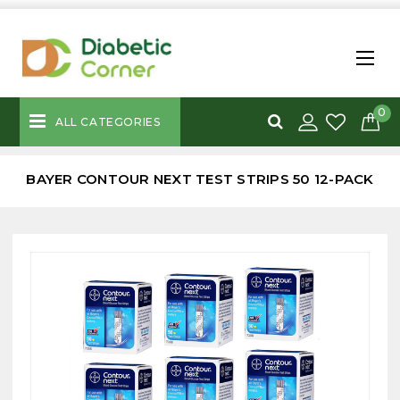
0
ALL CATEGORIES
BAYER CONTOUR NEXT TEST STRIPS 50 12-PACK