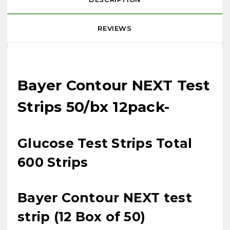
REVIEWS
Bayer Contour NEXT Test
Strips 50/bx 12pack-
Glucose Test Strips Total
600 Strips
Bayer Contour NEXT test
strip (12 Box of 50)