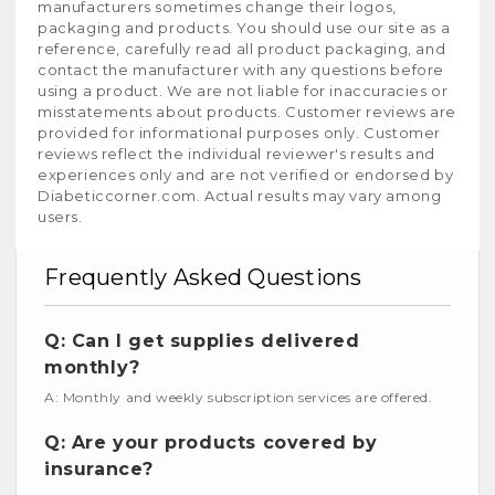
manufacturers sometimes change their logos,
packaging and products. You should use our site as a
reference, carefully read all product packaging, and
contact the manufacturer with any questions before
using a product. We are not liable for inaccuracies or
misstatements about products. Customer reviews are
provided for informational purposes only. Customer
reviews reflect the individual reviewer's results and
experiences only and are not verified or endorsed by
Diabeticcorner.com. Actual results may vary among
users.
Frequently Asked Questions
Q: Can I get supplies delivered
monthly?
A: Monthly and weekly subscription services are offered.
Q: Are your products covered by
insurance?