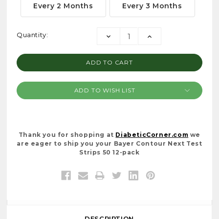
Every 2 Months
Every 3 Months
Current
Quantity:
DECREASE
INCREASE
Stock:
QUANTITY:
QUANTITY:
ADD TO WISH LIST
Thank you for shopping at
DiabeticCorner.com
we
are eager to ship you your Bayer Contour Next Test
Strips 50 12-pack
DESCRIPTION