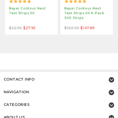
Bayer Contour Next
Bayer Contour Next
Test Strips 50
Test Strips 50 6-Pack
300 Strips
$32.95
$27.95
$163.99
$147.89
CONTACT INFO
NAVIGATION
CATEGORIES
ABOUT US