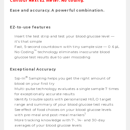
Contour Next EZ meter. No coding.
Ease and accuracy. A powerful combination.
EZ-to-use features
Insert the test strip and test your blood glucose level —
it's that simple
Fast, 5-second countdown with tiny sample size — 0.6 μL
™
No Coding
technology eliminates inaccurate blood
glucose test results due to user miscoding
Exceptional Accuracy
®
Sip-In
Sampling helps you get the right amount of
blood on your first try
Multi-pulse technology evaluates a single sample 7 times
for exceptionally accurate results
Identify trouble spots with personalized HI/LO target
range and summary of your blood glucose test results
See effect of food choices on your blood glucose levels
1
with pre-meal and post-meal markers
More tracking knowledge with 7-, 14- and 30-day
averages of your blood glucose levels