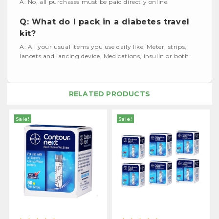
A: No, all purchases must be paid directly online.
Q: What do I pack in a diabetes travel
kit?
A: All your usual items you use daily like, Meter, strips,
lancets and lancing device, Medications, insulin or both.
RELATED PRODUCTS
Sale!
Sale!