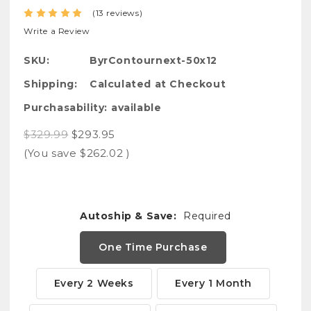
(13 reviews)
Write a Review
SKU:
ByrContournext-50x12
Shipping:
Calculated at Checkout
Purchasability:
available
$329.99
$293.95
(You save
$262.02
)
Autoship & Save:
Required
One Time Purchase
Every 2 Weeks
Every 1 Month