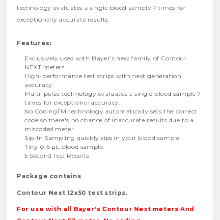
technology evaluates a single blood sample 7 times for
exceptionally accurate results.
Features:
Exclusively used with Bayer’s new family of Contour
NEXT meters.
High-performance test strips with next generation
accuracy.
Multi-pulse technology evaluates a single blood sample 7
times for exceptional accuracy.
No CodingTM technology automatically sets the correct
code so there's no chance of inaccurate results due to a
miscoded meter.
Sip-In Sampling quickly sips in your blood sample.
Tiny 0.6 µL blood sample.
5 Second Test Results
Package contains
Contour Next 12x50 test strips.
For use with all Bayer's Contour Next meters And