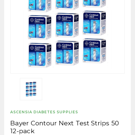
ASCENSIA DIABETES SUPPLIES
Bayer Contour Next Test Strips 50
12-pack