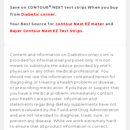
®
Save on CONTOUR
NEXT test strips When you buy
from
Diabetic corner
.
Your Best Source for
contour Next EZ meter
and
Bayer Contour Next EZ Test Strips
.
Content and information on Diabeticcorner.com is
provided for informational purposes only. It is not
meant to substitute the advice provided by one's
physician or any other medical professional. You
should not use the information contained herein for
diagnosing or treating a health problem or disease,
or prescribing medication. If you have or suspect that
you have a medical problem, immediately contact
your health care provider. Information and
statements regarding dietary supplements have not
been evaluated by the Food and Drug Administration
and are not intended to diagnose, treat, cure, or
prevent any disease. While we work extremely hard
to ensure that all product information is correct,