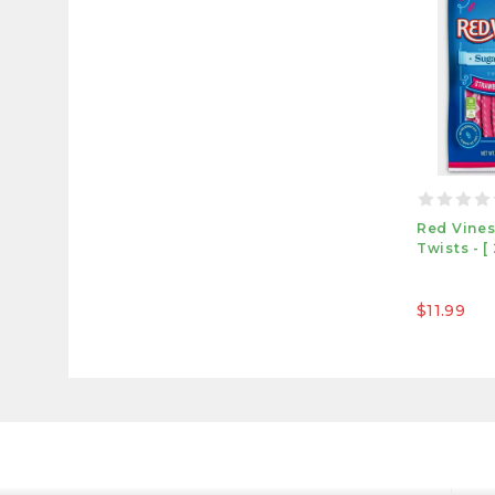
Red Vines
Twists - [
$11.99