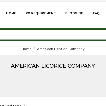
HOME
RX REQUIREMENT
BLOGGING
FAQ
Home
American Licorice Company
AMERICAN LICORICE COMPANY