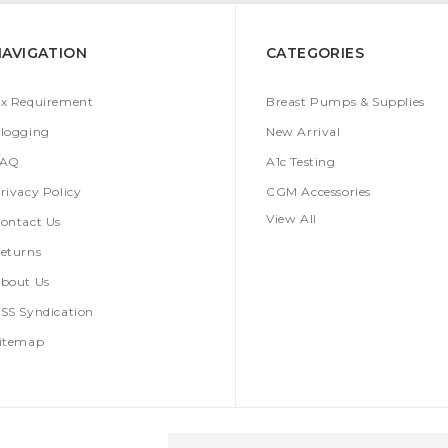
NAVIGATION
CATEGORIES
x Requirement
Breast Pumps & Supplies
logging
New Arrival
FAQ
A1c Testing
rivacy Policy
CGM Accessories
View All
ontact Us
eturns
bout Us
SS Syndication
itemap
Email