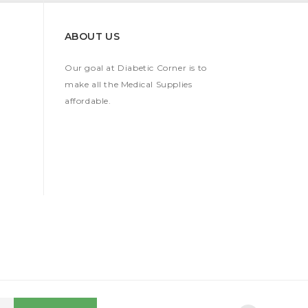
ABOUT US
Our goal at Diabetic Corner is to
make all the Medical Supplies
affordable.