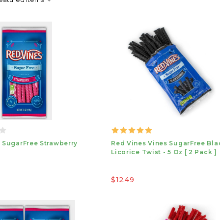
 SugarFree Strawberry
Red Vines Vines SugarFree Bla
Licorice Twist - 5 Oz [ 2 Pack ]
$12.49