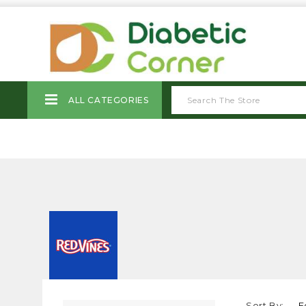
ALL CATEGORIES
Sort By: