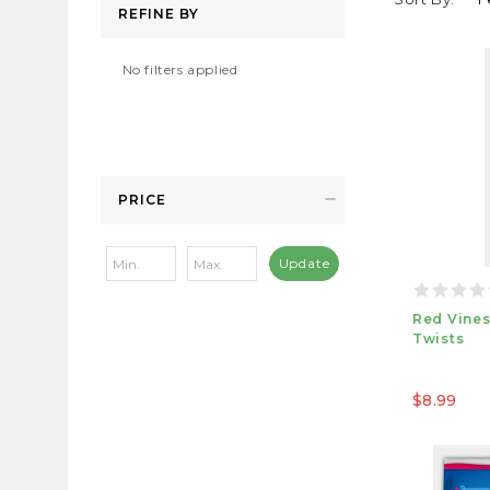
REFINE BY
No filters applied
PRICE
Update
Red Vines
Twists
$8.99