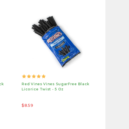
ck
Red Vines Vines SugarFree Black
Licorice Twist - 5 Oz
$8.59