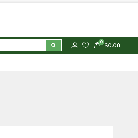
0
$0.00