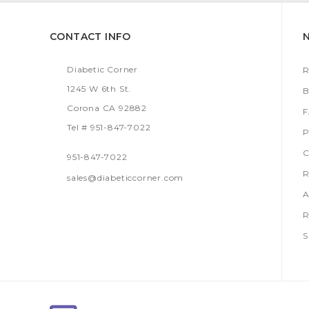
CONTACT INFO
Diabetic Corner
R
1245 W 6th St.
B
Corona CA 92882
Tel # 951-847-7022
P
C
951-847-7022
R
sales@diabeticcorner.com
A
R
S