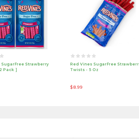
 SugarFree Strawberry
Red Vines SugarFree Strawberr
 2 Pack ]
Twists - 5 Oz
$8.99