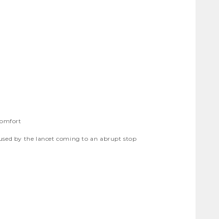
comfort
aused by the lancet coming to an abrupt stop