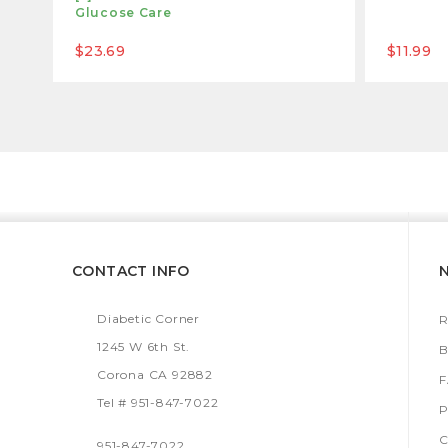
Glucose Care
$23.69
$11.99
CONTACT INFO
Diabetic Corner
R
1245 W 6th St.
B
Corona CA 92882
Tel # 951-847-7022
P
C
951-847-7022