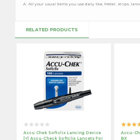
A: All your usual items you use daily like, Meter, strips, lan
RELATED PRODUCTS
Accu Chek Softclix Lancing Device
Accu-Che
[+] Accu-Check Softclix Lancets For
BX