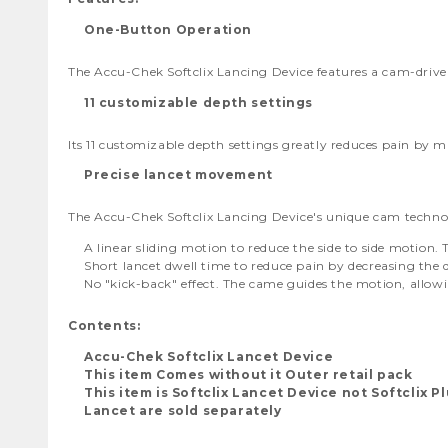
One-Button Operation
The Accu-Chek Softclix Lancing Device features a cam-drive
11 customizable depth settings
Its 11 customizable depth settings greatly reduces pain by 
Precise lancet movement
The Accu-Chek Softclix Lancing Device's unique cam techno
A linear sliding motion to reduce the side to side motion
Short lancet dwell time to reduce pain by decreasing the 
No "kick-back" effect. The came guides the motion, allowi
Contents:
Accu-Chek Softclix Lancet Device
This item Comes without it Outer retail pack
This item is Softclix Lancet Device not Softclix P
Lancet are sold separately