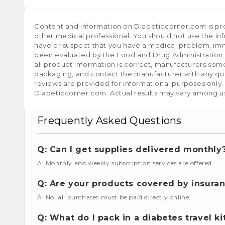
Content and information on Diabeticcorner.com is prov
other medical professional. You should not use the in
have or suspect that you have a medical problem, im
been evaluated by the Food and Drug Administration a
all product information is correct, manufacturers som
packaging, and contact the manufacturer with any que
reviews are provided for informational purposes only.
Diabeticcorner.com. Actual results may vary among u
Frequently Asked Questions
Q: Can I get supplies delivered monthly
A: Monthly and weekly subscription services are offered.
Q: Are your products covered by insura
A: No, all purchases must be paid directly online.
Q: What do I pack in a diabetes travel ki