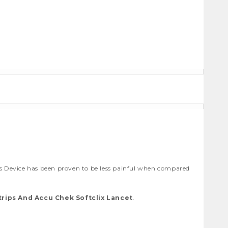
 Device has been proven to be less painful when compared
rips And Accu Chek Softclix Lancet
.