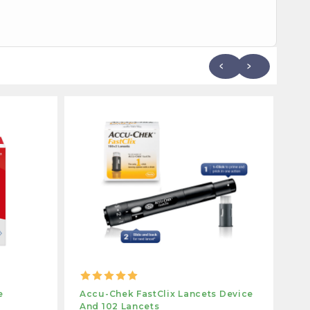
e
Accu-Chek FastClix Lancets Device
Ac
And 102 Lancets