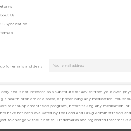
eturns
bout Us
SS Syndication
itemap
Email
up for emails and deals
Address
s only and is not intended as a substitute for advice from your own phys
ing a health problem or disease, or prescribing any medication. You shou
, exercise or supplementation program, before taking any medication, or
ts have not been evaluated by the Food and Drug Administration and ar
ject to change without notice. Trademarks and registered trademarks ar