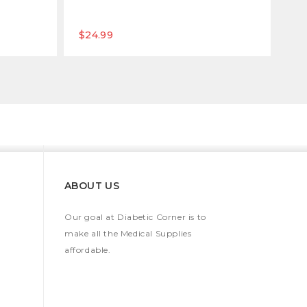
$24.99
$1
ABOUT US
Our goal at Diabetic Corner is to
make all the Medical Supplies
affordable.