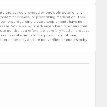
ute the advice provided by one's physician or any
roblem or disease, or prescribing medication. If you
tatements regarding dietary supplements have not
isease. While we work extremely hard to ensure that
e our site as a reference, carefully read all product
ies or misstatements about products. Customer
experiences only and are not verified or endorsed by