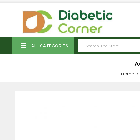
ALL CATEGORIES
A
Home