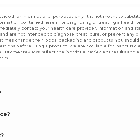
ided for informational purposes only. It is not meant to substit
formation contained herein for diagnosing or treating a health p
mediately contact your health care provider. Information and s
nd are not intended to diagnose, treat, cure, or prevent any d
etimes change their logos, packaging and products. You should us
stions before using a product. We are not liable for inaccurac
 Customer reviews reflect the individual reviewer's results and 
sers.
?
nce?
t?