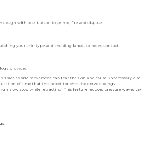
n design with one-button to prime, fire and dispose
matching your skin type and avoiding lancet to nerve contact
logy provides:
. This side to side movement can tear the skin and cause unnecessary dis
duration of time that the lancet touches the nerve endings
ng a slow stop while retracting. This feature reduces pressure waves c
lus