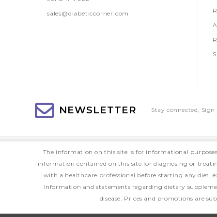
R
sales@diabeticcorner.com
A
R
S
NEWSLETTER
Stay connected, Sign 
The information on this site is for informational purpose
information contained on this site for diagnosing or treat
with a healthcare professional before starting any diet
Information and statements regarding dietary supplemen
disease. Prices and promotions are sub