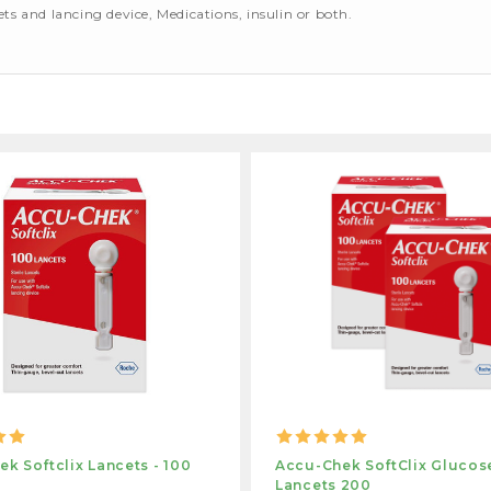
cets and lancing device, Medications, insulin or both.
k Softclix Lancets - 100
Accu-Chek SoftClix Glucos
Lancets 200