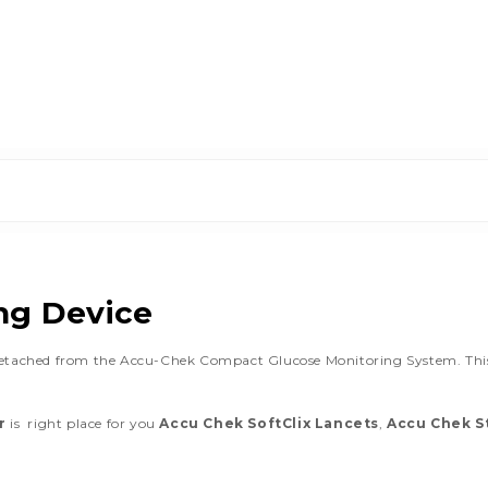
ng Device
 detached from the Accu-Chek Compact Glucose Monitoring System. This
r
is right place for you
Accu Chek SoftClix Lancets
,
Accu Chek St