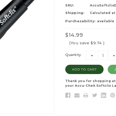
SKU:
AccuSoftclix
Shipping:
Calculated a
Purchasability:
available
$14.99
(You save
$9.74
)
Current
Quantity:
DECREASE
I
Stock:
QUANTITY:
QU
Thank you for shopping a
your Accu-Chek Softclix La