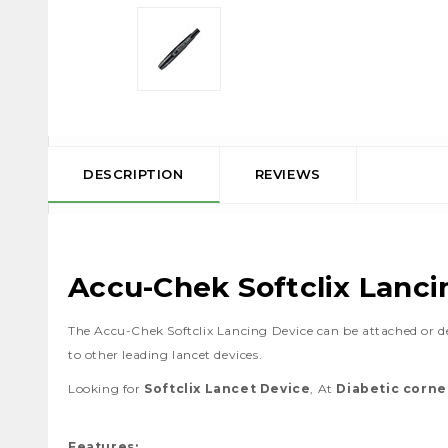
DESCRIPTION
REVIEWS
Accu-Chek Softclix Lanci
The Accu-Chek Softclix Lancing Device can be attached or
to other leading lancet devices.
Looking for
Softclix Lancet Device
, At
Diabetic corne
Features: