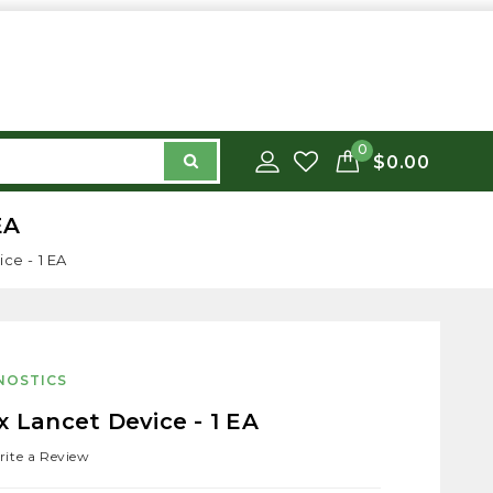
0
$0.00
EA
ce - 1 EA
NOSTICS
x Lancet Device - 1 EA
ite a Review