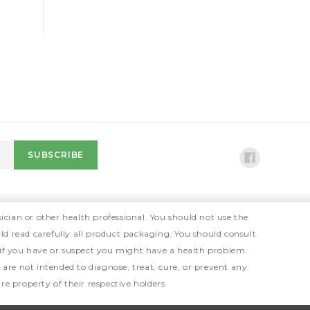
ician or other health professional. You should not use the
ld read carefully all product packaging. You should consult
 if you have or suspect you might have a health problem.
e not intended to diagnose, treat, cure, or prevent any
e property of their respective holders.