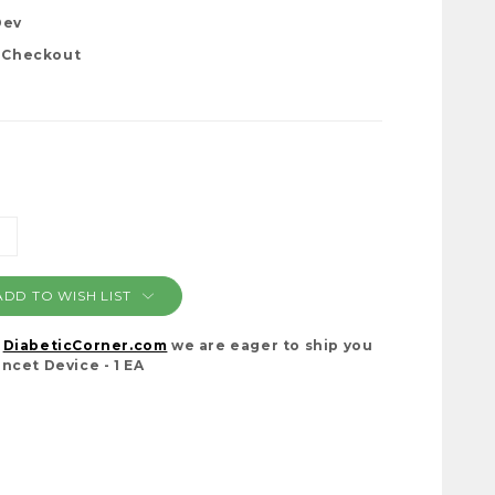
Dev
t Checkout
NCREASE
ANTITY:
ADD TO WISH LIST
t
DiabeticCorner.com
we are eager to ship you
ncet Device - 1 EA