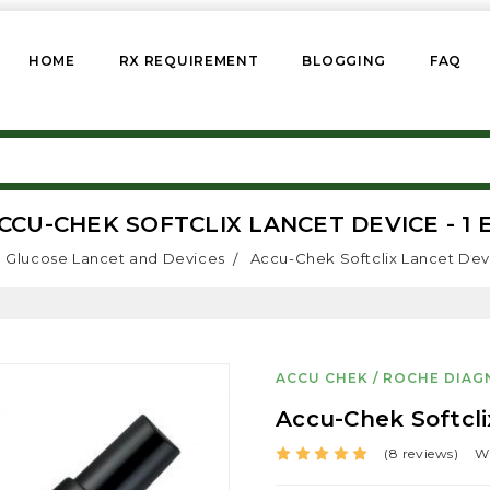
HOME
RX REQUIREMENT
BLOGGING
FAQ
CCU-CHEK SOFTCLIX LANCET DEVICE - 1 
Glucose Lancet and Devices
Accu-Chek Softclix Lancet Devi
ACCU CHEK / ROCHE DIAG
Accu-Chek Softcli
(8 reviews)
Wr