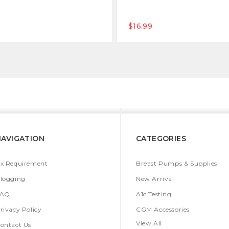
$16.99
NAVIGATION
CATEGORIES
x Requirement
Breast Pumps & Supplies
logging
New Arrival
FAQ
A1c Testing
rivacy Policy
CGM Accessories
View All
ontact Us