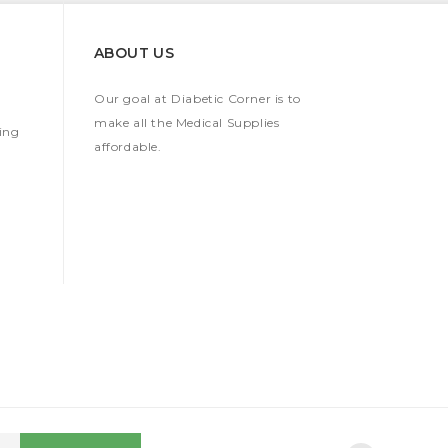
ABOUT US
Our goal at Diabetic Corner is to
make all the Medical Supplies
ing
affordable.