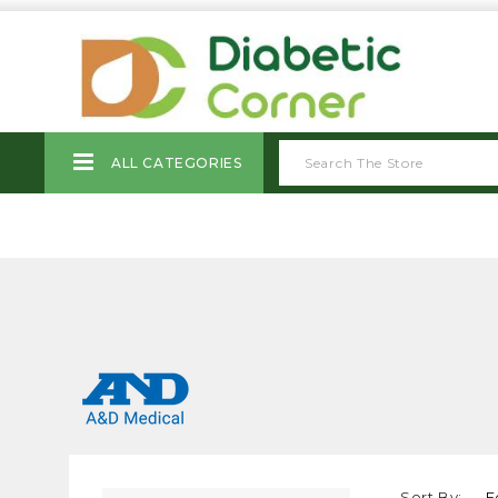
ALL CATEGORIES
Sort By: