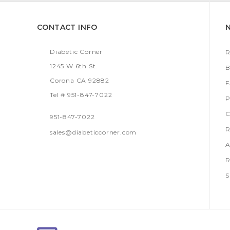
CONTACT INFO
Diabetic Corner
R
1245 W 6th St.
B
Corona CA 92882
Tel # 951-847-7022
P
C
951-847-7022
R
sales@diabeticcorner.com
A
R
S