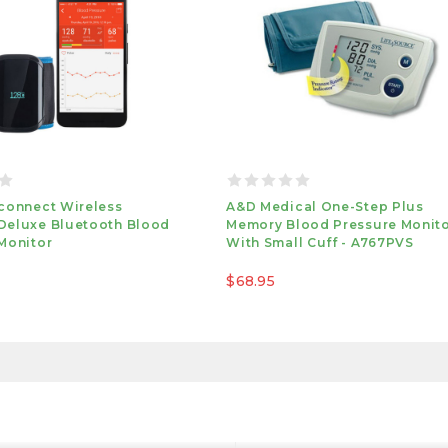
connect Wireless
A&d Medical One-Step Plus
Deluxe Bluetooth Blood
Memory Blood Pressure Monit
Monitor
With Small Cuff - A767PVS
$68.95