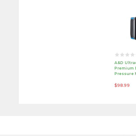
A&D Ultra
Premium 
Pressure 
$98.99