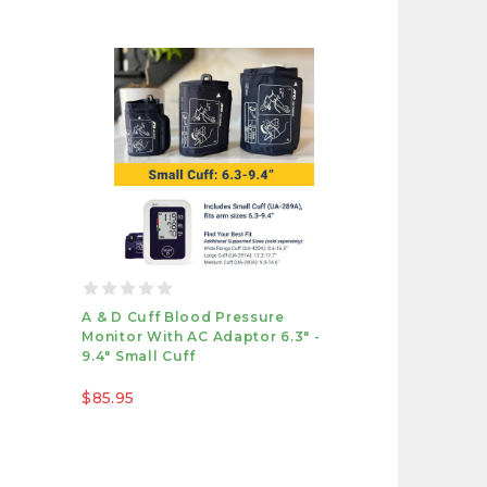
A & D Cuff Blood Pressure
Monitor With AC Adaptor 6.3" -
9.4" Small Cuff
$85.95