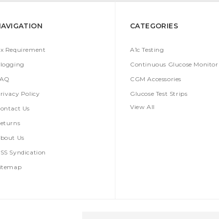
NAVIGATION
CATEGORIES
x Requirement
A1c Testing
logging
Continuous Glucose Monitor
FAQ
CGM Accessories
rivacy Policy
Glucose Test Strips
View All
ontact Us
eturns
bout Us
SS Syndication
itemap
Email