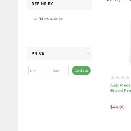
REFINE BY
No filters applied
PRICE
Update
A&D Medi
Blood Pre
$44.95