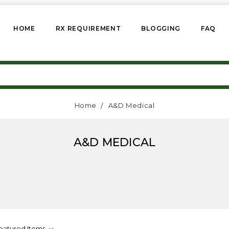
HOME
RX REQUIREMENT
BLOGGING
FAQ
Home
A&D Medical
A&D MEDICAL