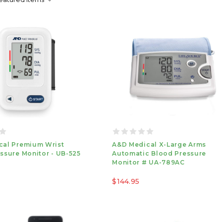
cal Premium Wrist
A&D Medical X-Large Arms
ssure Monitor - UB-525
Automatic Blood Pressure
Monitor # UA-789AC
$144.95