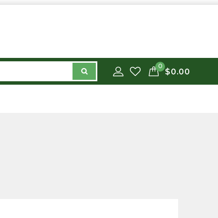
0
$0.00