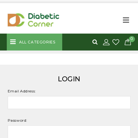
0
ALL CATEGORIES
LOGIN
Email Address:
Password: