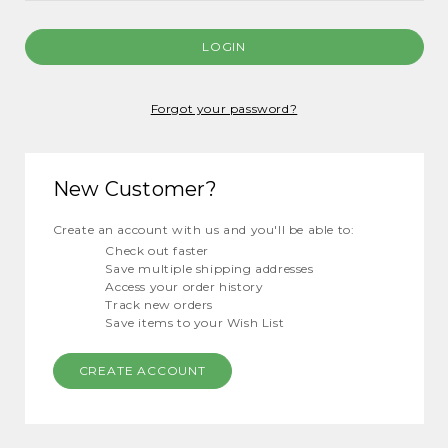
Forgot your password?
New Customer?
Create an account with us and you'll be able to:
Check out faster
Save multiple shipping addresses
Access your order history
Track new orders
Save items to your Wish List
CREATE ACCOUNT