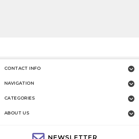
CONTACT INFO
NAVIGATION
CATEGORIES
ABOUT US
NEWSLETTER