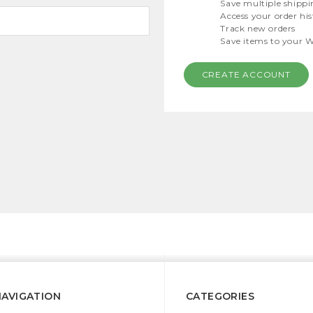
Save multiple shippi
Access your order hi
Track new orders
Save items to your W
CREATE ACCOUNT
NAVIGATION
CATEGORIES