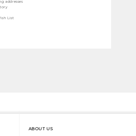
ng addresses
story
ish List
ABOUT US