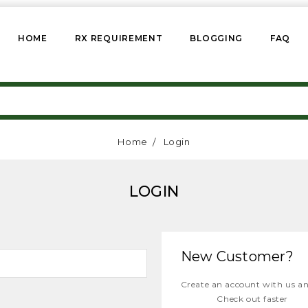
HOME
RX REQUIREMENT
BLOGGING
FAQ
Home
Login
LOGIN
New Customer?
Create an account with us and
Check out faster