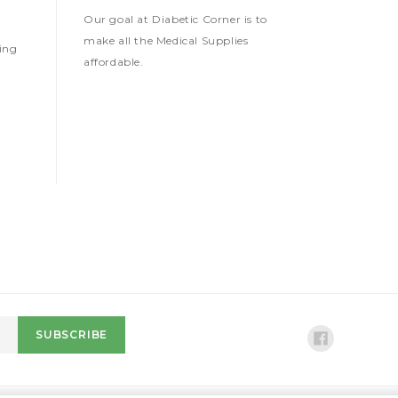
Our goal at Diabetic Corner is to
make all the Medical Supplies
ing
affordable.