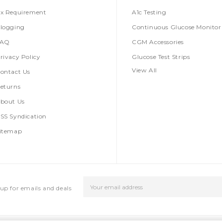
x Requirement
A1c Testing
logging
Continuous Glucose Monitor
FAQ
CGM Accessories
rivacy Policy
Glucose Test Strips
View All
ontact Us
eturns
bout Us
SS Syndication
itemap
Email
up for emails and deals
Address