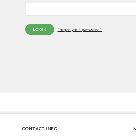
Forgot your password?
CONTACT INFO