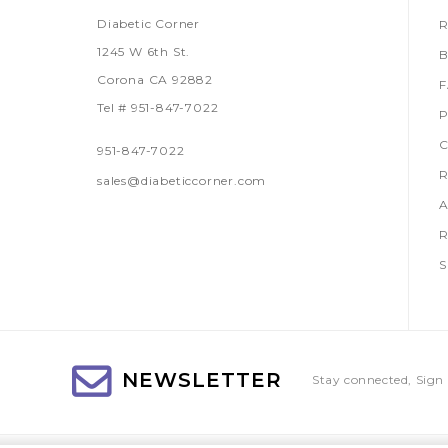
Diabetic Corner
R
1245 W 6th St.
B
Corona CA 92882
Tel # 951-847-7022
P
C
951-847-7022
R
sales@diabeticcorner.com
A
R
S
NEWSLETTER
Stay connected, Sign 