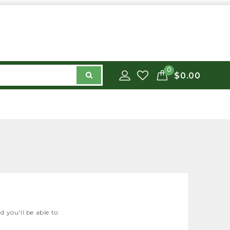
0
$0.00
 you'll be able to: