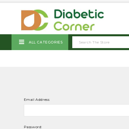
ALL CATEGORIES
Email Address:
Password: