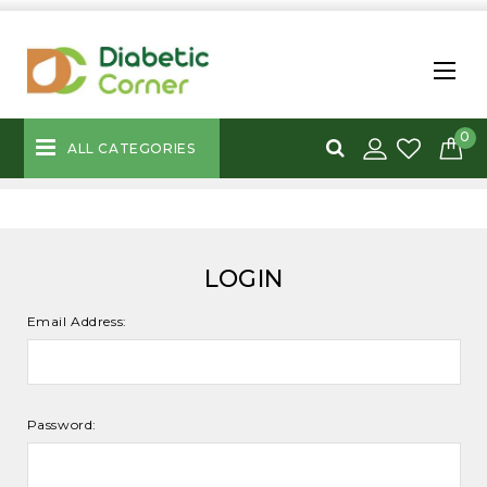
0
ALL CATEGORIES
LOGIN
Email Address:
Password: