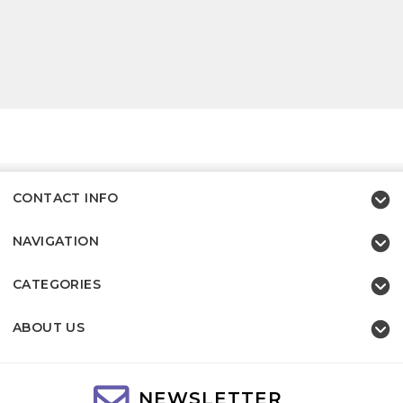
CONTACT INFO
NAVIGATION
CATEGORIES
ABOUT US
NEWSLETTER