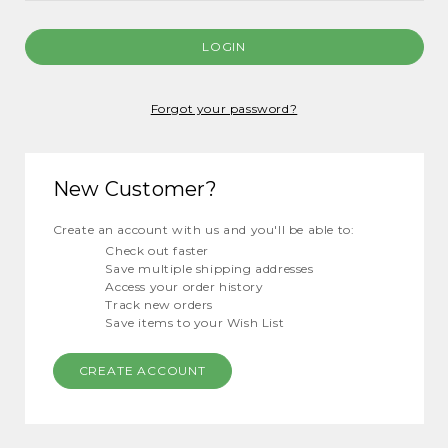
Forgot your password?
New Customer?
Create an account with us and you'll be able to:
Check out faster
Save multiple shipping addresses
Access your order history
Track new orders
Save items to your Wish List
CREATE ACCOUNT