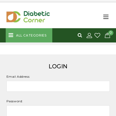
0
ALL CATEGORIES
LOGIN
Email Address:
Password: