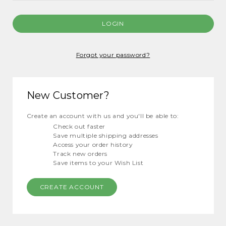
Forgot your password?
New Customer?
Create an account with us and you'll be able to:
Check out faster
Save multiple shipping addresses
Access your order history
Track new orders
Save items to your Wish List
CREATE ACCOUNT