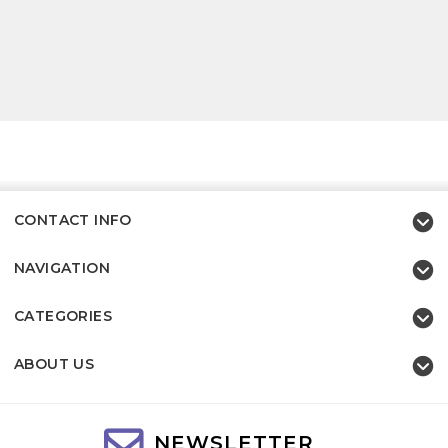
CONTACT INFO
NAVIGATION
CATEGORIES
ABOUT US
NEWSLETTER