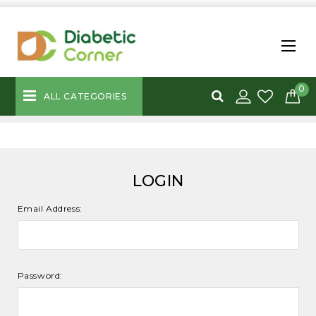
0
ALL CATEGORIES
LOGIN
Email Address:
Password: