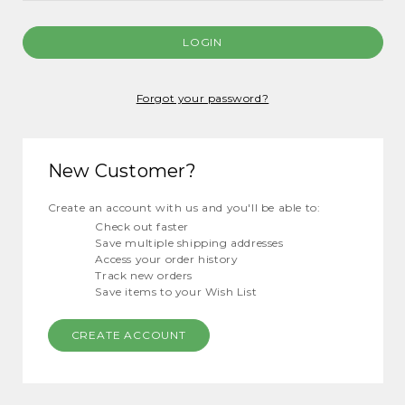
Forgot your password?
New Customer?
Create an account with us and you'll be able to:
Check out faster
Save multiple shipping addresses
Access your order history
Track new orders
Save items to your Wish List
CREATE ACCOUNT