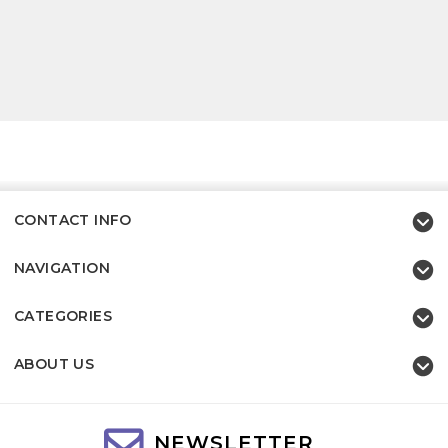
CONTACT INFO
NAVIGATION
CATEGORIES
ABOUT US
NEWSLETTER