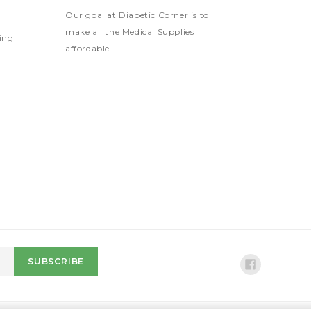
Our goal at Diabetic Corner is to
make all the Medical Supplies
ing
affordable.