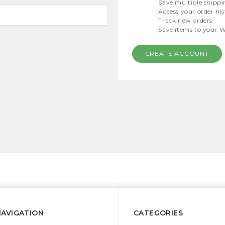
Save multiple shippi
Access your order hi
Track new orders
Save items to your W
CREATE ACCOUNT
NAVIGATION
CATEGORIES