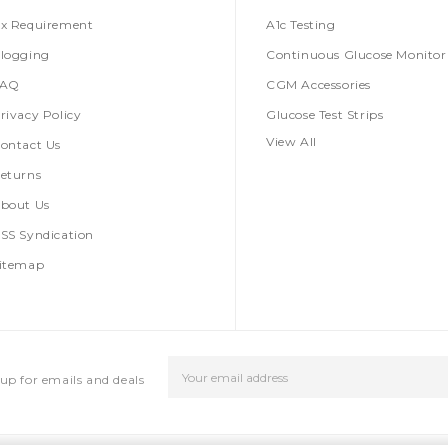
x Requirement
A1c Testing
logging
Continuous Glucose Monitor
FAQ
CGM Accessories
rivacy Policy
Glucose Test Strips
View All
ontact Us
eturns
bout Us
SS Syndication
itemap
Email
up for emails and deals
Address