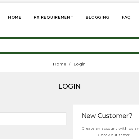
HOME
RX REQUIREMENT
BLOGGING
FAQ
Home
Login
LOGIN
New Customer?
Create an account with us and
Check out faster