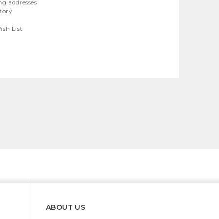
ng addresses
story
ish List
ABOUT US