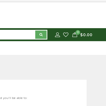
0
$0.00
 you'll be able to: