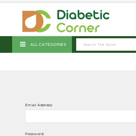
ALL CATEGORIES
Email Address:
Password: