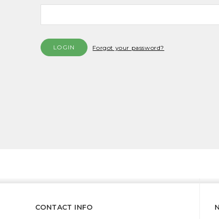
Forgot your password?
CONTACT INFO