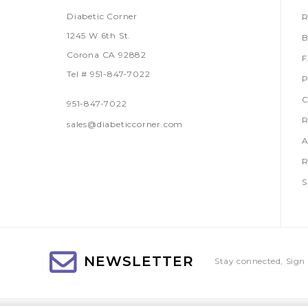
Diabetic Corner
R
1245 W 6th St.
B
Corona CA 92882
Tel # 951-847-7022
P
C
951-847-7022
R
sales@diabeticcorner.com
A
R
S
NEWSLETTER
Stay connected, Sign 