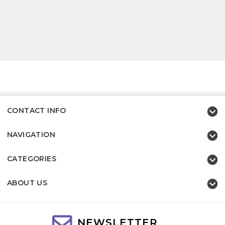
CONTACT INFO
NAVIGATION
CATEGORIES
ABOUT US
NEWSLETTER