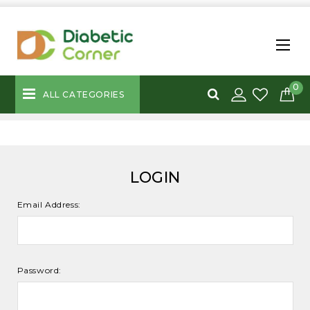
0
ALL CATEGORIES
LOGIN
Email Address:
Password: