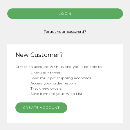
Forgot your password?
New Customer?
Create an account with us and you'll be able to:
Check out faster
Save multiple shipping addresses
Access your order history
Track new orders
Save items to your Wish List
CREATE ACCOUNT