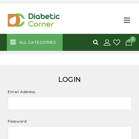
0
ALL CATEGORIES
LOGIN
Email Address:
Password: