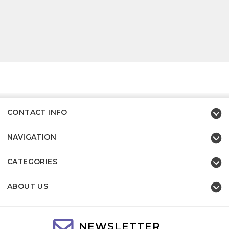
CONTACT INFO
NAVIGATION
CATEGORIES
ABOUT US
NEWSLETTER