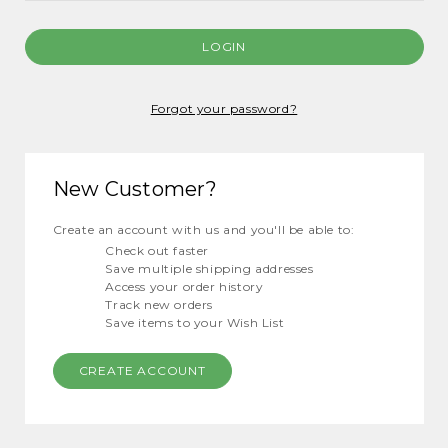
Forgot your password?
New Customer?
Create an account with us and you'll be able to:
Check out faster
Save multiple shipping addresses
Access your order history
Track new orders
Save items to your Wish List
CREATE ACCOUNT