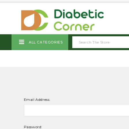
ALL CATEGORIES
Email Address:
Password: