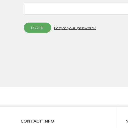
Forgot your password?
CONTACT INFO