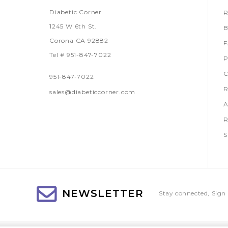
Diabetic Corner
R
1245 W 6th St.
B
Corona CA 92882
Tel # 951-847-7022
P
C
951-847-7022
R
sales@diabeticcorner.com
A
R
S
NEWSLETTER
Stay connected, Sign 