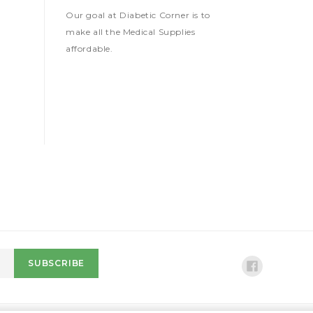
Our goal at Diabetic Corner is to
make all the Medical Supplies
affordable.