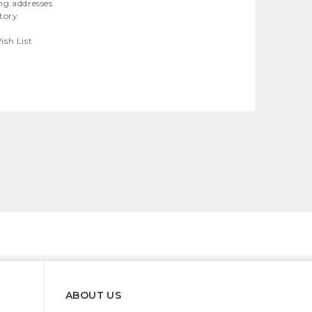
ng addresses
story
ish List
ABOUT US