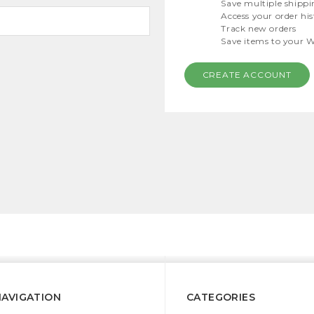
Save multiple shippi
Access your order hi
Track new orders
Save items to your W
CREATE ACCOUNT
NAVIGATION
CATEGORIES