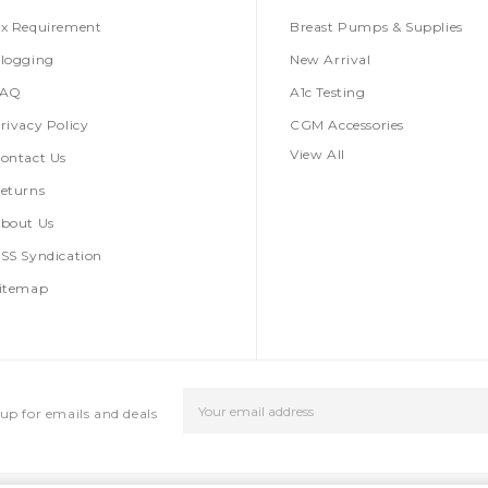
x Requirement
Breast Pumps & Supplies
logging
New Arrival
FAQ
A1c Testing
rivacy Policy
CGM Accessories
View All
ontact Us
eturns
bout Us
SS Syndication
itemap
Email
up for emails and deals
Address