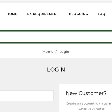
HOME
RX REQUIREMENT
BLOGGING
FAQ
Home
Login
LOGIN
New Customer?
Create an account with us and
Check out faster