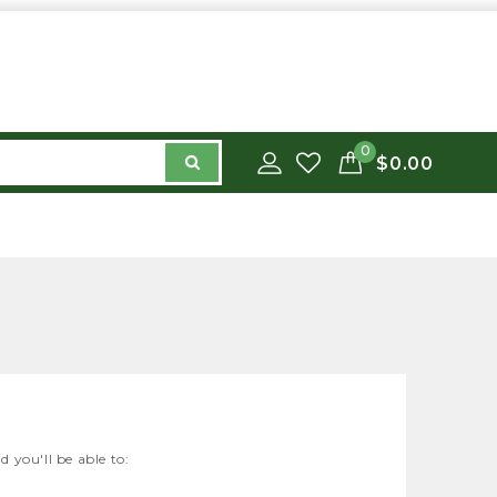
0
$0.00
 you'll be able to: