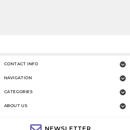
CONTACT INFO
NAVIGATION
CATEGORIES
ABOUT US
NEWSLETTER