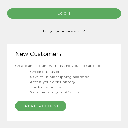
Forgot your password?
New Customer?
Create an account with us and you'll be able to:
Check out faster
Save multiple shipping addresses
Access your order history
Track new orders
Save items to your Wish List
CREATE ACCOUNT