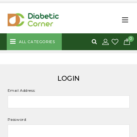
0
ALL CATEGORIES
LOGIN
Email Address:
Password: