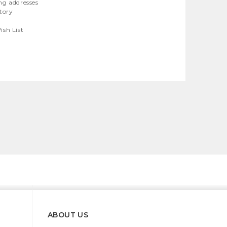
ng addresses
story
ish List
ABOUT US