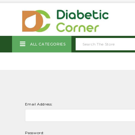
ALL CATEGORIES
Email Address:
Password: