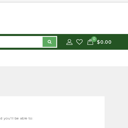
0
$0.00
 you'll be able to: