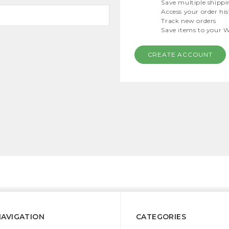
Save multiple shippi
Access your order hi
Track new orders
Save items to your W
CREATE ACCOUNT
NAVIGATION
CATEGORIES