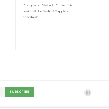
Our goal at Diabetic Corner is to
make all the Medical Supplies
affordable.