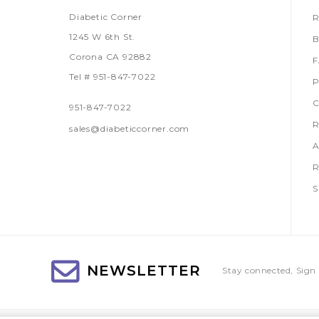
Diabetic Corner
R
1245 W 6th St.
B
Corona CA 92882
Tel # 951-847-7022
P
C
951-847-7022
R
sales@diabeticcorner.com
A
R
S
NEWSLETTER
Stay connected, Sign 