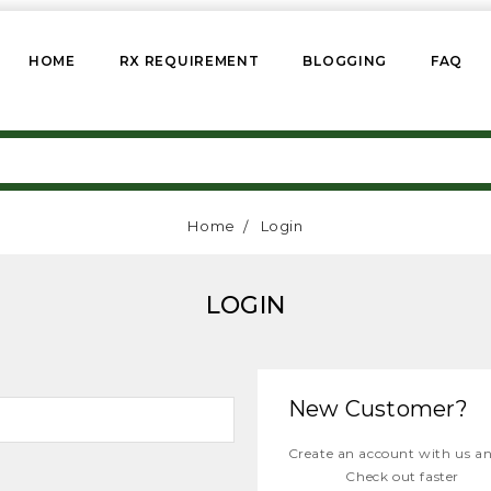
HOME
RX REQUIREMENT
BLOGGING
FAQ
Home
Login
LOGIN
New Customer?
Create an account with us and
Check out faster