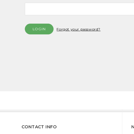
Forgot your password?
CONTACT INFO