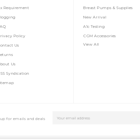
x Requirement
Breast Pumps & Supplies
logging
New Arrival
FAQ
A1c Testing
rivacy Policy
CGM Accessories
View All
ontact Us
eturns
bout Us
SS Syndication
itemap
Email
up for emails and deals
Address