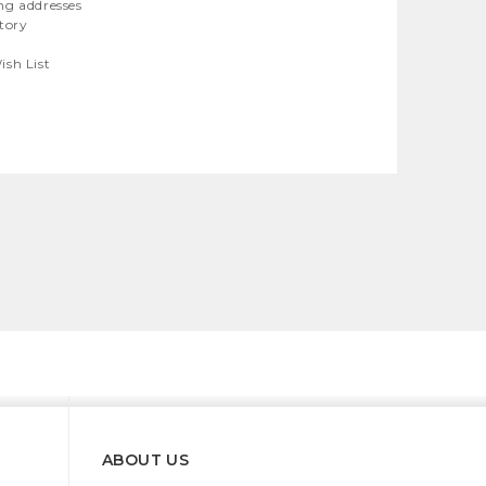
ng addresses
story
ish List
ABOUT US