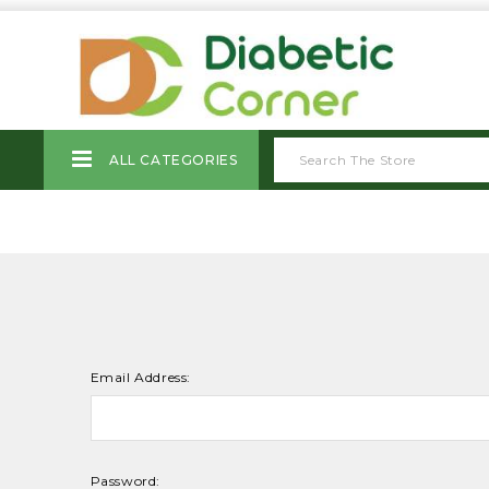
ALL CATEGORIES
Email Address:
Password: