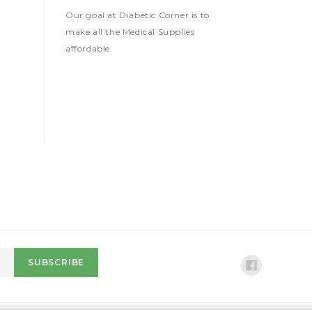
Our goal at Diabetic Corner is to
make all the Medical Supplies
affordable.