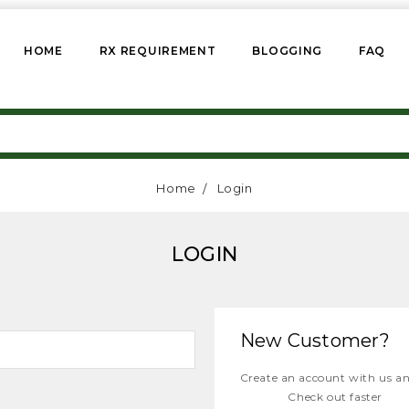
HOME
RX REQUIREMENT
BLOGGING
FAQ
Home
Login
LOGIN
New Customer?
Create an account with us and
Check out faster