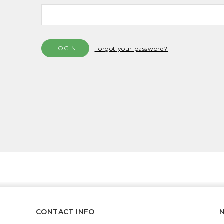
Forgot your password?
CONTACT INFO