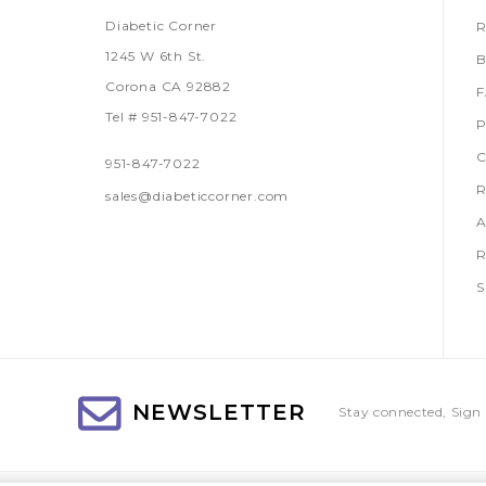
Diabetic Corner
R
1245 W 6th St.
B
Corona CA 92882
Tel # 951-847-7022
P
C
951-847-7022
R
sales@diabeticcorner.com
A
R
S
NEWSLETTER
Stay connected, Sign 