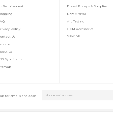
x Requirement
Breast Pumps & Supplies
logging
New Arrival
FAQ
A1c Testing
rivacy Policy
CGM Accessories
View All
ontact Us
eturns
bout Us
SS Syndication
itemap
Email
up for emails and deals
Address