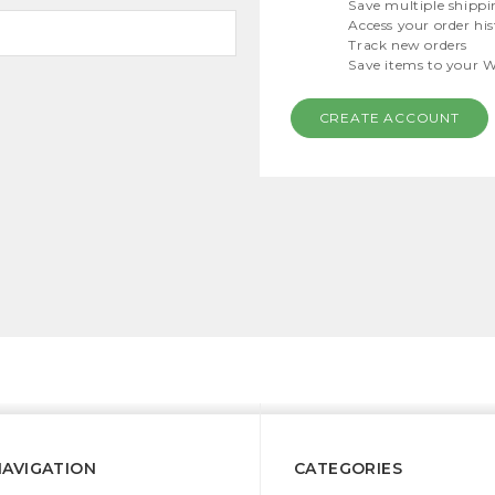
Save multiple shippi
Access your order hi
Track new orders
Save items to your W
CREATE ACCOUNT
NAVIGATION
CATEGORIES