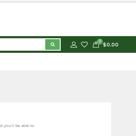
0
$0.00
 you'll be able to: