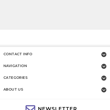
CONTACT INFO
NAVIGATION
CATEGORIES
ABOUT US
NEWSLETTER