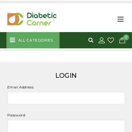
0
ALL CATEGORIES
LOGIN
Email Address:
Password: