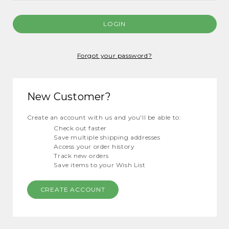
Forgot your password?
New Customer?
Create an account with us and you'll be able to:
Check out faster
Save multiple shipping addresses
Access your order history
Track new orders
Save items to your Wish List
CREATE ACCOUNT