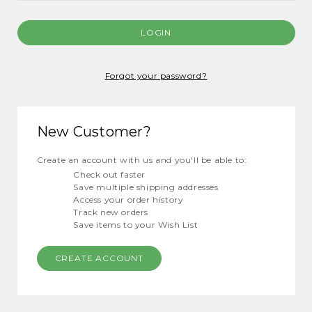
Forgot your password?
New Customer?
Create an account with us and you'll be able to:
Check out faster
Save multiple shipping addresses
Access your order history
Track new orders
Save items to your Wish List
CREATE ACCOUNT