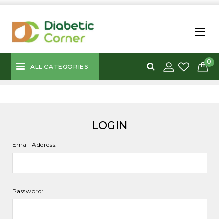
0
ALL CATEGORIES
LOGIN
Email Address:
Password: