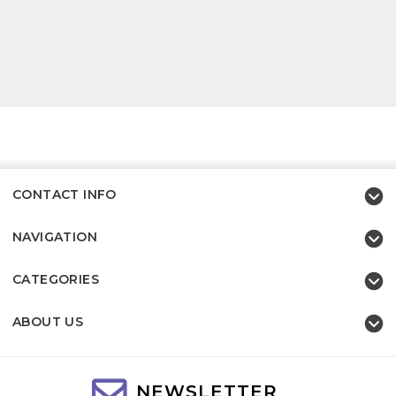
CONTACT INFO
NAVIGATION
CATEGORIES
ABOUT US
NEWSLETTER