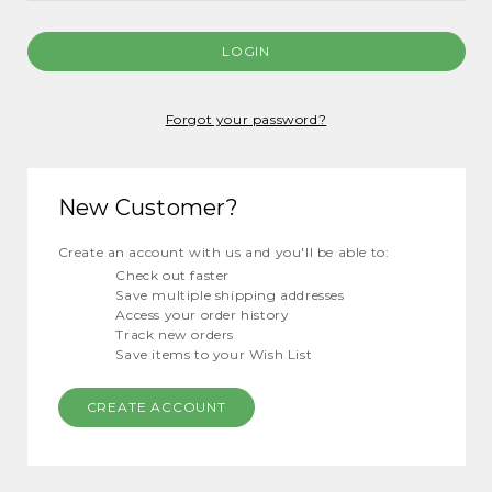
Forgot your password?
New Customer?
Create an account with us and you'll be able to:
Check out faster
Save multiple shipping addresses
Access your order history
Track new orders
Save items to your Wish List
CREATE ACCOUNT