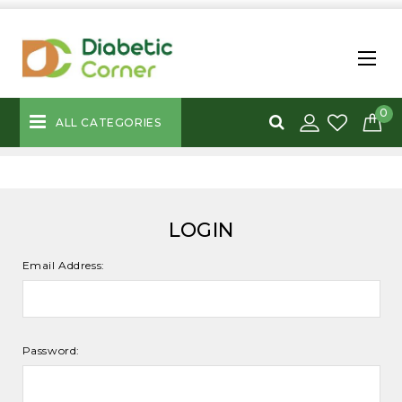
0
ALL CATEGORIES
LOGIN
Email Address:
Password: