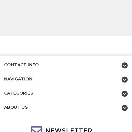
CONTACT INFO
NAVIGATION
CATEGORIES
ABOUT US
NEWSLETTER